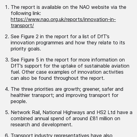
The report is available on the NAO website via the
following link:
https://www.nao.org.uk/reports/innovation-in-
transport/
See Figure 2 in the report for a list of DfT’s
innovation programmes and how they relate to its
priority goals.
See Figure 5 in the report for more information on
DfT’s support for the uptake of sustainable aviation
fuel. Other case examples of innovation activities
can also be found throughout the report.
The three priorities are growth; greener, safer and
healthier transport; and improving transport for
people.
Network Rail, National Highways and HS2 Ltd have a
combined annual spend of around £81 million on
research and development.
Transport industry representatives have also