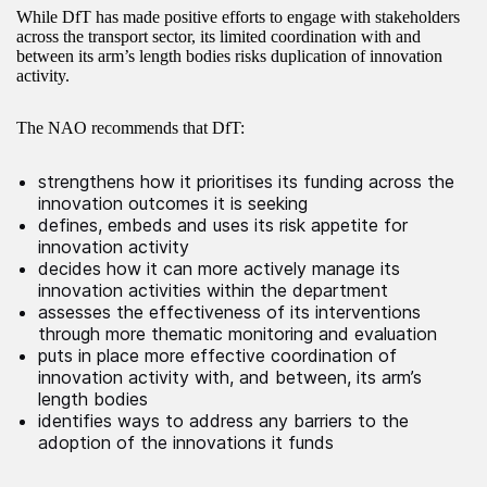
While DfT has made positive efforts to engage with stakeholders
across the transport sector, its limited coordination with and
between its arm’s length bodies risks duplication of innovation
activity.
The NAO recommends that DfT:
strengthens how it prioritises its funding across the
innovation outcomes it is seeking
defines, embeds and uses its risk appetite for
innovation activity
decides how it can more actively manage its
innovation activities within the department
assesses the effectiveness of its interventions
through more thematic monitoring and evaluation
puts in place more effective coordination of
innovation activity with, and between, its arm’s
length bodies
identifies ways to address any barriers to the
adoption of the innovations it funds