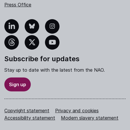
Press Office
nkedIn
Bluesky
Instagram
hreads
X
YouTube
Subscribe for updates
Stay up to date with the latest from the NAO.
Sign up
Copyright statement
Privacy and cookies
Accessibility statement
Modern slavery statement