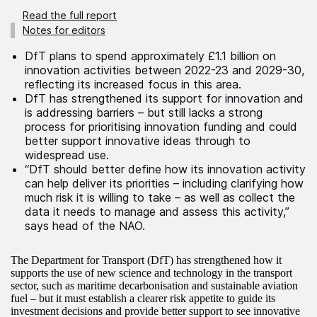
Read the full report
Notes for editors
DfT plans to spend approximately £1.1 billion on
innovation activities between 2022-23 and 2029-30,
reflecting its increased focus in this area.
DfT has strengthened its support for innovation and
is addressing barriers – but still lacks a strong
process for prioritising innovation funding and could
better support innovative ideas through to
widespread use.
“DfT should better define how its innovation activity
can help deliver its priorities – including clarifying how
much risk it is willing to take – as well as collect the
data it needs to manage and assess this activity,”
says head of the NAO.
The Department for Transport (DfT) has strengthened how it
supports the use of new science and technology in the transport
sector, such as maritime decarbonisation and sustainable aviation
fuel – but it must establish a clearer risk appetite to guide its
investment decisions and provide better support to see innovative