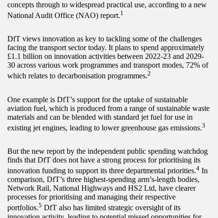
concepts through to widespread practical use, according to a new
1
National Audit Office (NAO) report.
DfT views innovation as key to tackling some of the challenges
facing the transport sector today. It plans to spend approximately
£1.1 billion on innovation activities between 2022-23 and 2029-
30 across various work programmes and transport modes, 72% of
2
which relates to decarbonisation programmes.
One example is DfT’s support for the uptake of sustainable
aviation fuel, which is produced from a range of sustainable waste
materials and can be blended with standard jet fuel for use in
3
existing jet engines, leading to lower greenhouse gas emissions.
But the new report by the independent public spending watchdog
finds that DfT does not have a strong process for prioritising its
4
innovation funding to support its three departmental priorities.
In
comparison, DfT’s three highest-spending arm’s-length bodies,
Network Rail, National Highways and HS2 Ltd, have clearer
processes for prioritising and managing their respective
5
portfolios.
DfT also has limited strategic oversight of its
innovation activity, leading to potential missed opportunities for