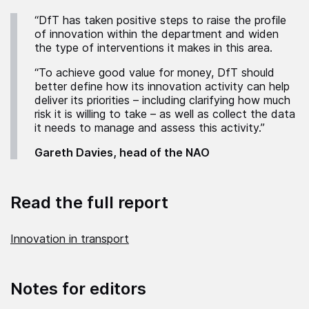
“DfT has taken positive steps to raise the profile
of innovation within the department and widen
the type of interventions it makes in this area.
“To achieve good value for money, DfT should
better define how its innovation activity can help
deliver its priorities – including clarifying how much
risk it is willing to take – as well as collect the data
it needs to manage and assess this activity.”
Gareth Davies, head of the NAO
Read the full report
Innovation in transport
Notes for editors