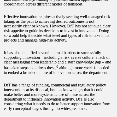
coordination across different modes of transport.
Effective innovation requires actively seeking well-managed risk
taking, as the path to achieving desired outcomes is not
necessarily clear or known. However, DfT has not set out a clear
risk appetite to guide its decisions to invest in innovation. Doing
so would help it decide what level and types of risk to take in its
projects and manage high-risk activity.
It has also identified several internal barriers to successfully
supporting innovation – including a risk-averse culture, a lack of
clear messaging from leadership and a staff knowledge gap – and
6
has taken steps to address these,
although more work is needed
to embed a broader culture of innovation across the department.
DfT has a range of funding, commercial and regulatory policy
interventions at its disposal, but it acknowledges that it could
make better and more systematic use of these across the
department to influence innovation activity. DfT is also
considering what it needs to do to better support innovation from
early conceptual stages through to widespread use.