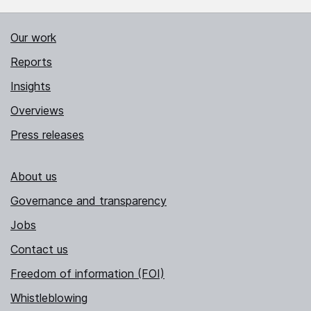
Our work
Reports
Insights
Overviews
Press releases
About us
Governance and transparency
Jobs
Contact us
Freedom of information (FOI)
Whistleblowing