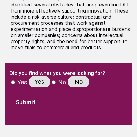
identified several obstacles that are preventing DfT
from more effectively supporting innovation. These
include a risk-averse culture; contractual and
procurement processes that work against
experimentation and place disproportionate burdens
on smaller companies; concerns about intellectual
property rights; and the need for better support to
move trials to commercial end products.
(Required)
"
" indicates required fields
(Required)
Did you find what you were looking for?
Yes
No
Yes
No