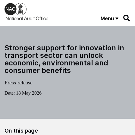
Skip to main content
Menu
Stronger support for innovation in
transport sector can unlock
economic, environmental and
consumer benefits
Press release
Date:
18 May 2026
On this page