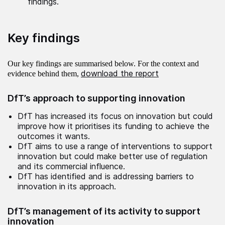
findings.
Key findings
Our key findings are summarised below. For the context and
download the report
evidence behind them,
DfT’s approach to supporting innovation
DfT has increased its focus on innovation but could
improve how it prioritises its funding to achieve the
outcomes it wants.
DfT aims to use a range of interventions to support
innovation but could make better use of regulation
and its commercial influence.
DfT has identified and is addressing barriers to
innovation in its approach.
DfT’s management of its activity to support
innovation