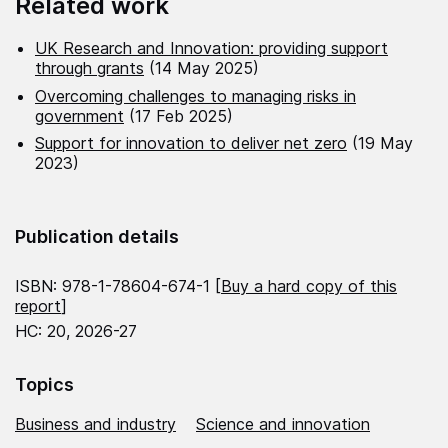
Related work
UK Research and Innovation: providing support
through grants
(14 May 2025)
Overcoming challenges to managing risks in
government
(17 Feb 2025)
Support for innovation to deliver net zero
(19 May
2023)
Publication details
ISBN: 978-1-78604-674-1 [
Buy a hard copy of this
report
]
HC: 20, 2026-27
Topics
Business and industry
Science and innovation