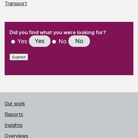
Transport
(Required)
"
" indicates required fields
(Required)
Did you find what you were looking for?
Yes
No
Yes
No
Submit
Our work
Reports
Insights
Overviews