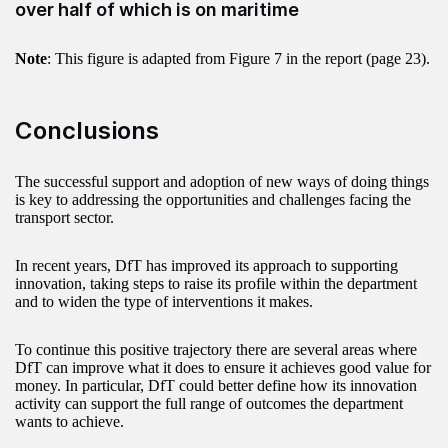
over half of which is on maritime
Note
: This figure is adapted from Figure 7 in the report (page 23).
Conclusions
The successful support and adoption of new ways of doing things
is key to addressing the opportunities and challenges facing the
transport sector.
In recent years, DfT has improved its approach to supporting
innovation, taking steps to raise its profile within the department
and to widen the type of interventions it makes.
To continue this positive trajectory there are several areas where
DfT can improve what it does to ensure it achieves good value for
money. In particular, DfT could better define how its innovation
activity can support the full range of outcomes the department
wants to achieve.