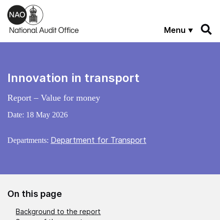
Skip to main content
Menu
Innovation in transport
Report – Value for money
Date:
18 May 2026
Department for Transport
Departments:
On this page
Background to the report