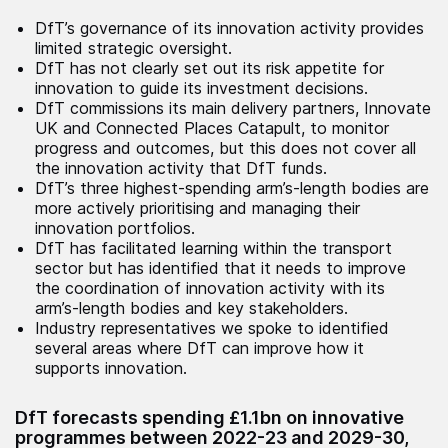
DfT’s governance of its innovation activity provides
limited strategic oversight.
DfT has not clearly set out its risk appetite for
innovation to guide its investment decisions.
DfT commissions its main delivery partners, Innovate
UK and Connected Places Catapult, to monitor
progress and outcomes, but this does not cover all
the innovation activity that DfT funds.
DfT’s three highest-spending arm’s-length bodies are
more actively prioritising and managing their
innovation portfolios.
DfT has facilitated learning within the transport
sector but has identified that it needs to improve
the coordination of innovation activity with its
arm’s-length bodies and key stakeholders.
Industry representatives we spoke to identified
several areas where DfT can improve how it
supports innovation.
DfT forecasts spending £1.1bn on innovative
programmes between 2022-23 and 2029-30,