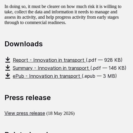
In doing so, it must be clearer on how much risk it is willing to
take, collect the data and information it needs to manage and
assess its activity, and help progress activity from early stages
through to commercial readiness.
Downloads
Report - Innovation in transport
(.pdf — 928 KB)
Summary - Innovation in transport
(.pdf — 146 KB)
ePub - Innovation in transport
(.epub — 3 MB)
Press release
View press release
(18 May 2026)