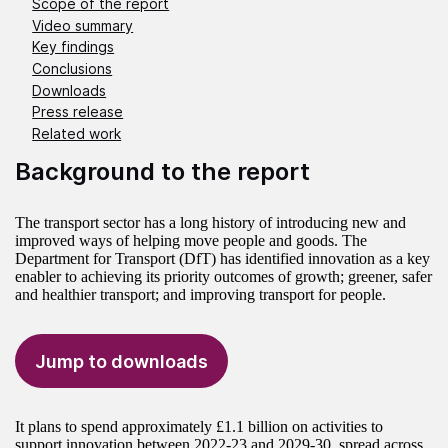
Scope of the report
Video summary
Key findings
Conclusions
Downloads
Press release
Related work
Background to the report
The transport sector has a long history of introducing new and
improved ways of helping move people and goods. The
Department for Transport (DfT) has identified innovation as a key
enabler to achieving its priority outcomes of growth; greener, safer
and healthier transport; and improving transport for people.
Jump to downloads
It plans to spend approximately £1.1 billion on activities to
support innovation between 2022-23 and 2029-30, spread across