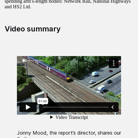
spending arm’s-length bodies: Network Rail, National Highways
and HS2 Ltd.
Video summary
Jonny Mood, the report’s director, shares our