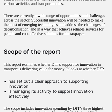
various activities and transport modes.
There are currently a wide range of opportunities and challenges
across the sector. Successful innovation will be needed to make
the most of emerging technologies and address the challenges of
decarbonisation, and in a way that achieves reliable services for
people and cost-effective solutions for the taxpayer.
Scope of the report
This report examines whether DfT’s support for innovation in
transport is delivering value for money. It looks at whether DfT:
has set out a clear approach to supporting
innovation
is managing its activity to support innovation
effectively
The scope includes innovation spending by DfT’s three highest-