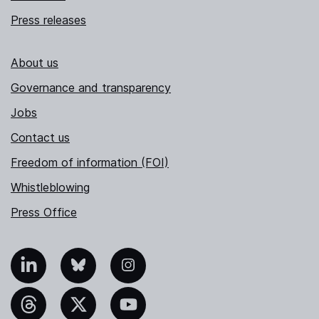
Press releases
About us
Governance and transparency
Jobs
Contact us
Freedom of information (FOI)
Whistleblowing
Press Office
nkedIn
Bluesky
Instagram