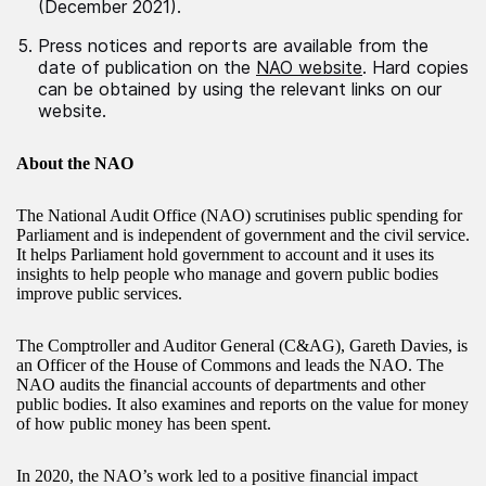
(December 2021).
Press notices and reports are available from the
date of publication on the
NAO website
. Hard copies
can be obtained by using the relevant links on our
website.
About the NAO
The National Audit Office (NAO) scrutinises public spending for
Parliament and is independent of government and the civil service.
It helps Parliament hold government to account and it uses its
insights to help people who manage and govern public bodies
improve public services.
The Comptroller and Auditor General (C&AG), Gareth Davies, is
an Officer of the House of Commons and leads the NAO. The
NAO audits the financial accounts of departments and other
public bodies. It also examines and reports on the value for money
of how public money has been spent.
In 2020, the NAO’s work led to a positive financial impact