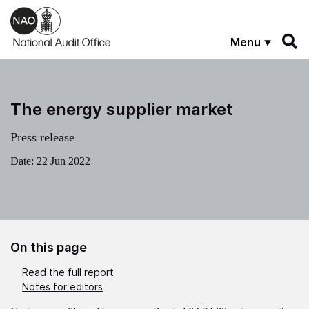
Skip to main content
Menu
The energy supplier market
Press release
Date:
22 Jun 2022
On this page
Read the full report
Notes for editors