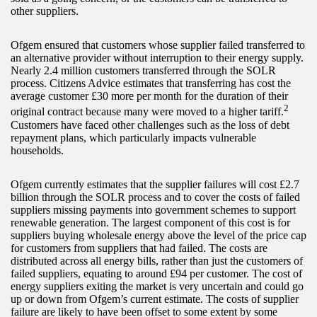
other suppliers.
Ofgem ensured that customers whose supplier failed transferred to
an alternative provider without interruption to their energy supply.
Nearly 2.4 million customers transferred through the SOLR
process. Citizens Advice estimates that transferring has cost the
average customer £30 more per month for the duration of their
2
original contract because many were moved to a higher tariff.
Customers have faced other challenges such as the loss of debt
repayment plans, which particularly impacts vulnerable
households.
Ofgem currently estimates that the supplier failures will cost £2.7
billion through the SOLR process and to cover the costs of failed
suppliers missing payments into government schemes to support
renewable generation. The largest component of this cost is for
suppliers buying wholesale energy above the level of the price cap
for customers from suppliers that had failed. The costs are
distributed across all energy bills, rather than just the customers of
failed suppliers, equating to around £94 per customer. The cost of
energy suppliers exiting the market is very uncertain and could go
up or down from Ofgem’s current estimate. The costs of supplier
failure are likely to have been offset to some extent by some