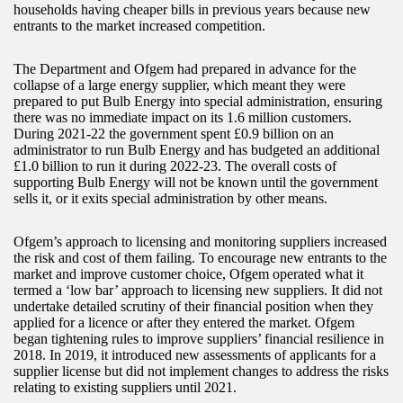
households having cheaper bills in previous years because new
entrants to the market increased competition.
The Department and Ofgem had prepared in advance for the
collapse of a large energy supplier, which meant they were
prepared to put Bulb Energy into special administration, ensuring
there was no immediate impact on its 1.6 million customers.
During 2021-22 the government spent £0.9 billion on an
administrator to run Bulb Energy and has budgeted an additional
£1.0 billion to run it during 2022-23. The overall costs of
supporting Bulb Energy will not be known until the government
sells it, or it exits special administration by other means.
Ofgem’s approach to licensing and monitoring suppliers increased
the risk and cost of them failing. To encourage new entrants to the
market and improve customer choice, Ofgem operated what it
termed a ‘low bar’ approach to licensing new suppliers. It did not
undertake detailed scrutiny of their financial position when they
applied for a licence or after they entered the market. Ofgem
began tightening rules to improve suppliers’ financial resilience in
2018. In 2019, it introduced new assessments of applicants for a
supplier license but did not implement changes to address the risks
relating to existing suppliers until 2021.