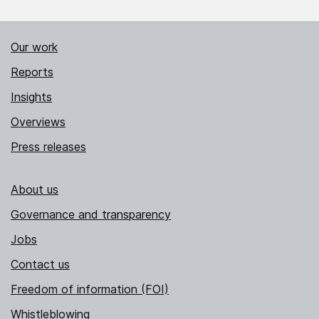
Our work
Reports
Insights
Overviews
Press releases
About us
Governance and transparency
Jobs
Contact us
Freedom of information (FOI)
Whistleblowing