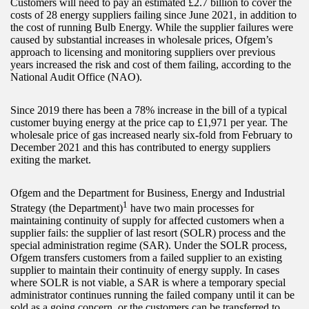
Customers will need to pay an estimated £2.7 billion to cover the
costs of 28 energy suppliers failing since June 2021, in addition to
the cost of running Bulb Energy. While the supplier failures were
caused by substantial increases in wholesale prices, Ofgem’s
approach to licensing and monitoring suppliers over previous
years increased the risk and cost of them failing, according to the
National Audit Office (NAO).
Since 2019 there has been a 78% increase in the bill of a typical
customer buying energy at the price cap to £1,971 per year. The
wholesale price of gas increased nearly six-fold from February to
December 2021 and this has contributed to energy suppliers
exiting the market.
Ofgem and the Department for Business, Energy and Industrial
1
Strategy (the Department)
have two main processes for
maintaining continuity of supply for affected customers when a
supplier fails: the supplier of last resort (SOLR) process and the
special administration regime (SAR). Under the SOLR process,
Ofgem transfers customers from a failed supplier to an existing
supplier to maintain their continuity of energy supply. In cases
where SOLR is not viable, a SAR is where a temporary special
administrator continues running the failed company until it can be
sold as a going concern, or the customers can be transferred to