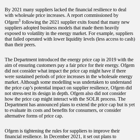
By 2021 many suppliers lacked the financial resilience to deal
with wholesale price increases. A report commissioned by
3
Ofgem
following the 2021 supplier exits found that many new
suppliers adopted business models that made them heavily
exposed to volatility in the energy market. For example, suppliers
that failed operated with lower liquidity levels (less access to cash)
than their peers.
The Department introduced the energy price cap in 2019 with the
aim of ensuring customers pay a fair price for their energy. Ofgem
did not consider what impact the price cap might have if there
were sustained periods of price increases in the wholesale energy
market. Although some modelling was undertaken to understand
the price cap’s potential impact on supplier resilience, Ofgem did
not stress-test its design in depth. Ofgem also did not consider
how the price cap might interact with the SOLR process. The
Department has announced plans to extend the price cap but is yet
to evaluate its costs and benefits for consumers, or consider
alternative forms of price cap.
Ofgem is tightening the rules for suppliers to improve their
financial resilience. In December 2021, it set out plans to