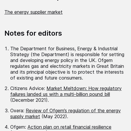
The energy supplier market
Notes for editors
The Department for Business, Energy & Industrial
Strategy (the Department) is responsible for setting
and developing energy policy in the UK. Ofgem
regulates gas and electricity markets in Great Britain
and its principal objective is to protect the interests
of existing and future consumers.
Citizens Advice:
Market Meltdown: How regulatory
failures landed us with a multi-billion pound bill
(December 2021).
Oxera:
Review of Ofgem’s regulation of the energy
supply market
(May 2022).
Ofgem:
Action plan on retail financial resilience