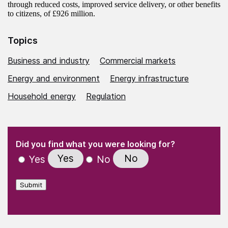
through reduced costs, improved service delivery, or other benefits
to citizens, of £926 million.
Topics
Business and industry
Commercial markets
Energy and environment
Energy infrastructure
Household energy
Regulation
(Required)
"
" indicates required fields
(Required)
Did you find what you were looking for?
Yes
No
Yes
No
Submit