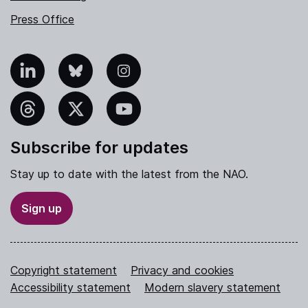
Press Office
nkedIn
Bluesky
Instagram
hreads
X
YouTube
Subscribe for updates
Stay up to date with the latest from the NAO.
Sign up
Copyright statement
Privacy and cookies
Accessibility statement
Modern slavery statement