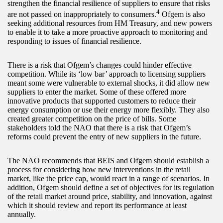
strengthen the financial resilience of suppliers to ensure that risks
4
are not passed on inappropriately to consumers.
Ofgem is also
seeking additional resources from HM Treasury, and new powers
to enable it to take a more proactive approach to monitoring and
responding to issues of financial resilience.
There is a risk that Ofgem’s changes could hinder effective
competition. While its ‘low bar’ approach to licensing suppliers
meant some were vulnerable to external shocks, it did allow new
suppliers to enter the market. Some of these offered more
innovative products that supported customers to reduce their
energy consumption or use their energy more flexibly. They also
created greater competition on the price of bills. Some
stakeholders told the NAO that there is a risk that Ofgem’s
reforms could prevent the entry of new suppliers in the future.
The NAO recommends that BEIS and Ofgem should establish a
process for considering how new interventions in the retail
market, like the price cap, would react in a range of scenarios. In
addition, Ofgem should define a set of objectives for its regulation
of the retail market around price, stability, and innovation, against
which it should review and report its performance at least
annually.