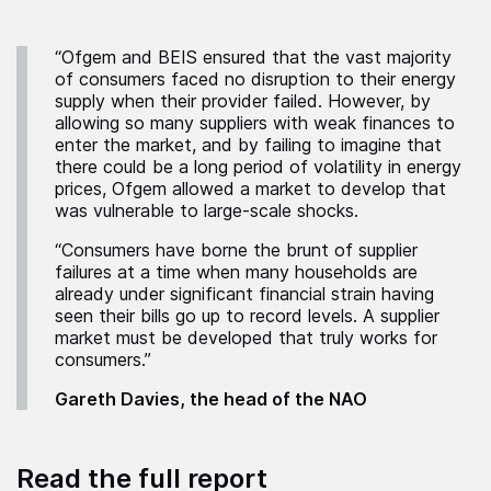
“Ofgem and BEIS ensured that the vast majority
of consumers faced no disruption to their energy
supply when their provider failed. However, by
allowing so many suppliers with weak finances to
enter the market, and by failing to imagine that
there could be a long period of volatility in energy
prices, Ofgem allowed a market to develop that
was vulnerable to large-scale shocks.
“Consumers have borne the brunt of supplier
failures at a time when many households are
already under significant financial strain having
seen their bills go up to record levels. A supplier
market must be developed that truly works for
consumers.”
Gareth Davies, the head of the NAO
Read the full report