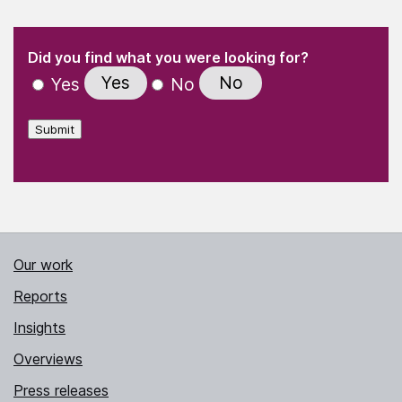
(Required)
"
" indicates required fields
(Required)
Did you find what you were looking for?
Yes
No
Yes
No
Submit
Our work
Reports
Insights
Overviews
Press releases