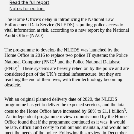
Read the full report
Notes for editors
The Home Office’s delay in introducing the National Law
Enforcement Data Service (NLEDS) is putting police access to
vital information at risk, according to a new report by the National
Audit Office (NAO).
The programme to develop the NLEDS was launched by the
Home Office in 2016 to replace two police IT systems: the Police
1
National Computer (PNC)
and the Police National Database
2
(PND)
. These systems are heavily relied on by the police and are
considered part of the UK’s critical infrastructure, but they are
reaching the end of their lives, with their technology becoming
obsolete.
With an original planned delivery date of 2020, the NLEDS
programme has yet to deliver the expected services, and the total
3
costs to the Home Office have increased by 68% to £1.1 billion
.
An independent programme review commissioned by the Home
Office found that if the programme continued as it was, it would
be late, difficult and costly to roll out and maintain, and would not
meet the needs of the police. Following this review, in December