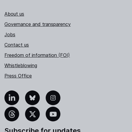
About us
Governance and transparency
Jobs
Contact us
Freedom of information (FOI)
Whistleblowing
Press Office
nkedIn
Bluesky
Instagram
hreads
X
YouTube
Subscribe for updates