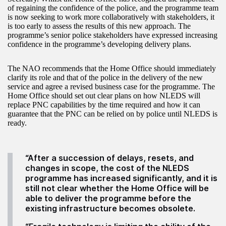
of regaining the confidence of the police, and the programme team
is now seeking to work more collaboratively with stakeholders, it
is too early to assess the results of this new approach. The
programme’s senior police stakeholders have expressed increasing
confidence in the programme’s developing delivery plans.
The NAO recommends that the Home Office should immediately
clarify its role and that of the police in the delivery of the new
service and agree a revised business case for the programme. The
Home Office should set out clear plans on how NLEDS will
replace PNC capabilities by the time required and how it can
guarantee that the PNC can be relied on by police until NLEDS is
ready.
“After a succession of delays, resets, and
changes in scope, the cost of the NLEDS
programme has increased significantly, and it is
still not clear whether the Home Office will be
able to deliver the programme before the
existing infrastructure becomes obsolete.