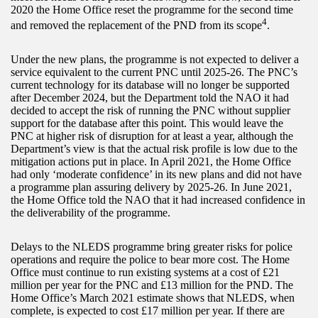
2020 the Home Office reset the programme for the second time
4
and removed the replacement of the PND from its scope
.
Under the new plans, the programme is not expected to deliver a
service equivalent to the current PNC until 2025-26. The PNC’s
current technology for its database will no longer be supported
after December 2024, but the Department told the NAO it had
decided to accept the risk of running the PNC without supplier
support for the database after this point. This would leave the
PNC at higher risk of disruption for at least a year, although the
Department’s view is that the actual risk profile is low due to the
mitigation actions put in place. In April 2021, the Home Office
had only ‘moderate confidence’ in its new plans and did not have
a programme plan assuring delivery by 2025-26. In June 2021,
the Home Office told the NAO that it had increased confidence in
the deliverability of the programme.
Delays to the NLEDS programme bring greater risks for police
operations and require the police to bear more cost. The Home
Office must continue to run existing systems at a cost of £21
million per year for the PNC and £13 million for the PND. The
Home Office’s March 2021 estimate shows that NLEDS, when
complete, is expected to cost £17 million per year. If there are