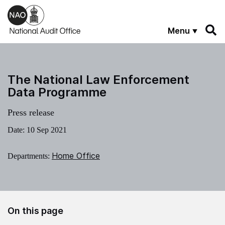
Skip to main content
Menu
The National Law Enforcement
Data Programme
Press release
Date:
10 Sep 2021
Home Office
Departments:
On this page