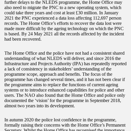
further delays to the NLEDS programme, the Home Office may
also need to migrate the PNC to a new operating system, which
could take three years and cost at least £30 million. In January
2021 the PNC experienced a data loss affecting 112,697 person
records. The Home Office’s efforts to recover the data lost were
made more difficult by the ageing technology on which the PNC
is based. By 24 May 2021 all the records affected by the incident
had been recovered.
The Home Office and the police have not had a consistent shared
understanding of what NLEDS will deliver, and since 2016 the
Infrastructure and Projects Authority (IPA) has repeatedly reported
a lack of consistency in stakeholders’ understanding of the
programme scope, approach and benefits. The focus of the
programme has changed several times, and it has not been clear if
the programme aims to replace the functions of current ageing
systems or to introduce enhanced capabilities for police and other
users. The NAO also found that the Home Office and police only
documented the ‘vision’ for the programme in September 2018,
almost two years into its development.
In autumn 2020 the police lost confidence in the programme,
formally raising their concerns with the Home Office’s Permanent
Secretary. Whilst the Home Office has recognised the importance