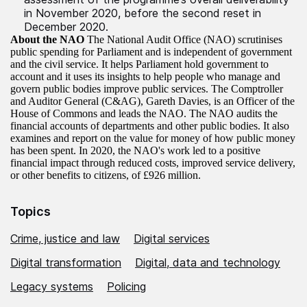
in November 2020, before the second reset in
December 2020.
About the NAO
The National Audit Office (NAO) scrutinises
public spending for Parliament and is independent of government
and the civil service. It helps Parliament hold government to
account and it uses its insights to help people who manage and
govern public bodies improve public services. The Comptroller
and Auditor General (C&AG), Gareth Davies, is an Officer of the
House of Commons and leads the NAO. The NAO audits the
financial accounts of departments and other public bodies. It also
examines and report on the value for money of how public money
has been spent. In 2020, the NAO's work led to a positive
financial impact through reduced costs, improved service delivery,
or other benefits to citizens, of £926 million.
Topics
Crime, justice and law
Digital services
Digital transformation
Digital, data and technology
Legacy systems
Policing