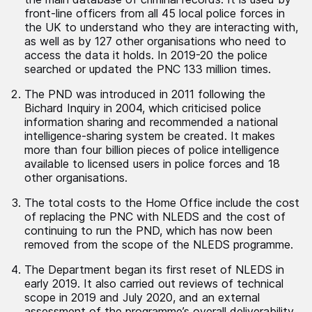
front-line officers from all 45 local police forces in
the UK to understand who they are interacting with,
as well as by 127 other organisations who need to
access the data it holds. In 2019-20 the police
searched or updated the PNC 133 million times.
The PND was introduced in 2011 following the
Bichard Inquiry in 2004, which criticised police
information sharing and recommended a national
intelligence-sharing system be created. It makes
more than four billion pieces of police intelligence
available to licensed users in police forces and 18
other organisations.
The total costs to the Home Office include the cost
of replacing the PNC with NLEDS and the cost of
continuing to run the PND, which has now been
removed from the scope of the NLEDS programme.
The Department began its first reset of NLEDS in
early 2019. It also carried out reviews of technical
scope in 2019 and July 2020, and an external
assessment of the programme’s overall deliverability