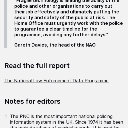
“Fragile technology is limiting the ability of the
police and other organisations to carry out
their job effectively and ultimately putting the
security and safety of the public at risk. The
Home Office must urgently work with the police
to guarantee a clear timeline for the
programme, avoiding any further delays.”
Gareth Davies, the head of the NAO
Read the full report
The National Law Enforcement Data Programme
Notes for editors
The PNC is the most important national policing
information system in the UK. Since 1974 it has been
the main database of criminal records. It is used by