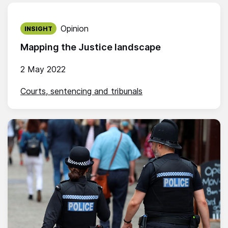
Published on:
Opinion
INSIGHT
Mapping the Justice landscape
2 May 2022
Courts, sentencing and tribunals