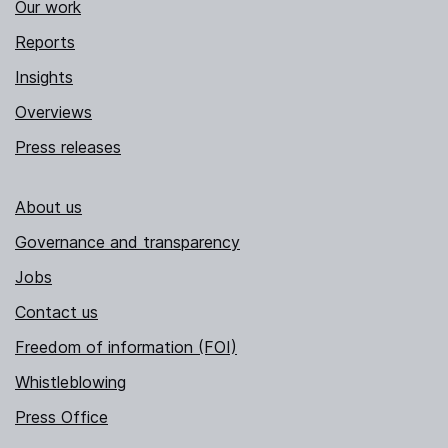
Our work
Reports
Insights
Overviews
Press releases
About us
Governance and transparency
Jobs
Contact us
Freedom of information (FOI)
Whistleblowing
Press Office