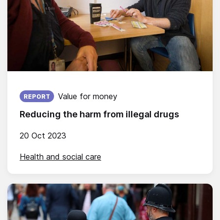
Published on:
Value for money
REPORT
Reducing the harm from illegal drugs
20 Oct 2023
Health and social care