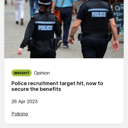
Published on:
Opinion
INSIGHT
Police recruitment target hit, now to
secure the benefits
26 Apr 2023
Policing