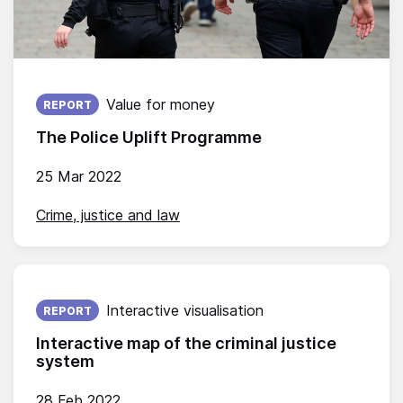
Published on:
Value for money
REPORT
The Police Uplift Programme
25 Mar 2022
Crime, justice and law
Published on:
Interactive visualisation
REPORT
Interactive map of the criminal justice
system
28 Feb 2022