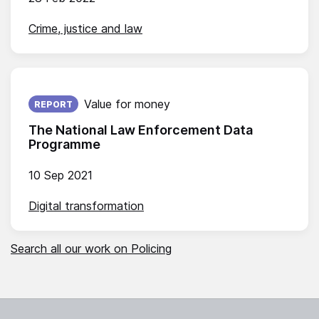
Crime, justice and law
Published on:
Value for money
REPORT
The National Law Enforcement Data
Programme
10 Sep 2021
Digital transformation
Search all our work on Policing