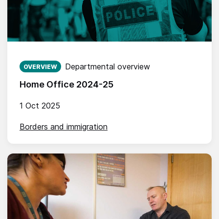
Published on:
Departmental overview
OVERVIEW
Home Office 2024-25
1 Oct 2025
Borders and immigration