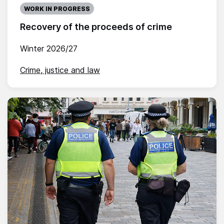
WORK IN PROGRESS
Recovery of the proceeds of crime
Winter 2026/27
Crime, justice and law