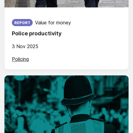
Published on:
Value for money
REPORT
Police productivity
3 Nov 2025
Policing