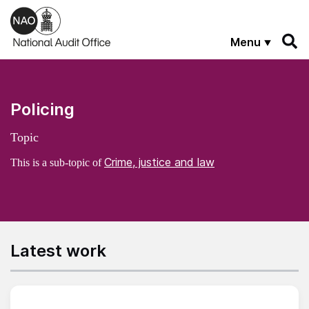
Skip to main content
Menu
Policing
Topic
Crime, justice and law
This is a sub-topic of
Latest work