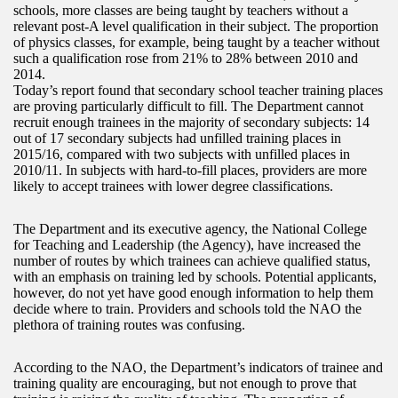
schools, more classes are being taught by teachers without a
relevant post-A level qualification in their subject. The proportion
of physics classes, for example, being taught by a teacher without
such a qualification rose from 21% to 28% between 2010 and
2014.
Today’s report found that secondary school teacher training places
are proving particularly difficult to fill. The Department cannot
recruit enough trainees in the majority of secondary subjects: 14
out of 17 secondary subjects had unfilled training places in
2015/16, compared with two subjects with unfilled places in
2010/11. In subjects with hard-to-fill places, providers are more
likely to accept trainees with lower degree classifications.
The Department and its executive agency, the National College
for Teaching and Leadership (the Agency), have increased the
number of routes by which trainees can achieve qualified status,
with an emphasis on training led by schools. Potential applicants,
however, do not yet have good enough information to help them
decide where to train. Providers and schools told the NAO the
plethora of training routes was confusing.
According to the NAO, the Department’s indicators of trainee and
training quality are encouraging, but not enough to prove that