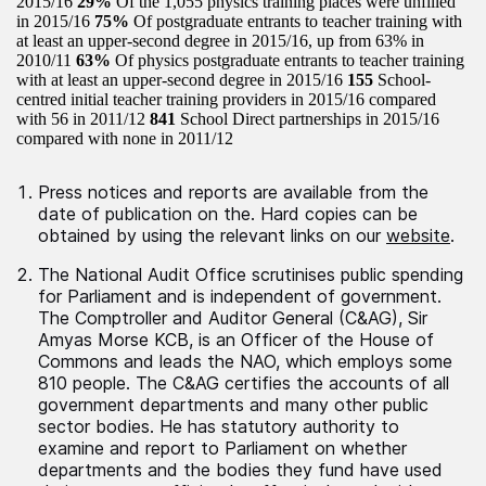
2015/16
29%
Of the 1,055 physics training places were unfilled
in 2015/16
75%
Of postgraduate entrants to teacher training with
at least an upper-second degree in 2015/16, up from 63% in
2010/11
63%
Of physics postgraduate entrants to teacher training
with at least an upper-second degree in 2015/16
155
School-
centred initial teacher training providers in 2015/16 compared
with 56 in 2011/12
841
School Direct partnerships in 2015/16
compared with none in 2011/12
Press notices and reports are available from the
date of publication on the. Hard copies can be
obtained by using the relevant links on our
website
.
The National Audit Office scrutinises public spending
for Parliament and is independent of government.
The Comptroller and Auditor General (C&AG), Sir
Amyas Morse KCB, is an Officer of the House of
Commons and leads the NAO, which employs some
810 people. The C&AG certifies the accounts of all
government departments and many other public
sector bodies. He has statutory authority to
examine and report to Parliament on whether
departments and the bodies they fund have used