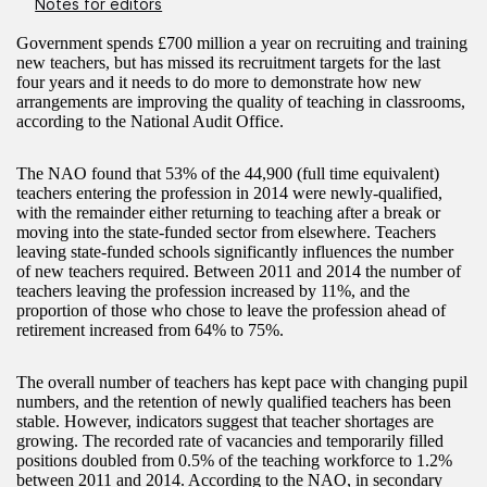
Notes for editors
Government spends £700 million a year on recruiting and training
new teachers, but has missed its recruitment targets for the last
four years and it needs to do more to demonstrate how new
arrangements are improving the quality of teaching in classrooms,
according to the National Audit Office.
The NAO found that 53% of the 44,900 (full time equivalent)
teachers entering the profession in 2014 were newly-qualified,
with the remainder either returning to teaching after a break or
moving into the state-funded sector from elsewhere. Teachers
leaving state-funded schools significantly influences the number
of new teachers required. Between 2011 and 2014 the number of
teachers leaving the profession increased by 11%, and the
proportion of those who chose to leave the profession ahead of
retirement increased from 64% to 75%.
The overall number of teachers has kept pace with changing pupil
numbers, and the retention of newly qualified teachers has been
stable. However, indicators suggest that teacher shortages are
growing. The recorded rate of vacancies and temporarily filled
positions doubled from 0.5% of the teaching workforce to 1.2%
between 2011 and 2014. According to the NAO, in secondary