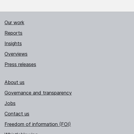
Our work
Reports
Insights
Overviews
Press releases
About us
Governance and transparency
Jobs
Contact us
Freedom of information (FOI)