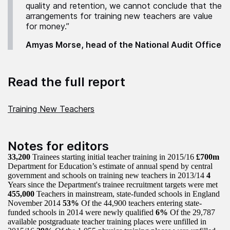
quality and retention, we cannot conclude that the
arrangements for training new teachers are value
for money.”
Amyas Morse, head of the National Audit Office
Read the full report
Training New Teachers
Notes for editors
33,200
Trainees starting initial teacher training in 2015/16
£700m
Department for Education’s estimate of annual spend by central
government and schools on training new teachers in 2013/14
4
Years since the Department's trainee recruitment targets were met
455,000
Teachers in mainstream, state-funded schools in England
November 2014
53%
Of the 44,900 teachers entering state-
funded schools in 2014 were newly qualified
6%
Of the 29,787
available postgraduate teacher training places were unfilled in