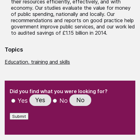
their resources efficiently, effectively, and with
economy. Our studies evaluate the value for money
of public spending, nationally and locally. Our
recommendations and reports on good practice help
government improve public services, and our work led
to audited savings of £1.15 billion in 2014.
Topics
Education, training and skills
(Required)
"
" indicates required fields
(Required)
Did you find what you were looking for?
Yes
No
Yes
No
Submit