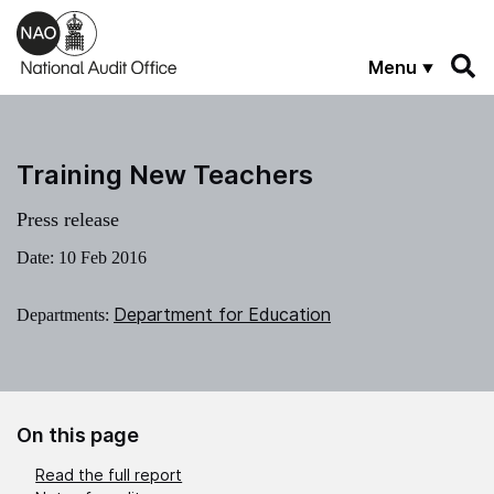
Skip to main content
Menu
Training New Teachers
Press release
Date:
10 Feb 2016
Department for Education
Departments:
On this page
Read the full report