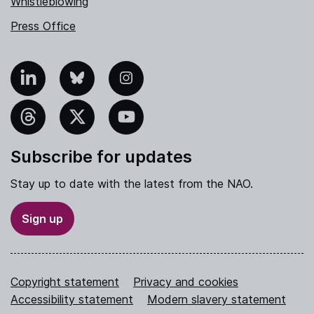
Whistleblowing
Press Office
nkedIn
Bluesky
Instagram
hreads
X
YouTube
Subscribe for updates
Stay up to date with the latest from the NAO.
Sign up
Copyright statement
Privacy and cookies
Accessibility statement
Modern slavery statement