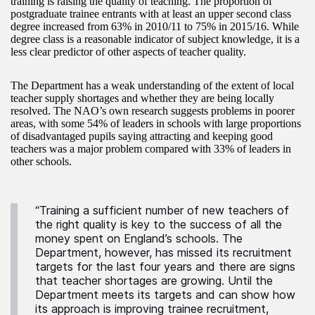
training is raising the quality of teaching. The proportion of
postgraduate trainee entrants with at least an upper second class
degree increased from 63% in 2010/11 to 75% in 2015/16. While
degree class is a reasonable indicator of subject knowledge, it is a
less clear predictor of other aspects of teacher quality.
The Department has a weak understanding of the extent of local
teacher supply shortages and whether they are being locally
resolved. The NAO’s own research suggests problems in poorer
areas, with some 54% of leaders in schools with large proportions
of disadvantaged pupils saying attracting and keeping good
teachers was a major problem compared with 33% of leaders in
other schools.
“Training a sufficient number of new teachers of
the right quality is key to the success of all the
money spent on England’s schools. The
Department, however, has missed its recruitment
targets for the last four years and there are signs
that teacher shortages are growing. Until the
Department meets its targets and can show how
its approach is improving trainee recruitment,