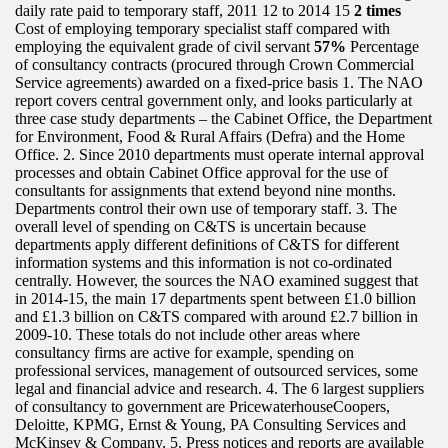
daily rate paid to temporary staff, 2011 12 to 2014 15
2 times
Cost of employing temporary specialist staff compared with
employing the equivalent grade of civil servant
57%
Percentage
of consultancy contracts (procured through Crown Commercial
Service agreements) awarded on a fixed-price basis 1. The NAO
report covers central government only, and looks particularly at
three case study departments – the Cabinet Office, the Department
for Environment, Food & Rural Affairs (Defra) and the Home
Office. 2. Since 2010 departments must operate internal approval
processes and obtain Cabinet Office approval for the use of
consultants for assignments that extend beyond nine months.
Departments control their own use of temporary staff. 3. The
overall level of spending on C&TS is uncertain because
departments apply different definitions of C&TS for different
information systems and this information is not co-ordinated
centrally. However, the sources the NAO examined suggest that
in 2014-15, the main 17 departments spent between £1.0 billion
and £1.3 billion on C&TS compared with around £2.7 billion in
2009-10. These totals do not include other areas where
consultancy firms are active for example, spending on
professional services, management of outsourced services, some
legal and financial advice and research. 4. The 6 largest suppliers
of consultancy to government are PricewaterhouseCoopers,
Deloitte, KPMG, Ernst & Young, PA Consulting Services and
McKinsey & Company. 5. Press notices and reports are available