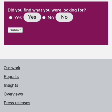
(Required)
"
" indicates required fields
(Required)
Did you find what you were looking for?
Yes
No
Yes
No
Submit
Our work
Reports
Insights
Overviews
Press releases