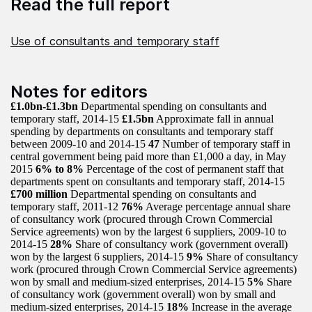
Read the full report
Use of consultants and temporary staff
Notes for editors
£1.0bn-£1.3bn
Departmental spending on consultants and
temporary staff, 2014-15
£1.5bn
Approximate fall in annual
spending by departments on consultants and temporary staff
between 2009-10 and 2014-15
47
Number of temporary staff in
central government being paid more than £1,000 a day, in May
2015
6% to 8%
Percentage of the cost of permanent staff that
departments spent on consultants and temporary staff, 2014-15
£700 million
Departmental spending on consultants and
temporary staff, 2011-12
76%
Average percentage annual share
of consultancy work (procured through Crown Commercial
Service agreements) won by the largest 6 suppliers, 2009-10 to
2014-15
28%
Share of consultancy work (government overall)
won by the largest 6 suppliers, 2014-15
9%
Share of consultancy
work (procured through Crown Commercial Service agreements)
won by small and medium-sized enterprises, 2014-15
5%
Share
of consultancy work (government overall) won by small and
medium-sized enterprises, 2014-15
18%
Increase in the average