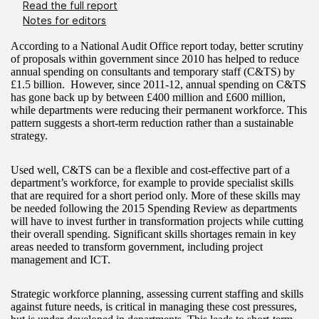
Read the full report
Notes for editors
According to a National Audit Office report today, better scrutiny
of proposals within government since 2010 has helped to reduce
annual spending on consultants and temporary staff (C&TS) by
£1.5 billion. However, since 2011-12, annual spending on C&TS
has gone back up by between £400 million and £600 million,
while departments were reducing their permanent workforce. This
pattern suggests a short-term reduction rather than a sustainable
strategy.
Used well, C&TS can be a flexible and cost-effective part of a
department’s workforce, for example to provide specialist skills
that are required for a short period only. More of these skills may
be needed following the 2015 Spending Review as departments
will have to invest further in transformation projects while cutting
their overall spending. Significant skills shortages remain in key
areas needed to transform government, including project
management and ICT.
Strategic workforce planning, assessing current staffing and skills
against future needs, is critical in managing these cost pressures,