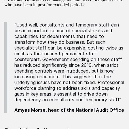
who have been in post for extended periods.
“Used well, consultants and temporary staff can
be an important source of specialist skills and
capabilities for departments that need to
transform how they do business. But such
specialist staff can be expensive, costing twice as
much as their nearest permanent staff
counterpart. Government spending on these staff
has reduced significantly since 2010, when strict
spending controls were introduced, but is now
increasing once more. This suggests that the
underlying issues have not been fixed. Professional
workforce planning to address skills and capacity
gaps in key areas is essential to drive down
dependency on consultants and temporary staff”.
Amyas Morse, head of the National Audit Office