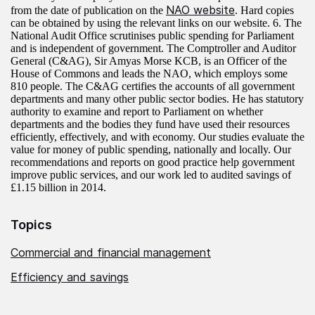
NAO website
from the date of publication on the
. Hard copies
can be obtained by using the relevant links on our website. 6. The
National Audit Office scrutinises public spending for Parliament
and is independent of government. The Comptroller and Auditor
General (C&AG), Sir Amyas Morse KCB, is an Officer of the
House of Commons and leads the NAO, which employs some
810 people. The C&AG certifies the accounts of all government
departments and many other public sector bodies. He has statutory
authority to examine and report to Parliament on whether
departments and the bodies they fund have used their resources
efficiently, effectively, and with economy. Our studies evaluate the
value for money of public spending, nationally and locally. Our
recommendations and reports on good practice help government
improve public services, and our work led to audited savings of
£1.15 billion in 2014.
Topics
Commercial and financial management
Efficiency and savings