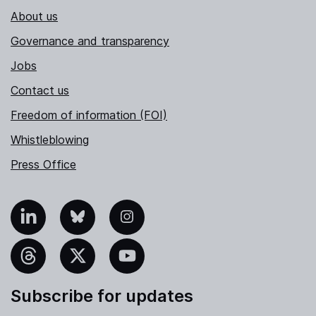
About us
Governance and transparency
Jobs
Contact us
Freedom of information (FOI)
Whistleblowing
Press Office
nkedIn
Bluesky
Instagram
hreads
X
YouTube
Subscribe for updates