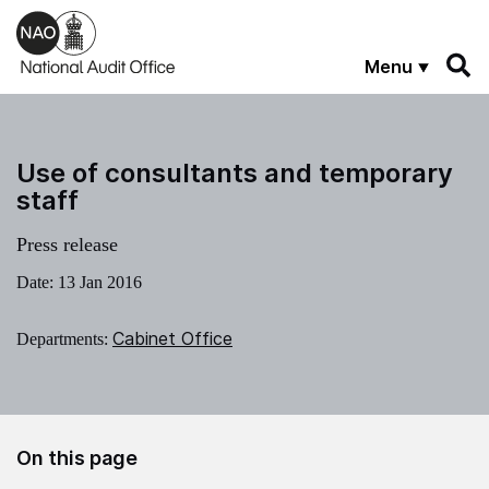
Skip to main content
Menu
Use of consultants and temporary
staff
Press release
Date:
13 Jan 2016
Cabinet Office
Departments:
On this page