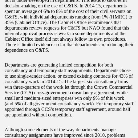
but is under-developed in departments. This leads to short-term
decision-making on the use of C&TS. In 2014 15, departments
spent an average of 6% to 8% of the cost of their civil servants on
C&TS, with individual departments ranging from 1% (HMRC) to
35% (Cabinet Office). The Cabinet Office recommends that
departments review requests for C&TS but NAO found that this
internal approval process is weak in some departments and the
Cabinet Office itself did not always follow its own procedures.
There is limited evidence so far that departments are reducing their
dependence on C&TS.
Departments are generating limited competition for both
consultancy and temporary staff assignments. Departments chose
to use single-tender action, or extend existing contracts for 43% of
consultancy work in 2014-15. The largest six consultancy firms
win three-quarters of the work let through the Crown Commercial
Service (CCS) cross-government consultancy agreement, while
small and medium-sized enterprises win only 9% of this work
(and 5% of all government consultancy work). For temporary staff
appointed through CCS’s temporary staff agreement, around half
are appointed without competition.
Although some elements of the way departments manage
consultancy assignments have improved since 2010, problems