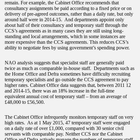
remain. For example, the Cabinet Office recommends that
consultancy assignments be paid according to a fixed price or on
delivery of pre-agreed outcomes, rather than a daily rate, but only
around half were in 2014-15. And departments appoint only
about half of their consultancy and temporary staff through the
CCS’s agreements as in many cases they are still using long-
standing and local arrangements, which in some instances are
more expensive than the CCS agreements. This reduces CCS’s
ability to negotiate fees by using government’s spending power.
NAO analysis suggests that specialist staff are generally paid
twice as much as comparable in-house staff. Departments such as
the Home Office and Defra sometimes have difficulty recruiting
temporary specialists and go outside the CCS agreement to pay
higher rates. Cabinet Office data suggests that, between 2011 12
and 2014-15, there was an 18% increase in the full-time
equivalent annual cost of temporary staff – from an average of
£48,000 to £56,500.
The Cabinet Office infrequently monitors temporary staff on very
high rates. As at 1 May 2015, 47 temporary staff were engaged
on a daily rate of over £1,000, compared with 30 senior civil
servants with comparable pay. Neither CCS nor the Cabinet
Office and Defra actively manage the numbers of temporary staff