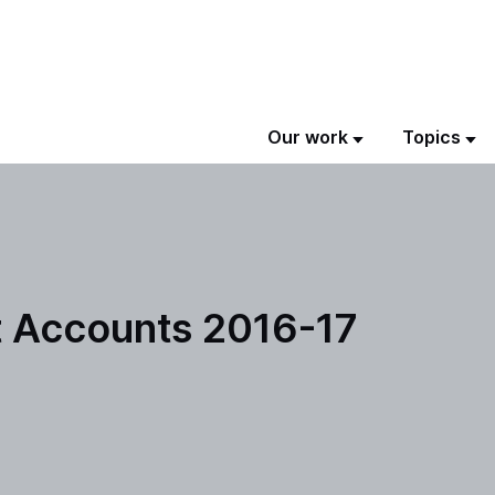
Our work
Topics
 Accounts 2016-17