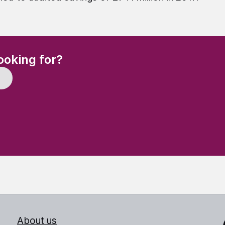
(Required)
ooking for?
About us