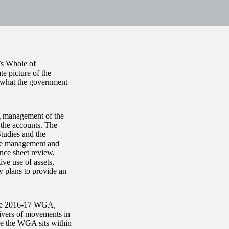
’s Whole of
 picture of the
t what the government
g management of the
 the accounts. The
Studies and the
the management and
nce sheet review,
ve use of assets,
y plans to provide an
 the 2016-17 WGA,
rivers of movements in
ere the WGA sits within