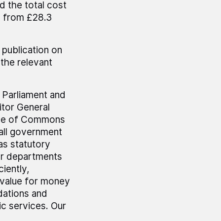
d the total cost
on from £28.3
 publication on
the relevant
r Parliament and
tor General
use of Commons
all government
as statutory
er departments
iently,
 value for money
dations and
c services. Our