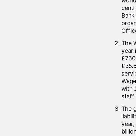
world
centr
Bank 
organ
Offic
The W
year 
£760.
£35.5
servi
Wages
with 
staff
The g
liabi
year,
billi