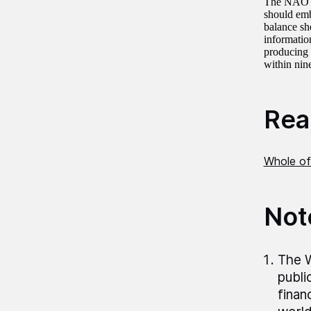
The NAO re
should emb
balance she
information
producing 
within nin
Read
Whole of
Not
The W
publi
finan