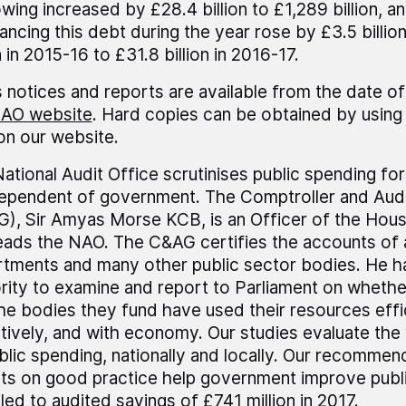
wing increased by £28.4 billion to £1,289 billion, an
nancing this debt during the year rose by £3.5 billi
n in 2015-16 to £31.8 billion in 2016-17.
 notices and reports are available from the date of
AO website
. Hard copies can be obtained by using 
 on our website.
ational Audit Office scrutinises public spending fo
dependent of government. The Comptroller and Audi
), Sir Amyas Morse KCB, is an Officer of the Ho
eads the NAO. The C&AG certifies the accounts of 
tments and many other public sector bodies. He h
rity to examine and report to Parliament on wheth
he bodies they fund have used their resources effic
tively, and with economy. Our studies evaluate the
blic spending, nationally and locally. Our recommen
ts on good practice help government improve publi
led to audited savings of £741 million in 2017.