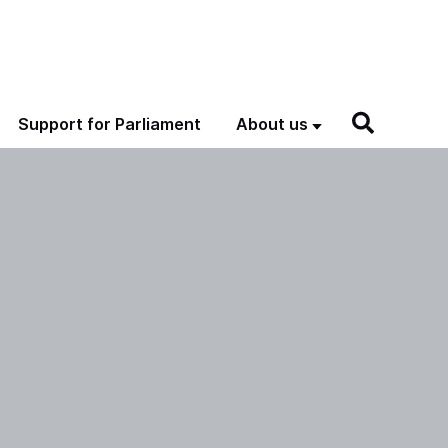
Support for Parliament
About us