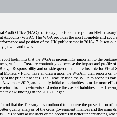
al Audit Office (NAO) has today published its report on HM Treasury
t Accounts (WGA). The WGA provides the most complete and accurate
performance and position of the UK public sector in 2016-17. It sets ou
pays, owns and owes.
port highlights that the WGA is increasingly important to the ongoin
nces, with the Treasury continuing to increase the impact and profile of
 Budget Responsibility and outside government, the Institute for Fiscal 
nal Monetary Fund, have all drawn upon the WGA in their reports on 
lity of the public finances. The Treasury used the WGA to scope its bala
n November 2017, and identify initial opportunities to make more effecti
 return from investments and reduce the cost of liabilities. The Treasur
the review findings in the 2018 Budget.
und that the Treasury has continued to improve the presentation of
better quality analysis of the cross government finances and the main d
ts. This should assist users of the accounts in better understanding wh