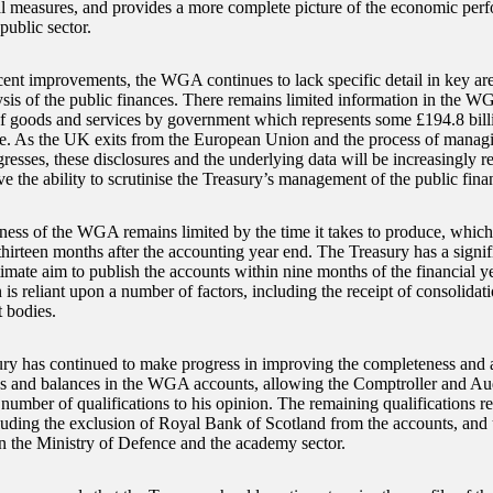
al measures, and provides a more complete picture of the economic per
public sector.
cent improvements, the WGA continues to lack specific detail in key ar
ysis of the public finances. There remains limited information in the WG
f goods and services by government which represents some £194.8 bil
e. As the UK exits from the European Union and the process of manag
gresses, these disclosures and the underlying data will be increasingly r
e the ability to scrutinise the Treasury’s management of the public fina
ness of the WGA remains limited by the time it takes to produce, whic
thirteen months after the accounting year end. The Treasury has a signif
ltimate aim to publish the accounts within nine months of the financial 
 is reliant upon a number of factors, including the receipt of consolida
 bodies.
ry has continued to make progress in improving the completeness and 
ns and balances in the WGA accounts, allowing the Comptroller and Aud
number of qualifications to his opinion. The remaining qualifications rel
cluding the exclusion of Royal Bank of Scotland from the accounts, and
n the Ministry of Defence and the academy sector.