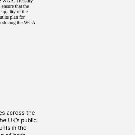
the WGA. Treasury
ensure that the
 quality of the
t its plan for
 producing the WGA
es across the
he UK’s public
unts in the