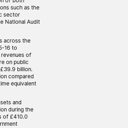
on of both
ions such as the
c sector
e National Audit
s across the
5-16 to
x revenues of
re on public
£39.9 billion.
llion compared
-time equivalent
ssets and
lion during the
es of £410.0
ernment