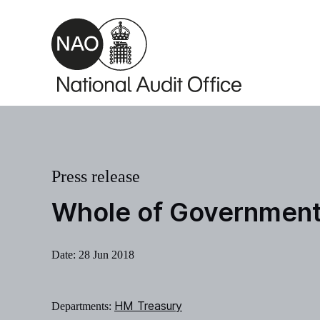
Skip to main content
Press release
Whole of Government
Date:
28 Jun 2018
HM Treasury
Departments: