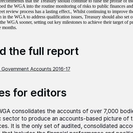
commends that the Treasury should continue to raise the profile of 
ed the WGA into the routine monitoring of risks to public finances and 
et review process has a lasting effect., Whilst continuing to improve the
 in the WGA to address qualification issues, Treasury should also set ou
the WGA sooner, setting out key milestones to achieve their target of
e months.
 the full report
 Government Accounts 2016-17
es for editors
GA consolidates the accounts of over 7,000 bodi
c sector to produce an accounts-based picture of t
ces. It is the only set of audited, consolidated acco