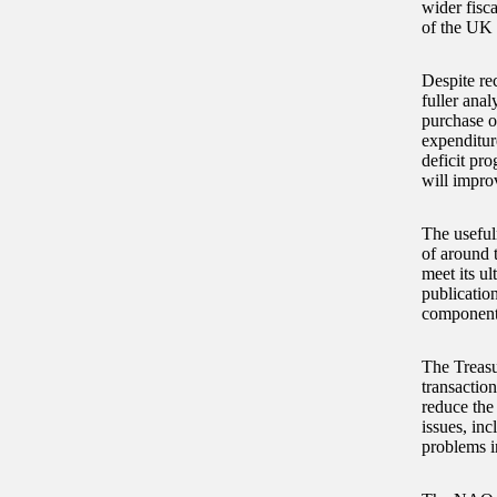
wider fisc
of the UK 
Despite re
fuller anal
purchase o
expenditur
deficit pro
will improv
The useful
of around 
meet its u
publication
component
The Treasu
transactio
reduce the 
issues, in
problems i