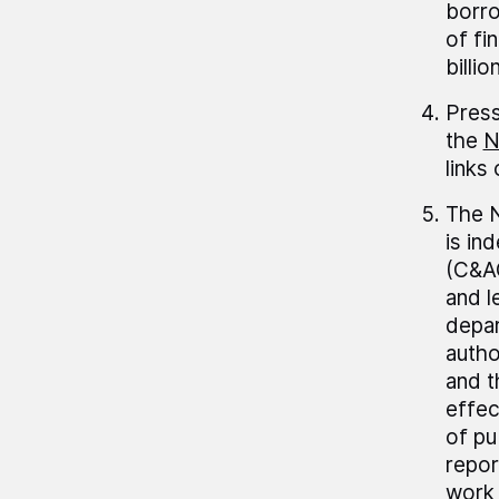
borro
of fi
billio
Press
the
N
links
The N
is in
(C&AG
and l
depar
autho
and t
effec
of pu
repor
work 