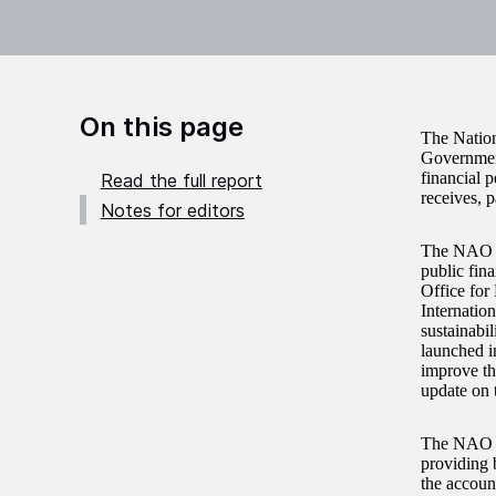
On this page
The Nation
Governmen
financial 
Read the full report
receives, 
Notes for editors
The NAO re
public fina
Office for
Internatio
sustainabi
launched i
improve the
update on 
The NAO fo
providing 
the accoun