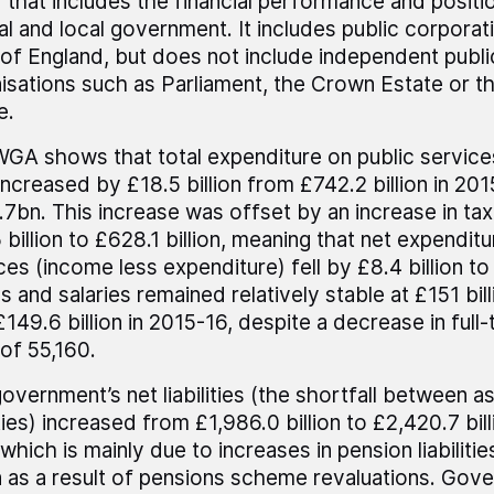
 that includes the financial performance and positi
al and local government. It includes public corporat
of England, but does not include independent publi
isations such as Parliament, the Crown Estate or th
e.
GA shows that total expenditure on public service
increased by £18.5 billion from £742.2 billion in 201
7bn. This increase was offset by an increase in ta
 billion to £628.1 billion, meaning that net expenditu
ces (income less expenditure) fell by £8.4 billion to 
 and salaries remained relatively stable at £151 bi
£149.6 billion in 2015-16, despite a decrease in full
 of 55,160.
overnment’s net liabilities (the shortfall between a
lities) increased from £1,986.0 billion to £2,420.7 bil
 which is mainly due to increases in pension liabiliti
on as a result of pensions scheme revaluations. Gov