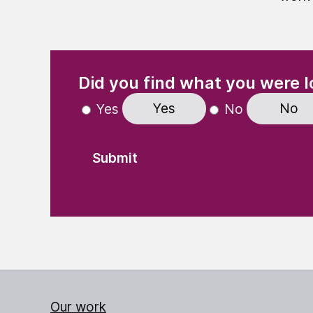
(Required)
"
" indicates required fields
Did you find what you were l
Yes
No
Yes
No
Our work