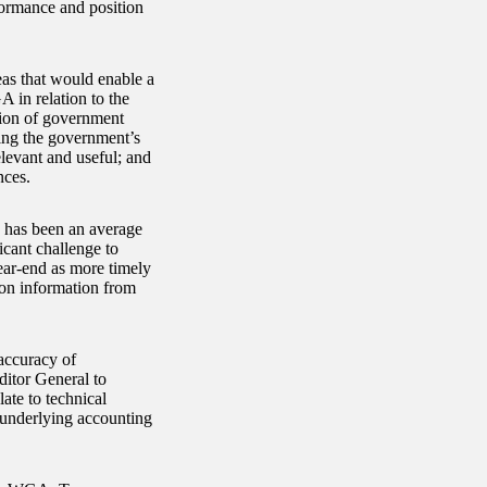
formance and position
eas that would enable a
A in relation to the
lion of government
ing the government’s
elevant and useful; and
nces.
h has been an average
icant challenge to
year-end as more timely
tion information from
accuracy of
itor General to
ate to technical
 underlying accounting