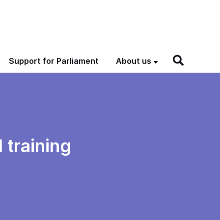
Support for Parliament
About us
 training