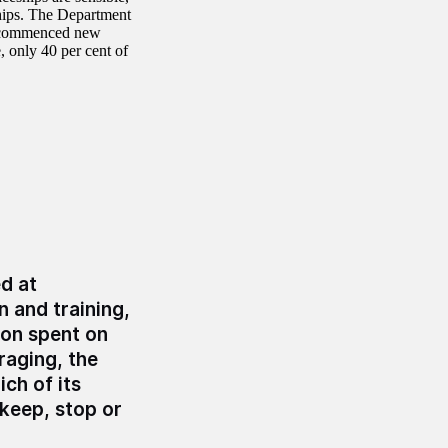
ships. The Department
ve commenced new
, only 40 per cent of
d at
 and training,
ion spent on
raging, the
ch of its
 keep, stop or