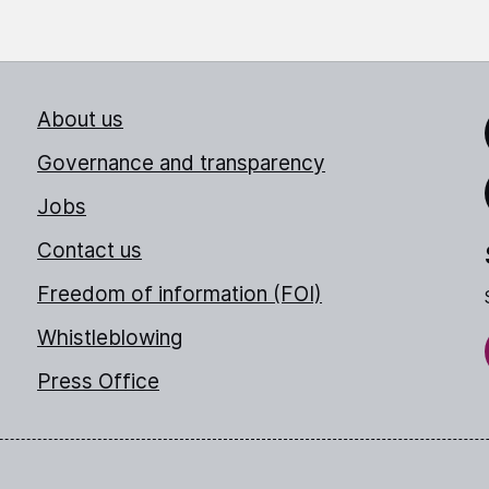
About us
Link
Governance and transparency
Jobs
Thr
Contact us
Freedom of information (FOI)
Whistleblowing
Press Office