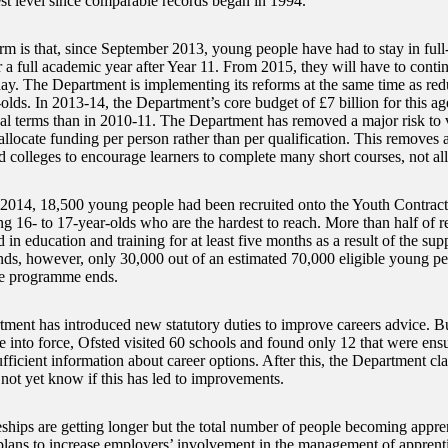
est level since comparable records began in 1994.
rm is that, since September 2013, young people have had to stay in full
r a full academic year after Year 11. From 2015, they will have to contin
day. The Department is implementing its reforms at the same time as re
-olds. In 2013-14, the Department’s core budget of £7 billion for this a
eal terms than in 2010-11. The Department has removed a major risk to
 allocate funding per person rather than per qualification. This removes 
d colleges to encourage learners to complete many short courses, not al
014, 18,500 young people had been recruited onto the Youth Contract,
g 16- to 17-year-olds who are the hardest to reach. More than half of r
d in education and training for at least five months as a result of the su
ends, however, only 30,000 out of an estimated 70,000 eligible young pe
he programme ends.
ment has introduced new statutory duties to improve careers advice. But
e into force, Ofsted visited 60 schools and found only 12 that were ensu
fficient information about career options. After this, the Department cla
 not yet know if this has led to improvements.
ships are getting longer but the total number of people becoming appren
lans to increase employers’ involvement in the management of apprentic