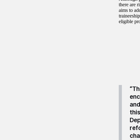
there are 
aims to ad
traineeship
eligible p
“Th
enc
and
thi
Dep
ref
cha