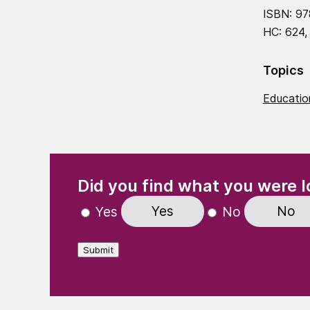
ISBN: 97
HC: 624,
Topics
Education
(Required)
"
" indicates required fields
Did you find what you were l
Yes
No
Yes
No
Submit