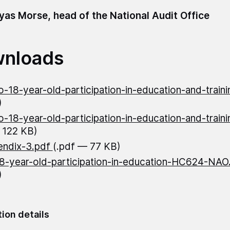
as Morse, head of the National Audit Office
nloads
o-18-year-old-participation-in-education-and-train
)
o-18-year-old-participation-in-education-and-trai
 122 KB)
endix-3.pdf
(.pdf — 77 KB)
8-year-old-participation-in-education-HC624-NA
)
tion details