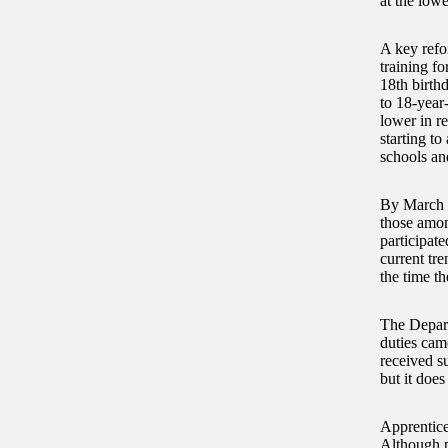
at the low
A key refo
training fo
18th birth
to 18-year
lower in r
starting to
schools an
By March 2
those amon
participate
current tr
the time t
The Depart
duties cam
received su
but it does
Apprentice
Although p