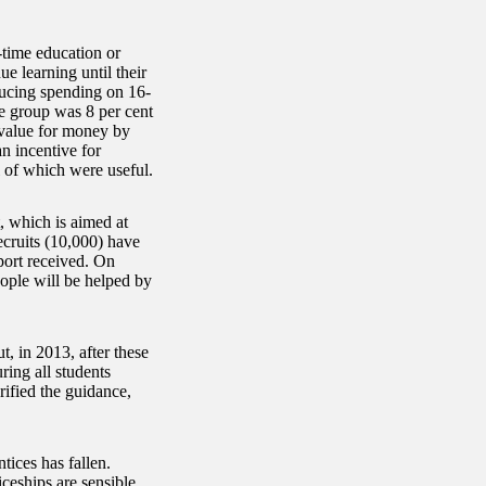
-time education or
ue learning until their
ducing spending on 16-
ge group was 8 per cent
 value for money by
an incentive for
l of which were useful.
 which is aimed at
ecruits (10,000) have
pport received. On
ople will be helped by
, in 2013, after these
ring all students
rified the guidance,
tices has fallen.
eships are sensible,