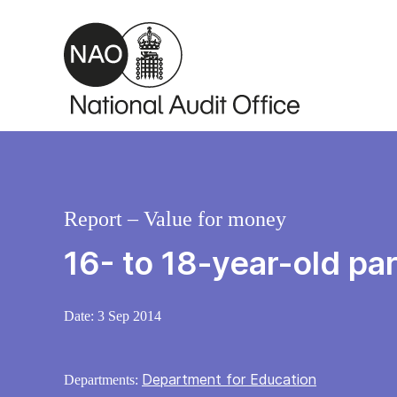
Skip to main content
Report – Value for money
16- to 18-year-old par
Date:
3 Sep 2014
Department for Education
Departments: