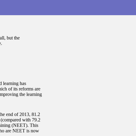
ll, but the
.
d learning has
ch of its reforms are
improving the learning
the end of 2013, 81.2
g (compared with 79.2
raining (NEET). This
 who are NEET is now