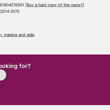
81904219361 [
Buy a hard copy of this report
]
 2014-2015
, training and skills
(Required)
ooking for?