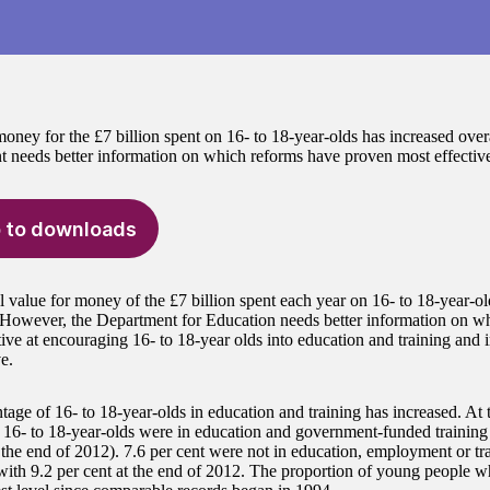
oney for the £7 billion spent on 16- to 18-year-olds has increased overa
 needs better information on which reforms have proven most effective
 to downloads
l value for money of the £7 billion spent each year on 16- to 18-year-ol
 However, the Department for Education needs better information on whi
tive at encouraging 16- to 18-year olds into education and training and 
e.
tage of 16- to 18-year-olds in education and training has increased. At 
f 16- to 18-year-olds were in education and government-funded trainin
t the end of 2012). 7.6 per cent were not in education, employment or t
ith 9.2 per cent at the end of 2012. The proportion of young people