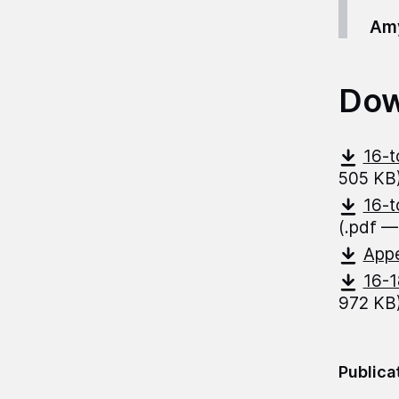
Amy
Dow
16-t
505 KB
16-t
(.pdf —
App
16-1
972 KB
Publica