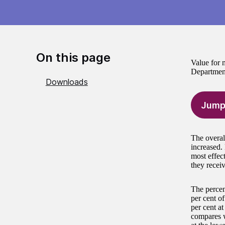
On this page
Value for m
Department
Downloads
Jump
The overal
increased.
most effec
they receiv
The percen
per cent o
per cent a
compares w