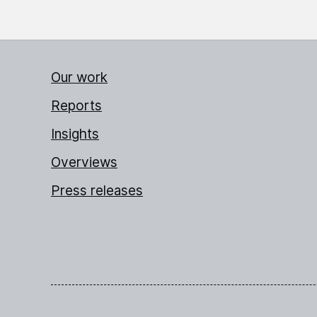
Our work
Reports
Insights
Overviews
Press releases