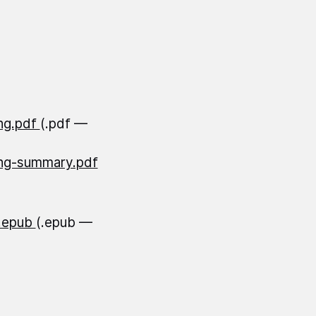
ing.pdf
(.pdf —
ning-summary.pdf
O.epub
(.epub —