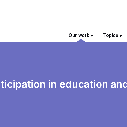
Our work
Topics
ticipation in education and