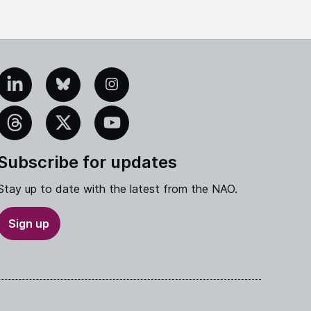
edIn
Bluesky
Instagram
eads
X
YouTube
Subscribe for updates
Stay up to date with the latest from the NAO.
Sign up