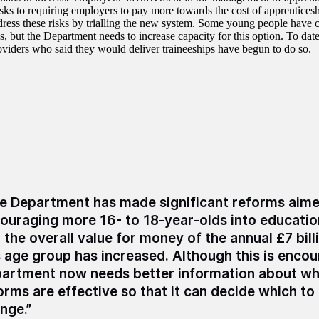
risks to requiring employers to pay more towards the cost of apprentice
dress these risks by trialling the new system. Some young people ha
s, but the Department needs to increase capacity for this option. To date
roviders who said they would deliver traineeships have begun to do so.
e Department has made significant reforms aime
ouraging more 16- to 18-year-olds into education
 the overall value for money of the annual £7 bill
s age group has increased. Although this is encou
artment now needs better information about whi
orms are effective so that it can decide which to
nge.”