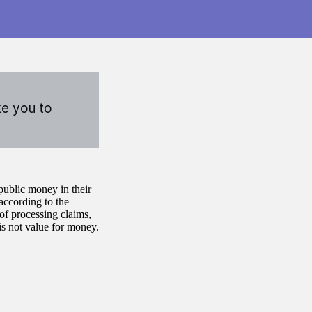
ke you to
ublic money in their
ccording to the
of processing claims,
is not value for money.