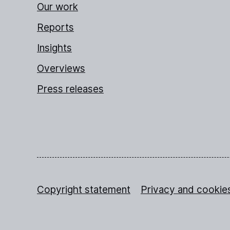
Our work
Reports
Insights
Overviews
Press releases
Copyright statement
Privacy and cookie