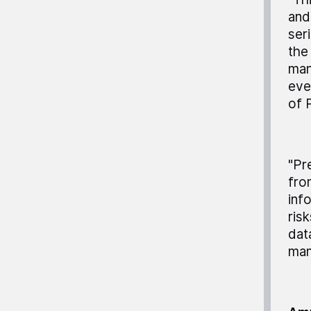
and
ser
the
man
eve
of 
"Pr
fro
inf
ris
dat
man