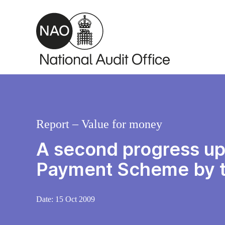
Skip to main content
Report – Value for money
A second progress upd
Payment Scheme by t
Date:
15 Oct 2009