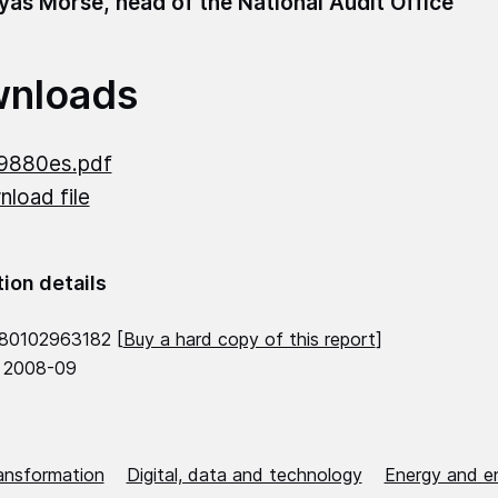
as Morse, head of the National Audit Office
nloads
9880es.pdf
load file
tion details
80102963182 [
Buy a hard copy of this report
]
 2008-09
ransformation
Digital, data and technology
Energy and e