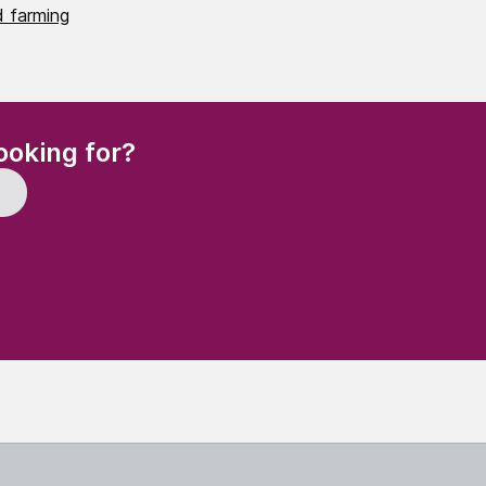
 farming
(Required)
ooking for?