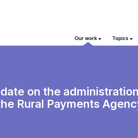
Our work
Topics
ate on the administration
he Rural Payments Agenc