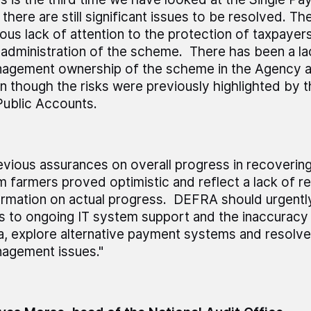
 there are still significant issues to be resolved. T
ious lack of attention to the protection of taxpayers
 administration of the scheme. There has been a la
agement ownership of the scheme in the Agency 
n though the risks were previously highlighted by
Public Accounts.
evious assurances on overall progress in recoveri
m farmers proved optimistic and reflect a lack of re
ormation on actual progress. DEFRA should urgentl
ks to ongoing IT system support and the inaccuracy
a, explore alternative payment systems and resolve
agement issues."