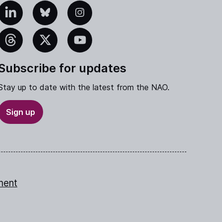
edIn
Bluesky
Instagram
eads
X
YouTube
Subscribe for updates
Stay up to date with the latest from the NAO.
Sign up
ment