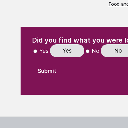
Food and
(Required)
"
" indicates required fields
Did you find what you were l
Yes
No
Yes
No