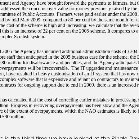
ment and Agency have brought forward the payments to farmers, but t
 addressed the concerns over value for money previously raised by the 
mmittee of Public Accounts. Farmers were paid earlier under the 2008
aid by mid May 2009, compared to 80 per cent by the same month for 
e cost of the scheme is high and increasing: we calculate that the avera
 this is an increase of 22 per cent on the 2005 scheme. It compares to a
simpler Scottish system.
l 2005 the Agency has incurred additional administration costs of £304 m
re staff than anticipated in the 2005 business case for the scheme, the
280 million for disallowance and penalties, and the Agency anticipates t
 overpayments will be irrecoverable. The IT upgrades and maintenance 
on, have resulted in heavy customisation of an IT system that has now c
 complex software that is expensive and reliant on contractors to maint
ontracts for ongoing support due to end in 2009, there is an increased r
s calculated that the cost of correcting earlier mistakes in processing
llion. Progress in recovering overpayments has been slow and the Agen
ure of the extent of overpayments, which the NAO estimates is likely to
d £90 million.
is is the third time we have looked at the Single 