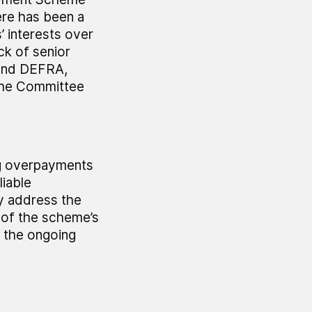
here has been a
’ interests over
ck of senior
and DEFRA,
 the Committee
ng overpayments
liable
y address the
 of the scheme’s
 the ongoing