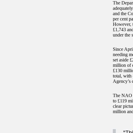
The Depart
adequately
and the Co
per cent p
However, th
£1,743 and
under the 
Since Apri
needing mo
set aside £
million of
£130 milli
total, with
Agency’s c
The NAO ha
to £119 mi
clear pict
million an
"Th