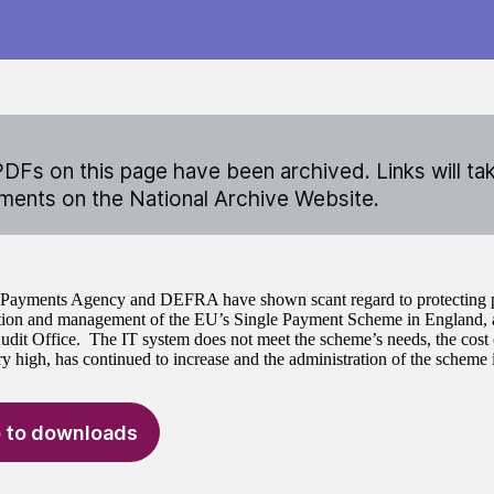
DFs on this page have been archived. Links will ta
ents on the National Archive Website.
Payments Agency and DEFRA have shown scant regard to protecting p
tion and management of the EU’s Single Payment Scheme in England, a
udit Office. The IT system does not meet the scheme’s needs, the cost 
ry high, has continued to increase and the administration of the scheme 
 to downloads