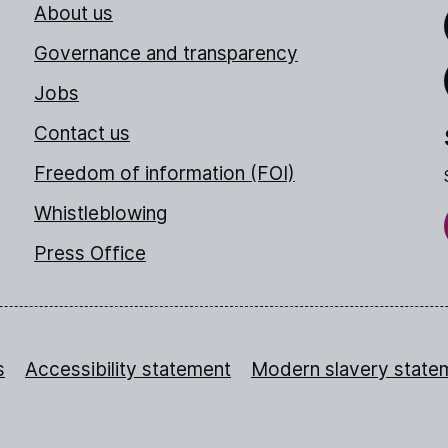
About us
Link
Governance and transparency
Jobs
Thr
Contact us
Freedom of information (FOI)
Whistleblowing
Press Office
s
Accessibility statement
Modern slavery state