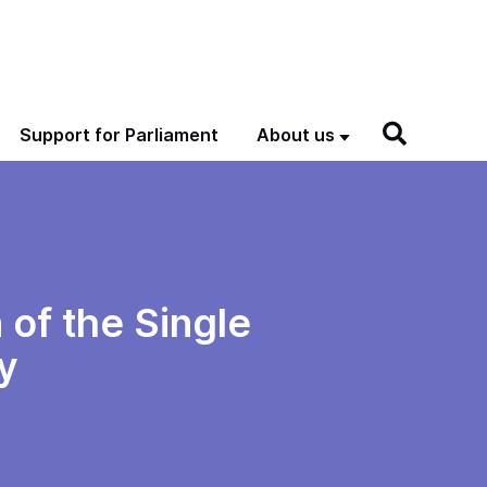
Support for Parliament
About us
 of the Single
y