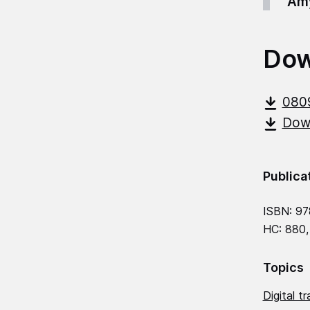
Amy
Dow
080
Down
Publica
ISBN: 97
HC: 880,
Topics
Digital t