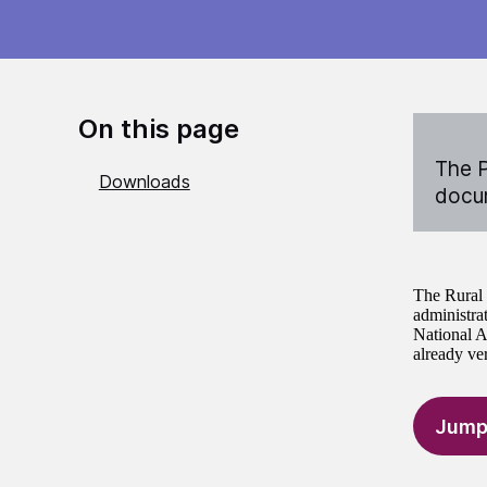
On this page
The P
Downloads
docum
The Rural 
administra
National A
already ve
Jump