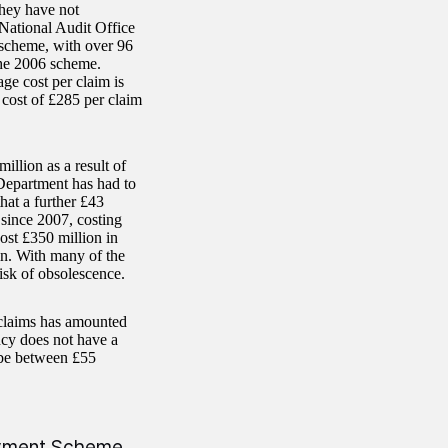
hey have not
National Audit Office
 scheme, with over 96
the 2006 scheme.
ge cost per claim is
 cost of £285 per claim
illion as a result of
 Department has had to
hat a further £43
since 2007, costing
ost £350 million in
ain. With many of the
isk of obsolescence.
 claims has amounted
cy does not have a
 be between £55
Payment Scheme