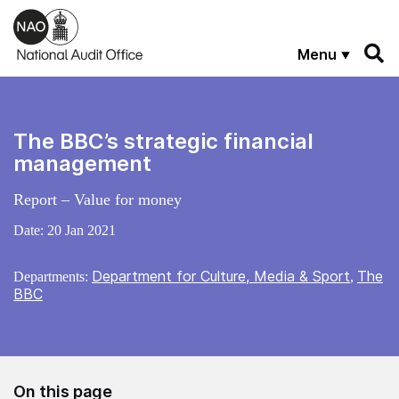
Skip to main content
Menu
The BBC’s strategic financial
management
Report – Value for money
Date:
20 Jan 2021
Department for Culture, Media & Sport
The
Departments:
,
BBC
On this page