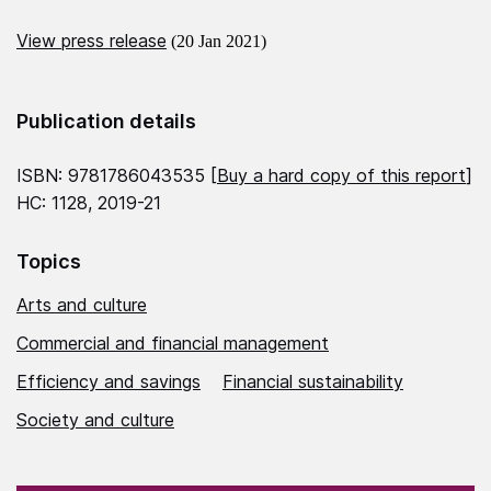
View press release
(20 Jan 2021)
Publication details
ISBN: 9781786043535 [
Buy a hard copy of this report
]
HC: 1128, 2019-21
Topics
Arts and culture
Commercial and financial management
Efficiency and savings
Financial sustainability
Society and culture