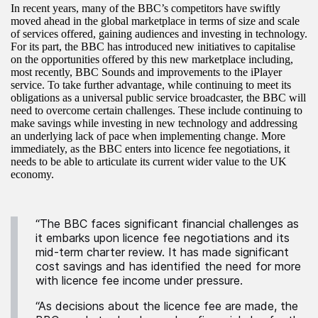
In recent years, many of the BBC’s competitors have swiftly
moved ahead in the global marketplace in terms of size and scale
of services offered, gaining audiences and investing in technology.
For its part, the BBC has introduced new initiatives to capitalise
on the opportunities offered by this new marketplace including,
most recently, BBC Sounds and improvements to the iPlayer
service. To take further advantage, while continuing to meet its
obligations as a universal public service broadcaster, the BBC will
need to overcome certain challenges. These include continuing to
make savings while investing in new technology and addressing
an underlying lack of pace when implementing change. More
immediately, as the BBC enters into licence fee negotiations, it
needs to be able to articulate its current wider value to the UK
economy.
“The BBC faces significant financial challenges as
it embarks upon licence fee negotiations and its
mid-term charter review. It has made significant
cost savings and has identified the need for more
with licence fee income under pressure.
“As decisions about the licence fee are made, the