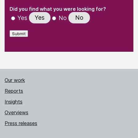
(Required)
"
" indicates required fields
(Required)
Did you find what you were looking for?
Yes
No
Yes
No
Submit
Our work
Reports
Insights
Overviews
Press releases