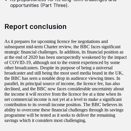
opportunities (Part Three).
Report conclusion
As it prepares for upcoming licence fee negotiations and
subsequent mid-term Charter review, the BBC faces significant
strategic financial challenges. In addition, its financial position as
at the end of 2020 has been unexpectedly weakened by the impact
of COVID-19, although not to the extent experienced by some
other broadcasters. Despite its purpose of being a universal
broadcaster and still being the most used media brand in the UK,
the BBC has seen a notable drop in audience viewing times. In
parallel, its principal source of income, the licence fee, has also
declined, and the BBC now faces considerable uncertainty about
the income it will receive from the licence fee at a time when its
net commercial income is not yet at a level to make a significant
contribution to its overall income position. The BBC believes its
ability to overcome these financial challenges through its savings
programme will be tested as it seeks to deliver the remaining
savings which it considers most challenging.