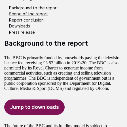
Background to the report
Scope of the report
Report conclusion
Downloads
Press release
Background to the report
The BBC is primarily funded by households paying the television
licence fee, receiving £3.52 billion in 2019-20. The BBC is also
permitted by its Royal Charter to generate income from
commercial activities, such as creating and selling television
programmes. The BBC is independent of government but is a
public corporation sponsored by the Department for Digital,
Culture, Media & Sport (DCMS) and regulated by Ofcom.
Jump to downloads
The future of the BBC and its funding model is subject to