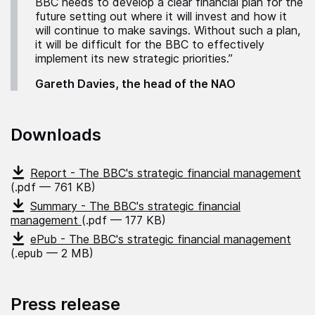
BBC needs to develop a clear financial plan for the
future setting out where it will invest and how it
will continue to make savings. Without such a plan,
it will be difficult for the BBC to effectively
implement its new strategic priorities.”
Gareth Davies, the head of the NAO
Downloads
Report - The BBC's strategic financial management
(.pdf — 761 KB)
Summary - The BBC's strategic financial
management
(.pdf — 177 KB)
ePub - The BBC's strategic financial management
(.epub — 2 MB)
Press release