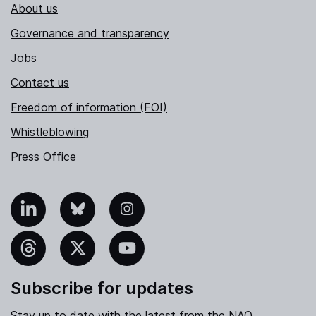
About us
Governance and transparency
Jobs
Contact us
Freedom of information (FOI)
Whistleblowing
Press Office
nkedIn
Bluesky
Instagram
hreads
X
YouTube
Subscribe for updates
Stay up to date with the latest from the NAO.