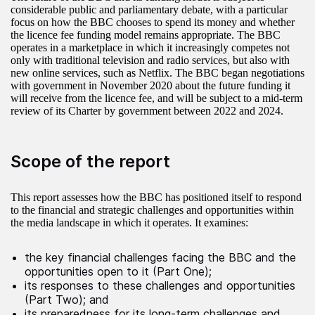
considerable public and parliamentary debate, with a particular
focus on how the BBC chooses to spend its money and whether
the licence fee funding model remains appropriate. The BBC
operates in a marketplace in which it increasingly competes not
only with traditional television and radio services, but also with
new online services, such as Netflix. The BBC began negotiations
with government in November 2020 about the future funding it
will receive from the licence fee, and will be subject to a mid-term
review of its Charter by government between 2022 and 2024.
Scope of the report
This report assesses how the BBC has positioned itself to respond
to the financial and strategic challenges and opportunities within
the media landscape in which it operates. It examines:
the key financial challenges facing the BBC and the
opportunities open to it (Part One);
its responses to these challenges and opportunities
(Part Two); and
its preparedness for its long-term challenges and