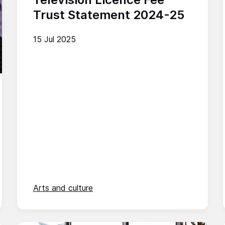
Trust Statement 2024-25
15 Jul 2025
Arts and culture