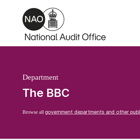
Skip to main content
Department
The BBC
government departments and other publ
Browse all