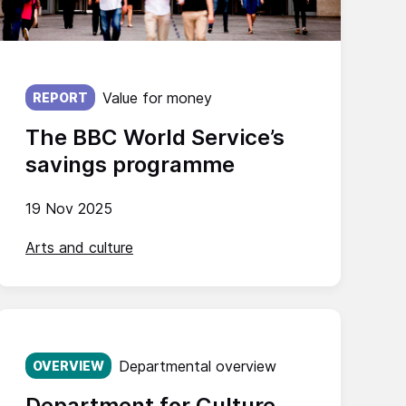
Published on:
Value for money
REPORT
The BBC World Service’s
savings programme
19 Nov 2025
Arts and culture
Published on:
Departmental overview
OVERVIEW
Department for Culture,