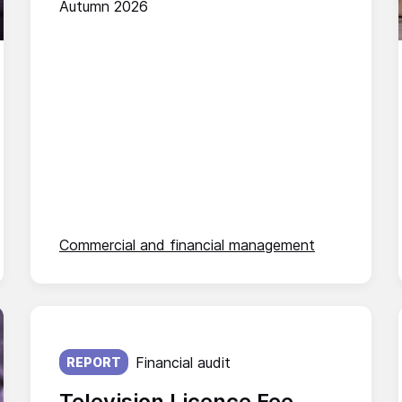
Autumn 2026
Commercial and financial management
Published on:
Financial audit
REPORT
Television Licence Fee