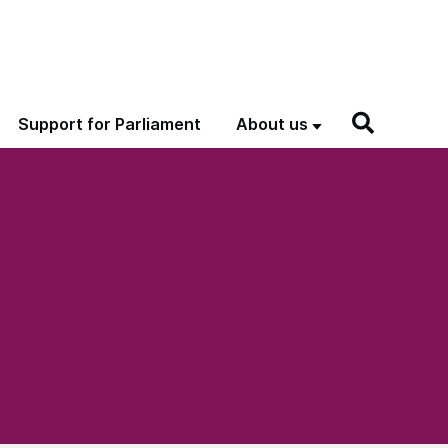
Support for Parliament
About us