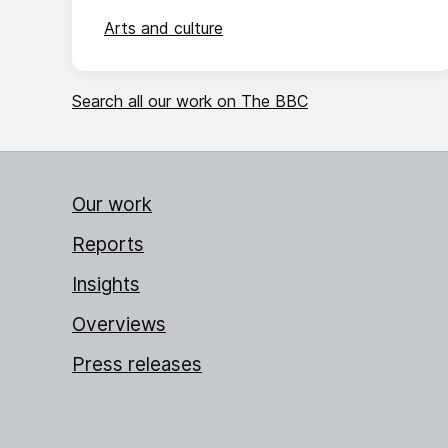
Arts and culture
Search all our work on The BBC
Our work
Reports
Insights
Overviews
Press releases