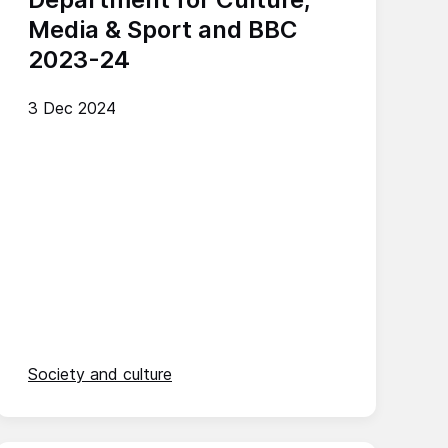
Media & Sport and BBC
2023-24
3 Dec 2024
Society and culture