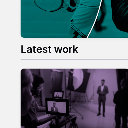
Latest work