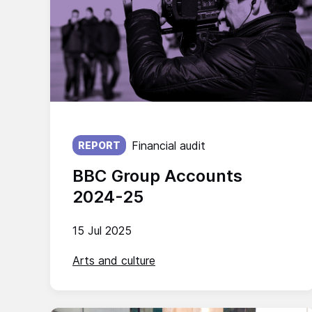
Published on:
Financial audit
REPORT
BBC Group Accounts
2024-25
15 Jul 2025
Arts and culture