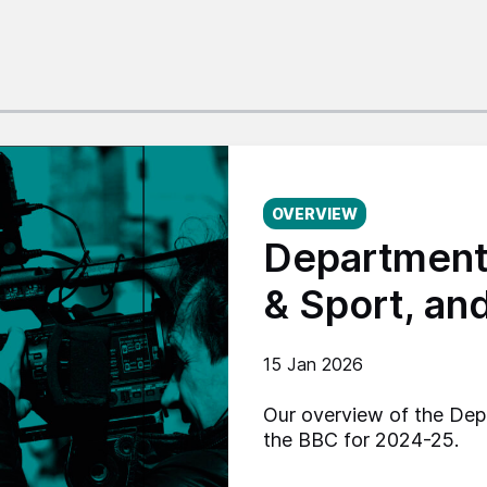
Published on:
OVERVIEW
Department 
& Sport, an
15 Jan 2026
Our overview of the Dep
the BBC for 2024-25.