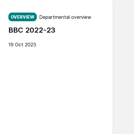
Published on:
Departmental overview
OVERVIEW
BBC 2022-23
19 Oct 2023