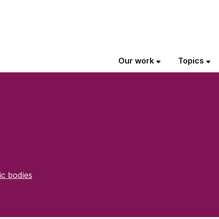
Our work
Topics
ic bodies