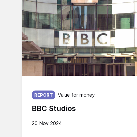
Published on:
Value for money
REPORT
BBC Studios
20 Nov 2024