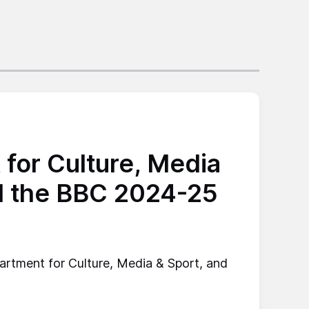
for Culture, Media
d the BBC 2024-25
artment for Culture, Media & Sport, and