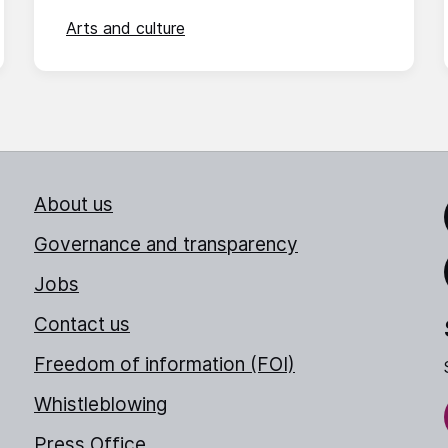
Arts and culture
About us
Link
Governance and transparency
Jobs
Thr
Contact us
Freedom of information (FOI)
Whistleblowing
Press Office