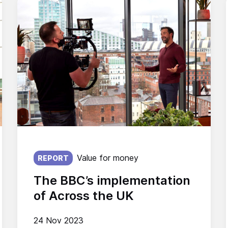
Published on:
Value for money
REPORT
The BBC’s implementation
of Across the UK
24 Nov 2023