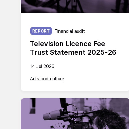
Published on:
Financial audit
REPORT
Television Licence Fee
Trust Statement 2025-26
14 Jul 2026
Arts and culture