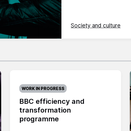
Society and culture
WORK IN PROGRESS
BBC efficiency and
transformation
programme