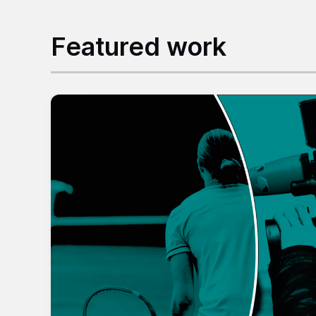
Featured work