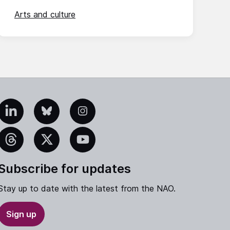
Arts and culture
edIn
Bluesky
Instagram
eads
X
YouTube
Subscribe for updates
Stay up to date with the latest from the NAO.
Sign up