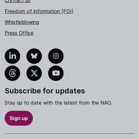
Contact us
Freedom of information (FOI)
Whistleblowing
Press Office
nkedIn
Bluesky
Instagram
hreads
X
YouTube
Subscribe for updates
Stay up to date with the latest from the NAO.
Sign up