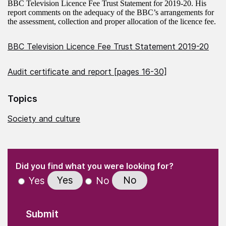
BBC Television Licence Fee Trust Statement for 2019-20. His
report comments on the adequacy of the BBC’s arrangements for
the assessment, collection and proper allocation of the licence fee.
BBC Television Licence Fee Trust Statement 2019-20
Audit certificate and report [pages 16-30]
Topics
Society and culture
(Required)
"
" indicates required fields
(Required)
Did you find what you were looking for?
Yes
No
Yes
No