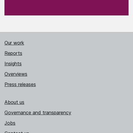
Our work
Reports
Insights
Overviews
Press releases
About us
Governance and transparency
Jobs