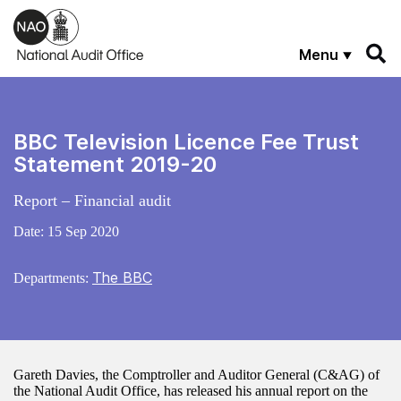
Skip to main content
Menu
BBC Television Licence Fee Trust
Statement 2019-20
Report – Financial audit
Date:
15 Sep 2020
The BBC
Departments:
Gareth Davies, the Comptroller and Auditor General (C&AG) of
the National Audit Office, has released his annual report on the