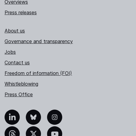
Overviews
Press releases
About us
Governance and transparency
Jobs
Contact us
Freedom of information (FOI)
Whistleblowing
Press Office
nkedIn
Bluesky
Instagram