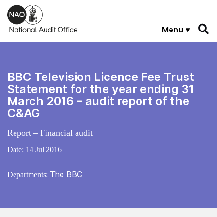
Skip to main content
Menu
BBC Television Licence Fee Trust
Statement for the year ending 31
March 2016 – audit report of the
C&AG
Report – Financial audit
Date:
14 Jul 2016
The BBC
Departments: