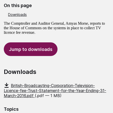
On this page
Downloads
The Comptroller and Auditor General, Amyas Morse, reports to
the House of Commons on the systems in place to collect TV
licence fee revenue.
Jump to downloads
Downloads
British-Broadcasting-Corporation-Television-
Licence-fee-Trust-Statement-for-the-Year-Ending-31-
March-2016.pdf
(.pdf — 1 MB)
Topics