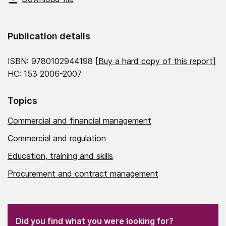
Publication details
ISBN: 9780102944198 [
Buy a hard copy of this report
]
HC: 153 2006-2007
Topics
Commercial and financial management
Commercial and regulation
Education, training and skills
Procurement and contract management
(Required)
"
" indicates required fields
(Required)
Did you find what you were looking for?