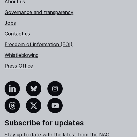
About us
Governance and transparency
Jobs
Contact us
Freedom of information (FOI)
Whistleblowing
Press Office
nkedIn
Bluesky
Instagram
hreads
X
YouTube
Subscribe for updates
Stay up to date with the latest from the NAO.