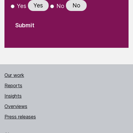
Yes
No
Yes
No
Our work
Reports
Insights
Overviews
Press releases