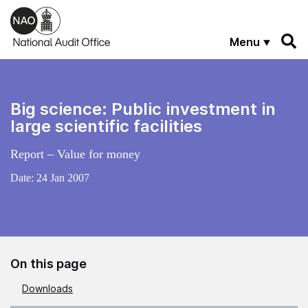
Skip to main content
Menu
Big science: Public investment in
large scientific facilities
Report – Value for money
Date:
24 Jan 2007
On this page
Downloads