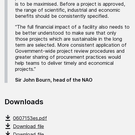
is to be maximised. Before a project is approved,
the range of scientific, industrial and economic
benefits should be consistently specified.
“The full financial impact of a facility also needs to
be better understood to make sure that only
those projects which are sustainable in the long
term are selected. More consistent application of
Government-wide project review procedures and
greater sharing of procurement practices would
help teams to deliver timely and economical
projects.”
Sir John Bourn, head of the NAO
Downloads
0607153es.pdf
Download file
Download file