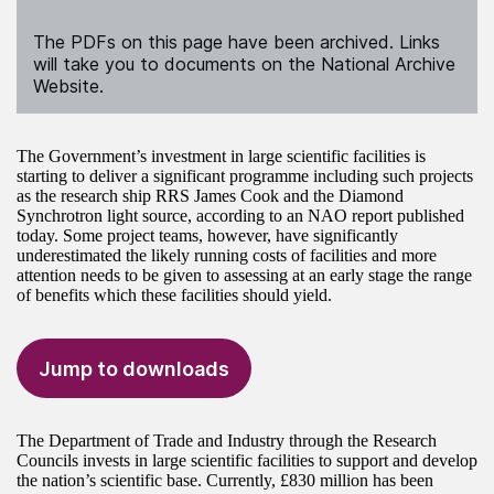
The PDFs on this page have been archived. Links
will take you to documents on the National Archive
Website.
The Government’s investment in large scientific facilities is
starting to deliver a significant programme including such projects
as the research ship RRS James Cook and the Diamond
Synchrotron light source, according to an NAO report published
today. Some project teams, however, have significantly
underestimated the likely running costs of facilities and more
attention needs to be given to assessing at an early stage the range
of benefits which these facilities should yield.
Jump to downloads
The Department of Trade and Industry through the Research
Councils invests in large scientific facilities to support and develop
the nation’s scientific base. Currently, £830 million has been