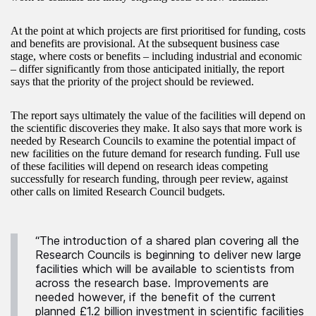
At the point at which projects are first prioritised for funding, costs
and benefits are provisional. At the subsequent business case
stage, where costs or benefits – including industrial and economic
– differ significantly from those anticipated initially, the report
says that the priority of the project should be reviewed.
The report says ultimately the value of the facilities will depend on
the scientific discoveries they make. It also says that more work is
needed by Research Councils to examine the potential impact of
new facilities on the future demand for research funding. Full use
of these facilities will depend on research ideas competing
successfully for research funding, through peer review, against
other calls on limited Research Council budgets.
“The introduction of a shared plan covering all the
Research Councils is beginning to deliver new large
facilities which will be available to scientists from
across the research base. Improvements are
needed however, if the benefit of the current
planned £1.2 billion investment in scientific facilities