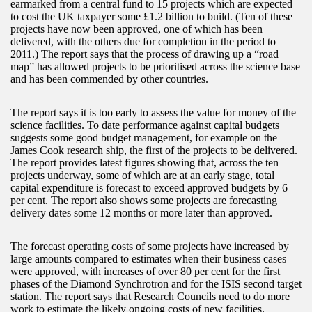
earmarked from a central fund to 15 projects which are expected
to cost the UK taxpayer some £1.2 billion to build. (Ten of these
projects have now been approved, one of which has been
delivered, with the others due for completion in the period to
2011.) The report says that the process of drawing up a “road
map” has allowed projects to be prioritised across the science base
and has been commended by other countries.
The report says it is too early to assess the value for money of the
science facilities. To date performance against capital budgets
suggests some good budget management, for example on the
James Cook research ship, the first of the projects to be delivered.
The report provides latest figures showing that, across the ten
projects underway, some of which are at an early stage, total
capital expenditure is forecast to exceed approved budgets by 6
per cent. The report also shows some projects are forecasting
delivery dates some 12 months or more later than approved.
The forecast operating costs of some projects have increased by
large amounts compared to estimates when their business cases
were approved, with increases of over 80 per cent for the first
phases of the Diamond Synchrotron and for the ISIS second target
station. The report says that Research Councils need to do more
work to estimate the likely ongoing costs of new facilities.