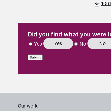
106
(Required)
"
" indicates required fields
Did you find what you were l
Yes
No
Yes
No
Submit
Our work