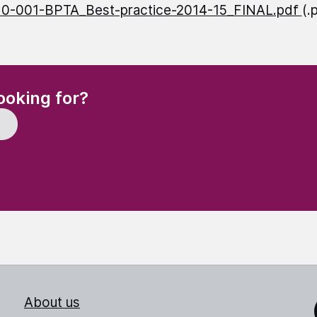
10-001-BPTA_Best-practice-2014-15_FINAL.pdf
(.
(Required)
ooking for?
About us