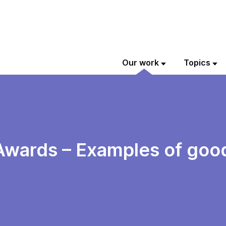
Our work
Topics
 Awards – Examples of good