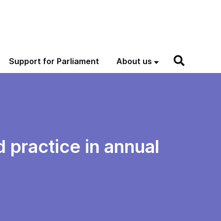
Support for Parliament
About us
 practice in annual