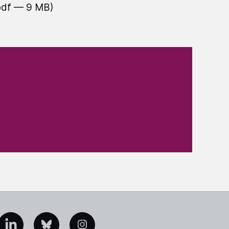
pdf — 9 MB)