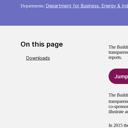
Department for Business, Energy & Ind
Departments:
On this page
The Buildi
transparenc
reports.
Downloads
Jump
The Buildi
transparen
co-sponsor
illustrate 
In 2015 th