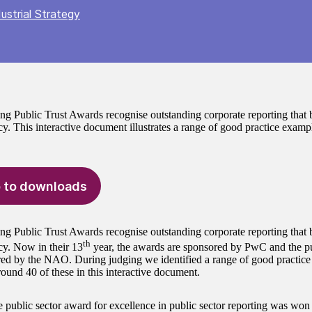
ustrial Strategy
ng Public Trust Awards recognise outstanding corporate reporting that b
y. This interactive document illustrates a range of good practice exampl
 to downloads
ng Public Trust Awards recognise outstanding corporate reporting that b
th
cy. Now in their 13
year, the awards are sponsored by PwC and the pu
ed by the NAO. During judging we identified a range of good practic
around 40 of these in this interactive document.
e public sector award for excellence in public sector reporting was won