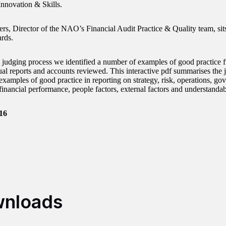
Innovation & Skills.
rs, Director of the NAO’s Financial Audit Practice & Quality team, sit
ards.
 judging process we identified a number of examples of good practice f
ual reports and accounts reviewed. This interactive pdf summarises the j
examples of good practice in reporting on strategy, risk, operations, go
inancial performance, people factors, external factors and understandabi
16
nloads