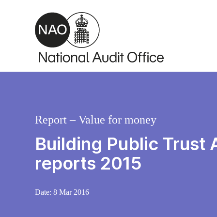
Skip to main content
Report – Value for money
Building Public Trust
reports 2015
Date:
8 Mar 2016