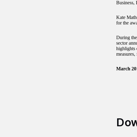
Business, 
Kate Mathe
for the aw
During the
sector ann
highlights 
measures, f
March 20
Dow