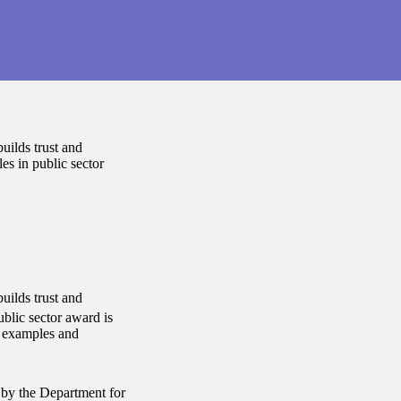
uilds trust and
es in public sector
uilds trust and
blic sector award is
e examples and
 by the Department for