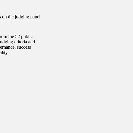
s on the judging panel
rom the 52 public
udging criteria and
vernance, success
lity.