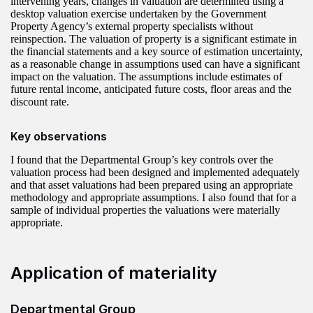
intervening years, changes in valuation are determined using a
desktop valuation exercise undertaken by the Government
Property Agency’s external property specialists without
reinspection. The valuation of property is a significant estimate in
the financial statements and a key source of estimation uncertainty,
as a reasonable change in assumptions used can have a significant
impact on the valuation. The assumptions include estimates of
future rental income, anticipated future costs, floor areas and the
discount rate.
Key observations
I found that the Departmental Group’s key controls over the
valuation process had been designed and implemented adequately
and that asset valuations had been prepared using an appropriate
methodology and appropriate assumptions. I also found that for a
sample of individual properties the valuations were materially
appropriate.
Application of materiality
Departmental Group