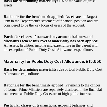
Basis for determining materiality:
1% of the value of gross
assets
Rationale for the benchmark applied:
Assets are the largest
item in the Department’s statement of financial position and are
considered to be the key focus of users of the account.
Particular classes of transactions, account balances and
disclosures where this level of materiality has been applied:
All assets, liabilities, income and expenditure in the parent with
the exception of Public Duty Costs Allowance expenditure.
Materiality for Public Duty Cost Allowance: £15,650
Basis for determining materiality:
2% of total Public Duty Cost
Allowance expenditure
Rationale for the benchmark applied:
Payments to the offices
of former Prime Ministers are separately disclosed in the financial
statements as Public Duty Costs are of high public interest.
Particular classes of transactions, account balances and