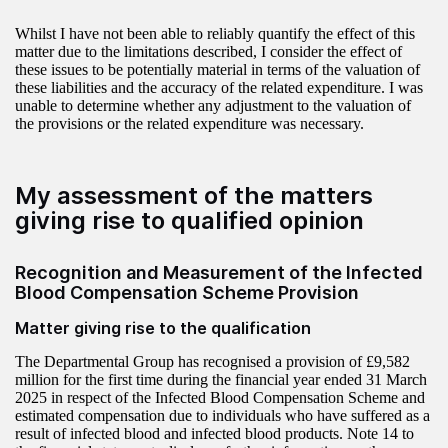
Whilst I have not been able to reliably quantify the effect of this
matter due to the limitations described, I consider the effect of
these issues to be potentially material in terms of the valuation of
these liabilities and the accuracy of the related expenditure. I was
unable to determine whether any adjustment to the valuation of
the provisions or the related expenditure was necessary.
My assessment of the matters
giving rise to qualified opinion
Recognition and Measurement of the Infected
Blood Compensation Scheme Provision
Matter giving rise to the qualification
The Departmental Group has recognised a provision of £9,582
million for the first time during the financial year ended 31 March
2025 in respect of the Infected Blood Compensation Scheme and
estimated compensation due to individuals who have suffered as a
result of infected blood and infected blood products. Note 14 to