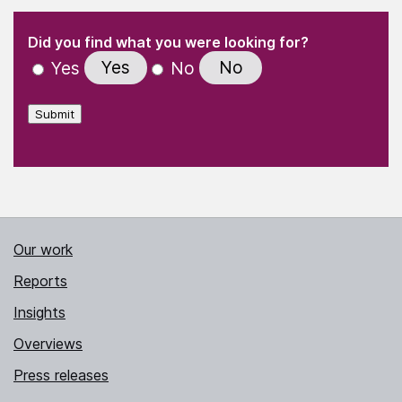
(Required)
"
" indicates required fields
(Required)
Did you find what you were looking for?
Yes
No
Yes
No
Submit
Our work
Reports
Insights
Overviews
Press releases