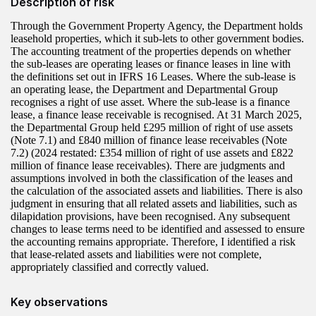
Description of risk
Through the Government Property Agency, the Department holds
leasehold properties, which it sub-lets to other government bodies.
The accounting treatment of the properties depends on whether
the sub‑leases are operating leases or finance leases in line with
the definitions set out in IFRS 16 Leases. Where the sub‑lease is
an operating lease, the Department and Departmental Group
recognises a right of use asset. Where the sub-lease is a finance
lease, a finance lease receivable is recognised. At 31 March 2025,
the Departmental Group held £295 million of right of use assets
(Note 7.1) and £840 million of finance lease receivables (Note
7.2) (2024 restated: £354 million of right of use assets and £822
million of finance lease receivables). There are judgments and
assumptions involved in both the classification of the leases and
the calculation of the associated assets and liabilities. There is also
judgment in ensuring that all related assets and liabilities, such as
dilapidation provisions, have been recognised. Any subsequent
changes to lease terms need to be identified and assessed to ensure
the accounting remains appropriate. Therefore, I identified a risk
that lease-related assets and liabilities were not complete,
appropriately classified and correctly valued.
Key observations