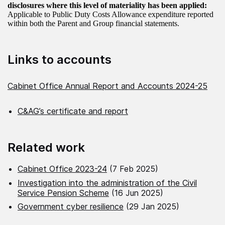
disclosures where this level of materiality has been applied:
Applicable to Public Duty Costs Allowance expenditure reported
within both the Parent and Group financial statements.
Links to accounts
Cabinet Office Annual Report and Accounts 2024-25
C&AG’s certificate and report
Related work
Cabinet Office 2023-24
(7 Feb 2025)
Investigation into the administration of the Civil
Service Pension Scheme
(16 Jun 2025)
Government cyber resilience
(29 Jan 2025)