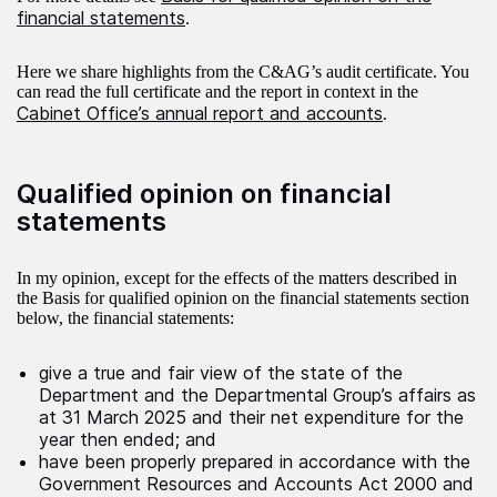
financial statements
.
Here we share highlights from the C&AG’s audit certificate. You
can read the full certificate and the report in context in the
Cabinet Office’s annual report and accounts
.
Qualified opinion on financial
statements
In my opinion, except for the effects of the matters described in
the Basis for qualified opinion on the financial statements section
below, the financial statements:
give a true and fair view of the state of the
Department and the Departmental Group’s affairs as
at 31 March 2025 and their net expenditure for the
year then ended; and
have been properly prepared in accordance with the
Government Resources and Accounts Act 2000 and