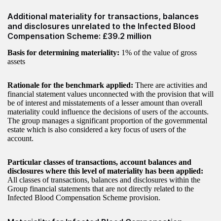
Additional materiality for transactions, balances
and disclosures unrelated to the Infected Blood
Compensation Scheme: £39.2 million
Basis for determining materiality:
1% of the value of gross
assets
Rationale for the benchmark applied:
There are activities and
financial statement values unconnected with the provision that will
be of interest and misstatements of a lesser amount than overall
materiality could influence the decisions of users of the accounts.
The group manages a significant proportion of the governmental
estate which is also considered a key focus of users of the
account.
Particular classes of transactions, account balances and
disclosures where this level of materiality has been applied:
All classes of transactions, balances and disclosures within the
Group financial statements that are not directly related to the
Infected Blood Compensation Scheme provision.