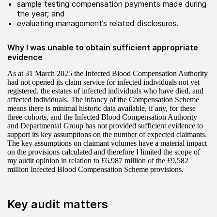
sample testing compensation payments made during
the year; and
evaluating management’s related disclosures.
Why I was unable to obtain sufficient appropriate
evidence
As at 31 March 2025 the Infected Blood Compensation Authority
had not opened its claim service for infected individuals not yet
registered, the estates of infected individuals who have died, and
affected individuals. The infancy of the Compensation Scheme
means there is minimal historic data available, if any, for these
three cohorts, and the Infected Blood Compensation Authority
and Departmental Group has not provided sufficient evidence to
support its key assumptions on the number of expected claimants.
The key assumptions on claimant volumes have a material impact
on the provisions calculated and therefore I limited the scope of
my audit opinion in relation to £6,987 million of the £9,582
million Infected Blood Compensation Scheme provisions.
Key audit matters