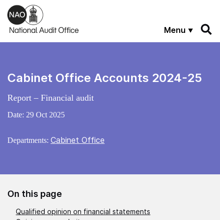
Skip to main content
Menu
Cabinet Office Accounts 2024-25
Report – Financial audit
Date:
29 Oct 2025
Cabinet Office
Departments:
On this page
Qualified opinion on financial statements