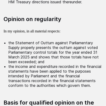
HM Treasury directions issued thereunder.
Opinion on regularity
In my opinion, in all material respects:
the Statement of Outturn against Parliamentary
Supply properly presents the outturn against voted
Parliamentary control totals for the year ended 31
March 2025 and shows that those totals have not
been exceeded; and
the income and expenditure recorded in the financial
statements have been applied to the purposes
intended by Parliament and the financial
transactions recorded in the financial statements
conform to the authorities which govern them.
Basis for qualified opinion on the