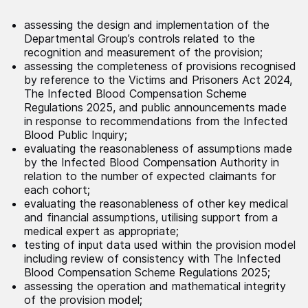
assessing the design and implementation of the
Departmental Group’s controls related to the
recognition and measurement of the provision;
assessing the completeness of provisions recognised
by reference to the Victims and Prisoners Act 2024,
The Infected Blood Compensation Scheme
Regulations 2025, and public announcements made
in response to recommendations from the Infected
Blood Public Inquiry;
evaluating the reasonableness of assumptions made
by the Infected Blood Compensation Authority in
relation to the number of expected claimants for
each cohort;
evaluating the reasonableness of other key medical
and financial assumptions, utilising support from a
medical expert as appropriate;
testing of input data used within the provision model
including review of consistency with The Infected
Blood Compensation Scheme Regulations 2025;
assessing the operation and mathematical integrity
of the provision model;