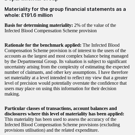
Materiality for the group financial statements as a
whole: £191.6 million
Basis for determining materiality:
2% of the value of the
Infected Blood Compensation Scheme provision
Rationale for the benchmark applied:
The Infected Blood
Compensation Scheme provision is of interest to the users of the
accounts as the largest and most complex balance being managed
by the Departmental Group. Its valuation is subject to significant
uncertainty arising from the complexity of estimating the expected
number of claimants, and other key assumptions. I have therefore
set materiality at a level intended to reflect my view that a greater
level of precision would potentially overstate the confidence that
users may place on using this information for their decision
making.
Particular classes of transactions, account balances and
disclosures where this level of materiality has been applied:
This materiality has been used to assess the accuracy of the
Infected Blood Compensation Scheme provisions (excluding
provisions utilisation) and the related expenditure.