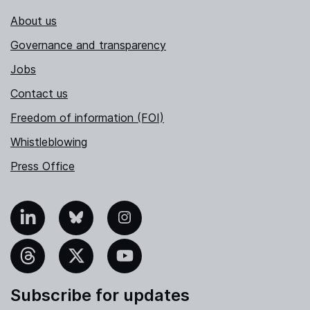
About us
Governance and transparency
Jobs
Contact us
Freedom of information (FOI)
Whistleblowing
Press Office
nkedIn
Bluesky
Instagram
hreads
X
YouTube
Subscribe for updates