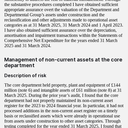
the substantive procedures completed I have obtained sufficient
appropriate assurance overt the valuation of the Department and
Departmental Group’s assets under construction and the
reclassification and other adjustments made to operational asset
categories as at 31 March 2025, 31 March 2024 and 1 April 2023.
I have also obtained sufficient assurance over the depreciation,
amortisation and impairment transactions within the Statements of
Comprehensive Net Expenditure for the years ended 31 March
2025 and 31 March 2024.
Management of non-current assets at the core
department
Description of risk
The core department held property, plant and equipment of £144
million (note 6) and intangible assets of £61 million (note 8) at 31
March 2025. During the prior year’s audit, I found that the core
department had not properly maintained its non-current asset
register for the 2023 to 2024 financial year. In particular, it had not
processed additions in the non-current asset register on a timely
basis or reclassified assets which were already in operational use
from assets under construction to other asset categories. Through
testing completed for the year ended 31 March 2025, I found that