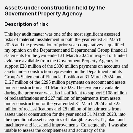
Assets under construction held by the
Government Property Agency
Description of risk
This key audit matter was one of the most significant assessed
risks of material misstatement in both the year ended 31 March
2025 and the presentation of prior year comparatives. I qualified
my opinion on the Department and Departmental Group financial
statements for the year ended 31 March 2024 in respect of limited
evidence available from the Government Property Agency to
support £28 million of the £330 million payments on accounts and
assets under construction represented in the Department and its
Group’s Statement of Financial Position at 31 March 2024, and
£127 million of the £295 million payments on account and assets
under construction at 31 March 2023. The evidence available
during the prior year was also insufficient to support £108 million
of reclassifications and £27 million of impairments from assets
under construction for the year ended 31 March 2024 and £22
million of reclassifications and £8 million of impairments from
assets under construction for the year ended 31 March 2023, into
the operational asset categories of intangible assets, IT, plant and
machinery and leasehold improvements. Consequently, I was also
unable to assess the completeness and accuracy of the