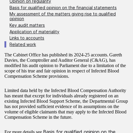
Opinion on regularity
Basis for qualified opinion on the financial statements
My assessment of the matters giving rise to qualified
opinion
Key audit matters
Application of materiality
Links to accounts
Related work
The Cabinet Office has published its 2024-25 accounts. Gareth
Davies, the Comptroller and Auditor General (C&AG), has
modified his audit opinion to Parliament due to a limitation of the
scope of his true and fair opinion in respect of Infected Blood
Compensation Scheme provisions.
Limited data held by the Infected Blood Compensation Authority
has meant that except for individuals already registered on an
existing Infected Blood Support Scheme, the Departmental Group
has not provided sufficient evidence of its assumptions on the
volume of eligible claimants that may apply to the Infected Blood
Compensation Scheme in the future.
Basis for qualified opinion on the
For more details see