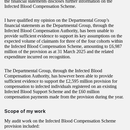
the financial statements discloses further information on the
Infected Blood Compensation Scheme.
I have qualified my opinion on the Departmental Group’s
financial statements as the Departmental Group, through the
Infected Blood Compensation Authority, has been unable to
provide sufficient evidence to support its key assumptions on the
expected volume of claimants for three of the four cohorts within
the Infected Blood Compensation Scheme, amounting to £6,987
million of the provision as at 31 March 2025 and the related
expenditure incurred on recognition.
The Departmental Group, through the Infected Blood
Compensation Authority, has however been able to provide
sufficient evidence to support the £2,595 million provision for
compensation to infected individuals registered on an existing
Infected Blood Support Scheme and the £60 million
compensation payments made from the provision during the year.
Scope of my work
My audit work on the Infected Blood Compensation Scheme
provision included: