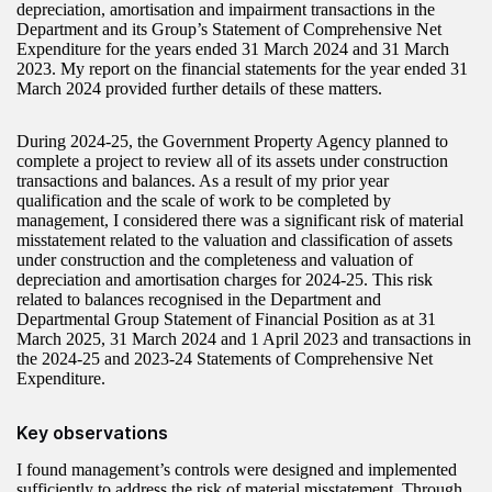
depreciation, amortisation and impairment transactions in the
Department and its Group’s Statement of Comprehensive Net
Expenditure for the years ended 31 March 2024 and 31 March
2023. My report on the financial statements for the year ended 31
March 2024 provided further details of these matters.
During 2024-25, the Government Property Agency planned to
complete a project to review all of its assets under construction
transactions and balances. As a result of my prior year
qualification and the scale of work to be completed by
management, I considered there was a significant risk of material
misstatement related to the valuation and classification of assets
under construction and the completeness and valuation of
depreciation and amortisation charges for 2024-25. This risk
related to balances recognised in the Department and
Departmental Group Statement of Financial Position as at 31
March 2025, 31 March 2024 and 1 April 2023 and transactions in
the 2024-25 and 2023‑24 Statements of Comprehensive Net
Expenditure.
Key observations
I found management’s controls were designed and implemented
sufficiently to address the risk of material misstatement. Through