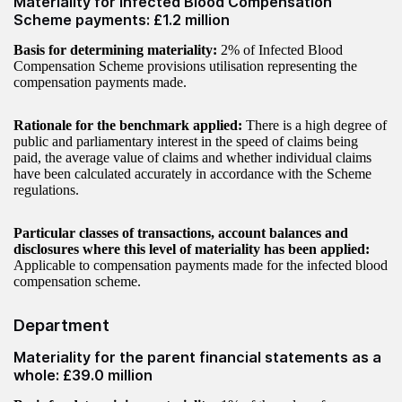
Materiality for Infected Blood Compensation
Scheme payments: £1.2 million
Basis for determining materiality:
2% of Infected Blood
Compensation Scheme provisions utilisation representing the
compensation payments made.
Rationale for the benchmark applied:
There is a high degree of
public and parliamentary interest in the speed of claims being
paid, the average value of claims and whether individual claims
have been calculated accurately in accordance with the Scheme
regulations.
Particular classes of transactions, account balances and
disclosures where this level of materiality has been applied:
Applicable to compensation payments made for the infected blood
compensation scheme.
Department
Materiality for the parent financial statements as a
whole: £39.0 million