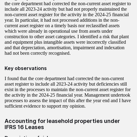
the core department had corrected the non-current asset register to
include all 2023-24 activity but had not properly maintained the
non‑current asset register for the activity in the 2024-25 financial
year. In particular, it had not processed additions in the non-
current asset register on a timely basis nor reclassified assets
which were already in operational use from assets under
construction to other asset categories. I identified a risk that plant
and equipment plus intangible assets were incorrectly classified
and that depreciation, amortisation, impairment and indexation
had not been correctly recognised.
Key observations
I found that the core department had corrected the non-current
asset register to include all 2023-24 activity but deficiencies still
exist in the processes to maintain the non-current asset register for
the activity in the 2024-25 financial year. Management undertook
processes to assess the impact of this after the year end and I have
sufficient evidence to support my opinion.
Accounting for leasehold properties under
IFRS 16 Leases