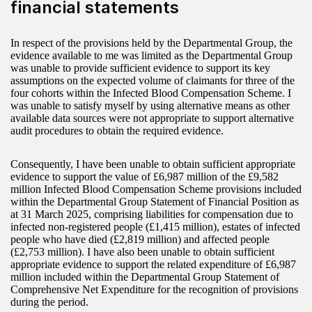
financial statements
In respect of the provisions held by the Departmental Group, the
evidence available to me was limited as the Departmental Group
was unable to provide sufficient evidence to support its key
assumptions on the expected volume of claimants for three of the
four cohorts within the Infected Blood Compensation Scheme. I
was unable to satisfy myself by using alternative means as other
available data sources were not appropriate to support alternative
audit procedures to obtain the required evidence.
Consequently, I have been unable to obtain sufficient appropriate
evidence to support the value of £6,987 million of the £9,582
million Infected Blood Compensation Scheme provisions included
within the Departmental Group Statement of Financial Position as
at 31 March 2025, comprising liabilities for compensation due to
infected non-registered people (£1,415 million), estates of infected
people who have died (£2,819 million) and affected people
(£2,753 million). I have also been unable to obtain sufficient
appropriate evidence to support the related expenditure of £6,987
million included within the Departmental Group Statement of
Comprehensive Net Expenditure for the recognition of provisions
during the period.