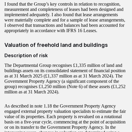
I found that the Group’s key controls in relation to recognition,
measurement and completeness of leases had been designed and
implemented adequately. I also found that lease arrangements
were materially complete and for a sample of lease arrangements,
I observed that transactions and balances had been accounted for
appropriately in accordance with IFRS 16 Leases.
Valuation of freehold land and buildings
Description of risk
The Departmental Group recognises £1,335 million of land and
buildings assets on its consolidated statement of financial position
as at 31 March 2025 (£1,337 million as at 31 March 2024). The
Government Property Agency (a significant component of the
group) recognises £1,250 million (Note 6) of these assets (£1,252
million as at 31 March 2024).
As described in note 1.18 the Government Property Agency
engaged external property valuation specialists to estimate the fair
value of its properties. Each property is revalued on a rotational
basis on a five-year cycle, commencing at the point of acquisition
or on its transfer to the Government Property Agency. In the