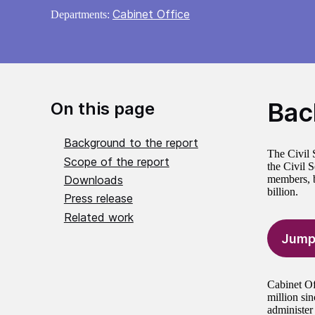
Cabinet Office
Departments:
Bac
On this page
Background to the report
The Civil 
Scope of the report
the Civil 
Downloads
members, bo
billion.
Press release
Related work
Jump
Cabinet Of
million si
administer