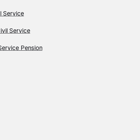
il Service
ivil Service
 Service Pension