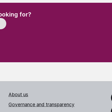
(Required)
ooking for?
About us
Link
Governance and transparency