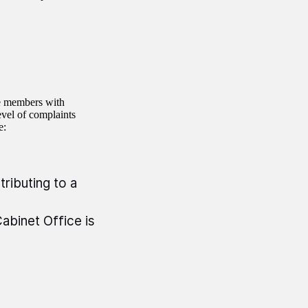
e members with
evel of complaints
e:
tributing to a
abinet Office is