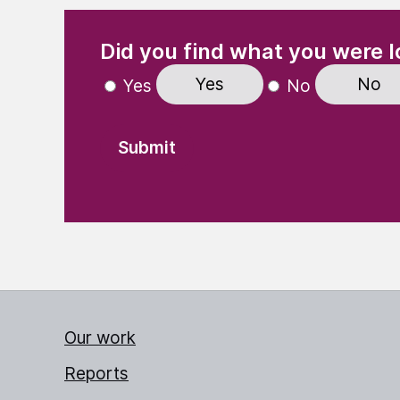
(Required)
"
" indicates required fields
Did you find what you were l
Yes
No
Yes
No
Our work
Reports