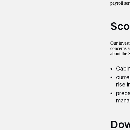
payroll se
Sco
Our invest
concerns ab
about the 
Cabin
curre
rise 
prepa
manag
Dow