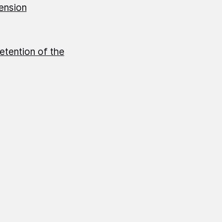
pension
etention of the