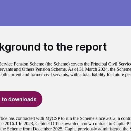
kground to the report
Service Pension Scheme (the Scheme) covers the Principal Civil Servi
Servants and Others Pension Scheme. As of 31 March 2024, the Scheme
th current and former civil servants, with a total liability for future p
 to downloads
fice has contracted with MyCSP to run the Scheme since 2012, a contr
nce 2016.1 In 2023, Cabinet Office awarded a new contract to Capita P
 the Scheme from December 2025. Capita previously administered the