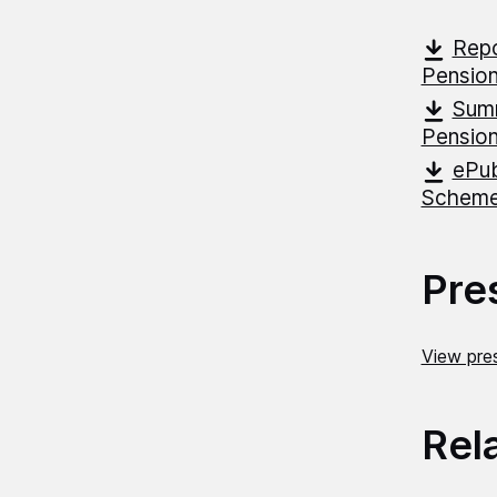
Repo
Pensio
Summ
Pensio
ePub
Schem
Pre
View pres
Rel