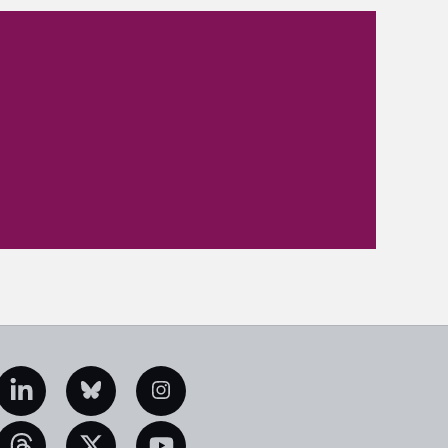
edIn
Bluesky
Instagram