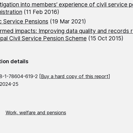
tigation into members’ experience of civil service 
istration
(11 Feb 2016)
c Service Pensions
(19 Mar 2021)
rmed impacts: Improving data quality and records r
ipal Civil Service Pension Scheme
(15 Oct 2015)
tion details
8-1-78604-619-2 [
Buy a hard copy of this report
]
 2024-25
Work, welfare and pensions