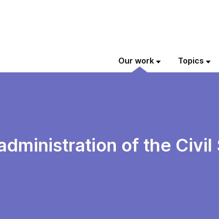
Our work
Topics
 administration of the Civi