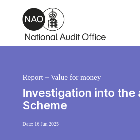
Skip to main content
Report – Value for money
Investigation into the
Scheme
Date:
16 Jun 2025