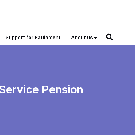
Support for Parliament
About us
l Service Pension