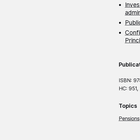
Inves
admin
Publi
Confi
Princ
Publica
ISBN: 97
HC: 951,
Topics
Pensions