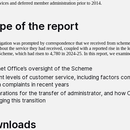
rvices and deferred member administration prior to 2014.
pe of the report
igation was prompted by correspondence that we received from schem
out the service they had received, coupled with a reported rise in the l
Scheme, which had risen to 4,780 in 2024-25. In this report, we examin
et Office’s oversight of the Scheme
nt levels of customer service, including factors con
in complaints in recent years
rations for the transfer of administrator, and how C
ing this transition
nloads