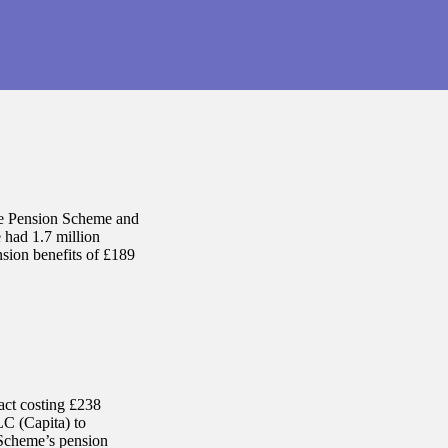
ce Pension Scheme and
 had 1.7 million
ension benefits of £189
act costing £238
LC (Capita) to
 Scheme’s pension