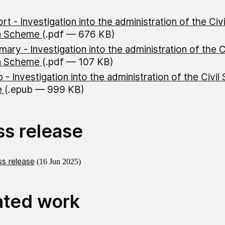
rt - Investigation into the administration of the Civ
n Scheme
(.pdf — 676 KB)
ary - Investigation into the administration of the C
n Scheme
(.pdf — 107 KB)
 - Investigation into the administration of the Civil
e
(.epub — 999 KB)
ss release
s release
(16 Jun 2025)
ated work