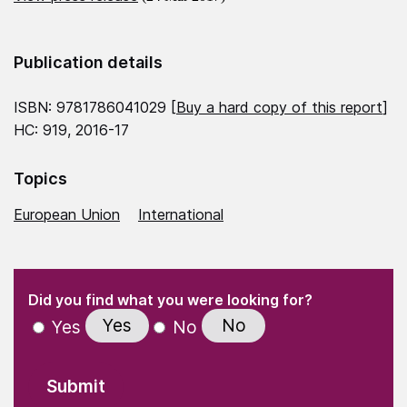
Publication details
ISBN: 9781786041029 [
Buy a hard copy of this report
]
HC: 919, 2016-17
Topics
European Union
International
(Required)
"
" indicates required fields
(Required)
Did you find what you were looking for?
Yes
No
Yes
No