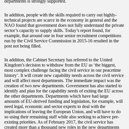
departments is strongly supported.
In addition, people with the skills required to carry out highly-
technical projects are scarce in the economy in general and the
NAO found that government does not fully understand the private
sector’s capacity to supply skills. Today’s report found, for
example, that around one in four senior recruitment competitions
run by the Civil Service Commission in 2015-16 resulted in the
post not being filled.
In addition, the Cabinet Secretary has referred to the United
Kingdom’s decision to withdraw from the EU as ‘the biggest,
most complex challenge facing the civil service in our peacetime
history’. It will create new capability needs across the civil service
and will affect most departments. The immediate impact was the
creation of two new departments. Government has also started to
identify and plan for the capability needs of exiting the EU across
the other departments. Departments which have had large
amounts of EU-derived funding and legislation, for example, will
need legal, economic and sector experts to deal with the
implications of leaving the European Union, and will have to do
so using their remaining staff while also seeking to achieve pre-
existing priorities. As of February 2017, the civil service has
created more than a thousand new roles in the new departments