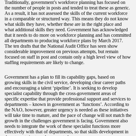
Traditionally, government’s workforce planning has focused on
the number of people in posts and tended to treat these as generic.
As a result, it has not assessed the skills of the current workforce
in a comparable or structured way. This means they do not know
what skills they have, whether these are in the right place and
what additional skills they need. Government has acknowledged
that it needs to do more on workforce planning and has committed
all departments to producing workforce plans by March 2017.
The ten drafts that the National Audit Office has seen show
considerable improvement on previous attempts, but remain
focused on staff in post and contain only a high level view of how
staffing requirements are likely to change.
Government has a plan to fill its capability gaps, based on
growing skills in the civil service, developing clear career paths
and encouraging a talent ‘pipeline’. It is seeking to develop
specialist capability through the cross-government areas of
specific expertise that provide professional support and services to
departments – known in government as ‘functions’. According to
the NAO, however, greater urgency is needed as these initiatives
will take time to mature, and the pace of change will not match the
growth in the challenges government is facing. Government also
needs to integrate the work of these specialist functions more
effectively with that of departments, so that skills development in