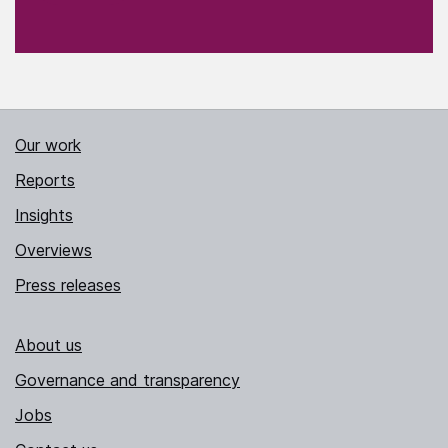
Our work
Reports
Insights
Overviews
Press releases
About us
Governance and transparency
Jobs