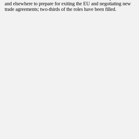
and elsewhere to prepare for exiting the EU and negotiating new
trade agreements; two-thirds of the roles have been filled.