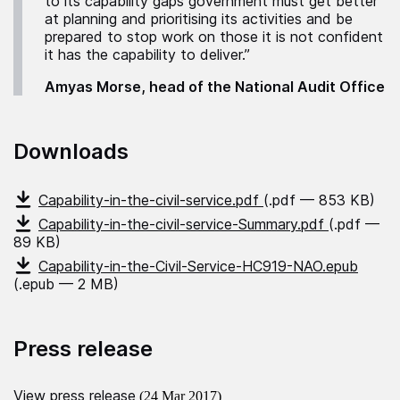
to its capability gaps government must get better
at planning and prioritising its activities and be
prepared to stop work on those it is not confident
it has the capability to deliver.”
Amyas Morse, head of the National Audit Office
Downloads
Capability-in-the-civil-service.pdf
(.pdf — 853 KB)
Capability-in-the-civil-service-Summary.pdf
(.pdf —
89 KB)
Capability-in-the-Civil-Service-HC919-NAO.epub
(.epub — 2 MB)
Press release
View press release
(24 Mar 2017)