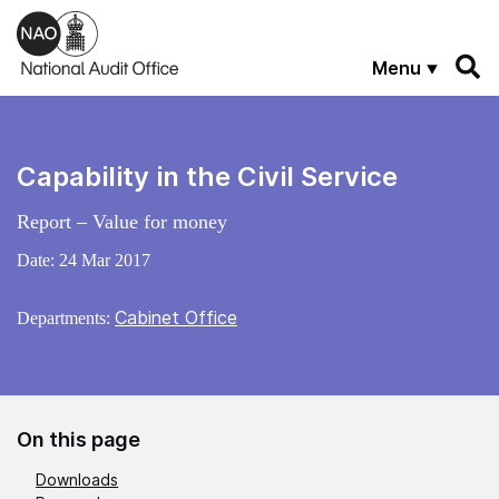
Skip to main content
Menu
Capability in the Civil Service
Report – Value for money
Date:
24 Mar 2017
Cabinet Office
Departments:
On this page
Downloads