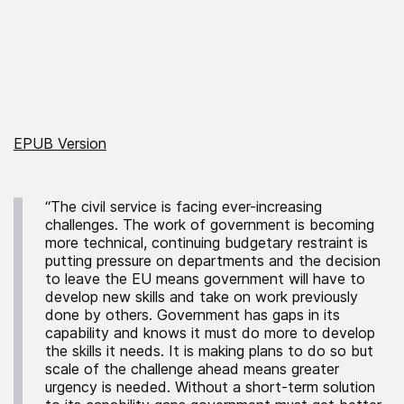
EPUB Version
“The civil service is facing ever-increasing
challenges. The work of government is becoming
more technical, continuing budgetary restraint is
putting pressure on departments and the decision
to leave the EU means government will have to
develop new skills and take on work previously
done by others. Government has gaps in its
capability and knows it must do more to develop
the skills it needs. It is making plans to do so but
scale of the challenge ahead means greater
urgency is needed. Without a short-term solution