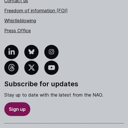
Contact us
Freedom of information (FOI)
Whistleblowing
Press Office
nkedIn
Bluesky
Instagram
hreads
X
YouTube
Subscribe for updates
Stay up to date with the latest from the NAO.
Sign up