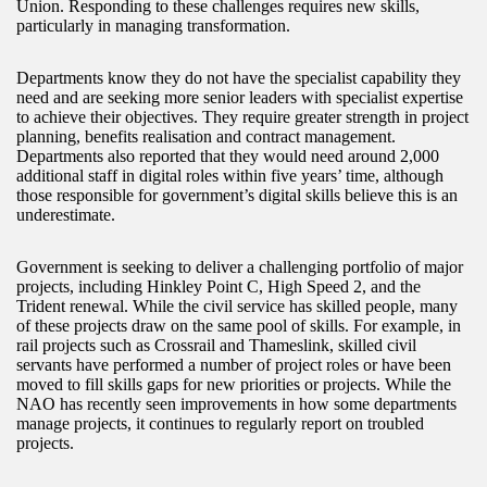
Union. Responding to these challenges requires new skills,
particularly in managing transformation.
Departments know they do not have the specialist capability they
need and are seeking more senior leaders with specialist expertise
to achieve their objectives. They require greater strength in project
planning, benefits realisation and contract management.
Departments also reported that they would need around 2,000
additional staff in digital roles within five years’ time, although
those responsible for government’s digital skills believe this is an
underestimate.
Government is seeking to deliver a challenging portfolio of major
projects, including Hinkley Point C, High Speed 2, and the
Trident renewal. While the civil service has skilled people, many
of these projects draw on the same pool of skills. For example, in
rail projects such as Crossrail and Thameslink, skilled civil
servants have performed a number of project roles or have been
moved to fill skills gaps for new priorities or projects. While the
NAO has recently seen improvements in how some departments
manage projects, it continues to regularly report on troubled
projects.