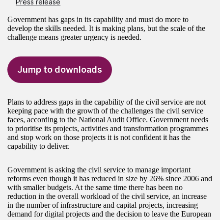
Press release
Government has gaps in its capability and must do more to
develop the skills needed. It is making plans, but the scale of the
challenge means greater urgency is needed.
Jump to downloads
Plans to address gaps in the capability of the civil service are not
keeping pace with the growth of the challenges the civil service
faces, according to the National Audit Office. Government needs
to prioritise its projects, activities and transformation programmes
and stop work on those projects it is not confident it has the
capability to deliver.
Government is asking the civil service to manage important
reforms even though it has reduced in size by 26% since 2006 and
with smaller budgets. At the same time there has been no
reduction in the overall workload of the civil service, an increase
in the number of infrastructure and capital projects, increasing
demand for digital projects and the decision to leave the European