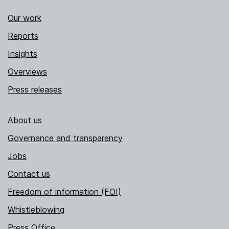
Our work
Reports
Insights
Overviews
Press releases
About us
Governance and transparency
Jobs
Contact us
Freedom of information (FOI)
Whistleblowing
Press Office