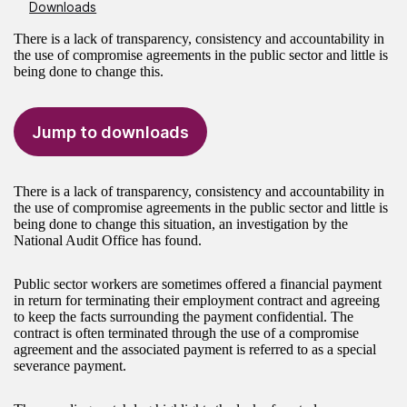
Downloads
There is a lack of transparency, consistency and accountability in
the use of compromise agreements in the public sector and little is
being done to change this.
Jump to downloads
There is a lack of transparency, consistency and accountability in
the use of compromise agreements in the public sector and little is
being done to change this situation, an investigation by the
National Audit Office has found.
Public sector workers are sometimes offered a financial payment
in return for terminating their employment contract and agreeing
to keep the facts surrounding the payment confidential. The
contract is often terminated through the use of a compromise
agreement and the associated payment is referred to as a special
severance payment.