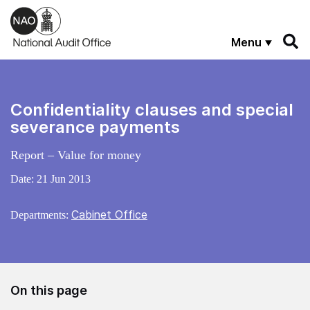
Skip to main content
Menu
Confidentiality clauses and special
severance payments
Report – Value for money
Date:
21 Jun 2013
Cabinet Office
Departments:
On this page