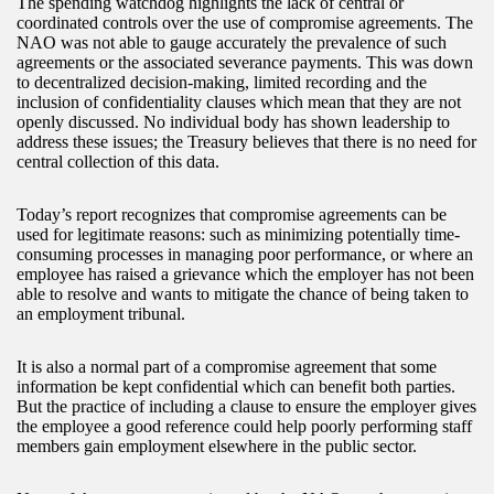
The spending watchdog highlights the lack of central or
coordinated controls over the use of compromise agreements. The
NAO was not able to gauge accurately the prevalence of such
agreements or the associated severance payments. This was down
to decentralized decision-making, limited recording and the
inclusion of confidentiality clauses which mean that they are not
openly discussed. No individual body has shown leadership to
address these issues; the Treasury believes that there is no need for
central collection of this data.
Today’s report recognizes that compromise agreements can be
used for legitimate reasons: such as minimizing potentially time-
consuming processes in managing poor performance, or where an
employee has raised a grievance which the employer has not been
able to resolve and wants to mitigate the chance of being taken to
an employment tribunal.
It is also a normal part of a compromise agreement that some
information be kept confidential which can benefit both parties.
But the practice of including a clause to ensure the employer gives
the employee a good reference could help poorly performing staff
members gain employment elsewhere in the public sector.