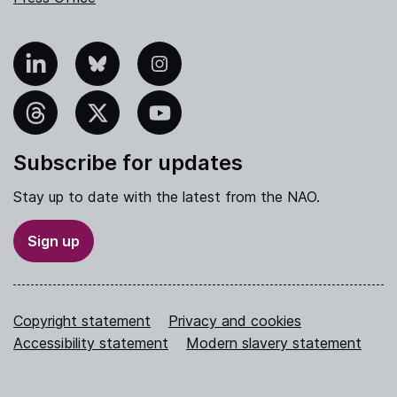
nkedIn
Bluesky
Instagram
hreads
X
YouTube
Subscribe for updates
Stay up to date with the latest from the NAO.
Sign up
Copyright statement
Privacy and cookies
Accessibility statement
Modern slavery statement