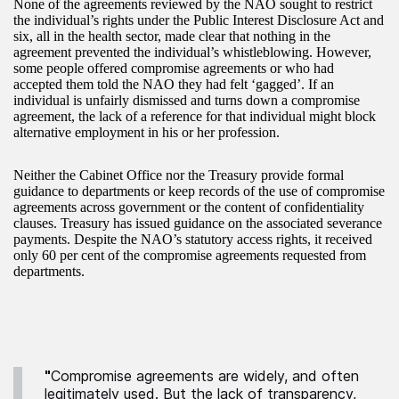
None of the agreements reviewed by the NAO sought to restrict
the individual’s rights under the Public Interest Disclosure Act and
six, all in the health sector, made clear that nothing in the
agreement prevented the individual’s whistleblowing. However,
some people offered compromise agreements or who had
accepted them told the NAO they had felt ‘gagged’. If an
individual is unfairly dismissed and turns down a compromise
agreement, the lack of a reference for that individual might block
alternative employment in his or her profession.
Neither the Cabinet Office nor the Treasury provide formal
guidance to departments or keep records of the use of compromise
agreements across government or the content of confidentiality
clauses. Treasury has issued guidance on the associated severance
payments. Despite the NAO’s statutory access rights, it received
only 60 per cent of the compromise agreements requested from
departments.
"
Compromise agreements are widely, and often
legitimately used. But the lack of transparency,