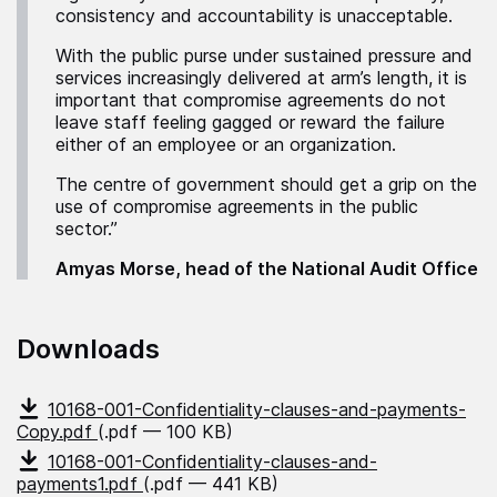
consistency and accountability is unacceptable.
With the public purse under sustained pressure and
services increasingly delivered at arm’s length, it is
important that compromise agreements do not
leave staff feeling gagged or reward the failure
either of an employee or an organization.
The centre of government should get a grip on the
use of compromise agreements in the public
sector.”
Amyas Morse, head of the National Audit Office
Downloads
10168-001-Confidentiality-clauses-and-payments-
Copy.pdf
(.pdf — 100 KB)
10168-001-Confidentiality-clauses-and-
payments1.pdf
(.pdf — 441 KB)