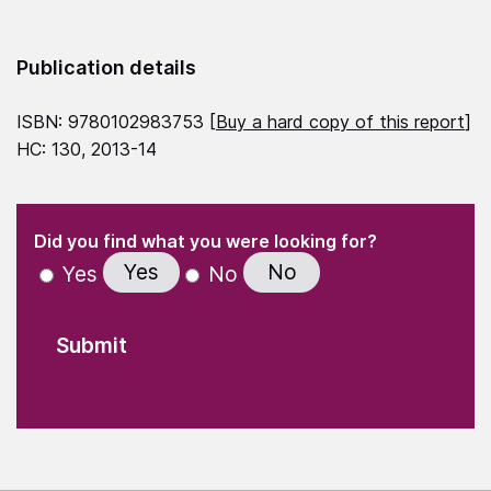
Publication details
ISBN: 9780102983753 [
Buy a hard copy of this report
]
HC: 130, 2013-14
(Required)
"
" indicates required fields
(Required)
Did you find what you were looking for?
Yes
No
Yes
No