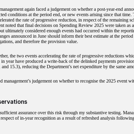
 management again faced a judgement on whether a post-year-end ann
cted conditions at the period end, or new events arising since that time
elerated the rate of progressive reduction, in respect of the remaining s
 noted that final decisions on Spending Review 2025 were taken as a
but ultimately considered enough events had occurred within the reporti
anges announced in June should inform their best estimate at the period 
gations, and therefore the provision value.
ther, the two events accelerating the rate of progressive reductions wh
 in year have produced a write-back of the delinked payments provisio
1 and 15.3), reducing the Department’s net expenditure by the same am
ed management’s judgement on whether to recognise the 2025 event wi
servations
 sufficient assurance over this risk through my substantive testing. Man
 respect of in-year recognition as a result of refreshed analysis following 