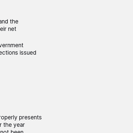
 and the
eir net
overnment
ctions issued
roperly presents
r the year
 not been