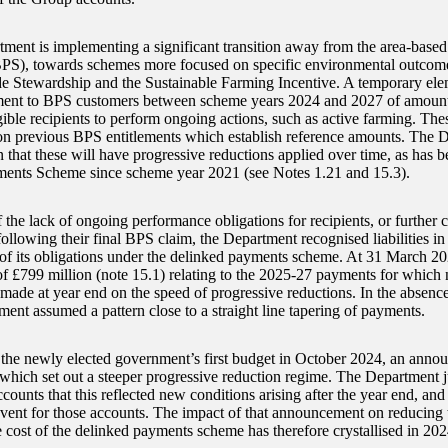
ment is implementing a significant transition away from the area-base
S), towards schemes more focused on specific environmental outcome
e Stewardship and the Sustainable Farming Incentive. A temporary eleme
ment to BPS customers between scheme years 2024 and 2027 of amoun
igible recipients to perform ongoing actions, such as active farming. Th
on previous BPS entitlements which establish reference amounts. The D
 that these will have progressive reductions applied over time, as has b
ents Scheme since scheme year 2021 (see Notes 1.21 and 15.3).
 the lack of ongoing performance obligations for recipients, or further 
following their final BPS claim, the Department recognised liabilities in
t of its obligations under the delinked payments scheme. At 31 March 20
of £799 million (note 15.1) relating to the 2025-27 payments for whic
made at year end on the speed of progressive reductions. In the absence 
ment assumed a pattern close to a straight line tapering of payments.
the newly elected government’s first budget in October 2024, an anno
hich set out a steeper progressive reduction regime. The Department ju
ounts that this reflected new conditions arising after the year end, and 
event for those accounts. The impact of that announcement on reducing 
e cost of the delinked payments scheme has therefore crystallised in 20