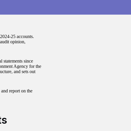
 2024-25 accounts.
audit opinion,
l statements since
nment Agency for the
ucture, and sets out
e and report on the
ts