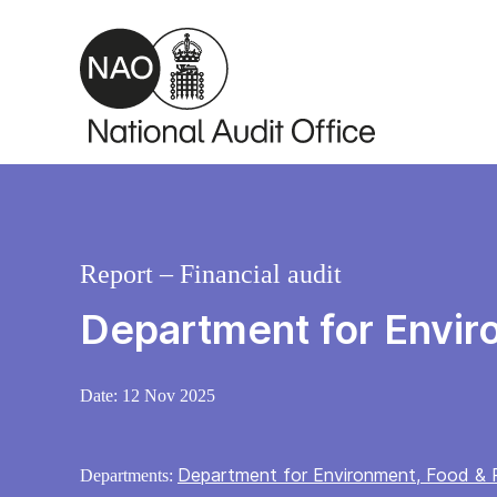
Skip to main content
Report – Financial audit
Department for Envir
Date:
12 Nov 2025
Department for Environment, Food & R
Departments: