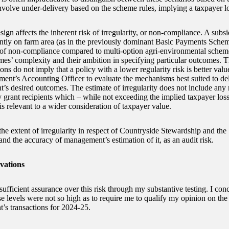
nvolve under-delivery based on the scheme rules, implying a taxpayer lo
ign affects the inherent risk of irregularity, or non-compliance. A sub
tly on farm area (as in the previously dominant Basic Payments Schem
 of non-compliance compared to multi-option agri-environmental schem
mes’ complexity and their ambition in specifying particular outcomes. 
ons do not imply that a policy with a lower regularity risk is better value
ment’s Accounting Officer to evaluate the mechanisms best suited to del
’s desired outcomes. The estimate of irregularity does not include any
y grant recipients which – while not exceeding the implied taxpayer los
is relevant to a wider consideration of taxpayer value.
 the extent of irregularity in respect of Countryside Stewardship and th
and the accuracy of management’s estimation of it, as an audit risk.
vations
sufficient assurance over this risk through my substantive testing. I conc
e levels were not so high as to require me to qualify my opinion on the 
’s transactions for 2024-25.