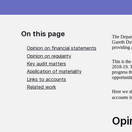
On this page
The Depart
Gareth Dav
providing 
Opinion on financial statements
Opinion on regularity
This is th
Key audit matters
2018-19. 
Application of materiality
progress th
opportuniti
Links to accounts
Related work
Here we sha
accounts i
Opi