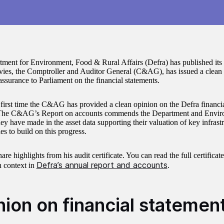
ment for Environment, Food & Rural Affairs (Defra) has published its
ies, the Comptroller and Auditor General (C&AG), has issued a clean 
assurance to Parliament on the financial statements.
e first time the C&AG has provided a clean opinion on the Defra financia
The C&AG’s Report on accounts commends the Department and Enviro
ey have made in the asset data supporting their valuation of key infrastr
es to build on this progress.
re highlights from his audit certificate. You can read the full certificat
Defra’s annual report and accounts
n context in
.
nion on financial statemen