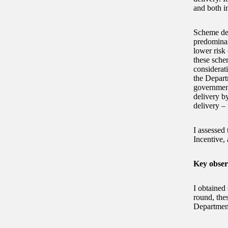
and both i
Scheme des
predominan
lower risk
these sche
considerati
the Depart
government
delivery b
delivery – 
I assessed
Incentive, 
Key obser
I obtained 
round, thes
Department