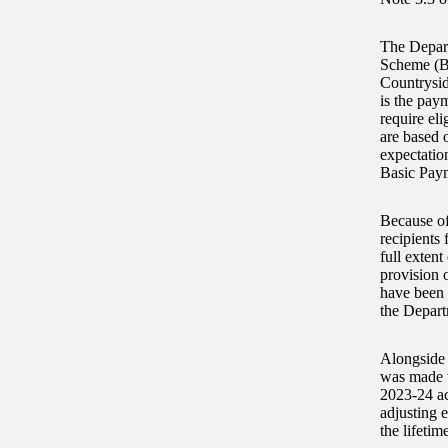
The Depart
Scheme (BP
Countrysid
is the pay
require el
are based 
expectation
Basic Paym
Because of
recipients 
full exten
provision 
have been 
the Depart
Alongside 
was made w
2023-24 acc
adjusting 
the lifetim