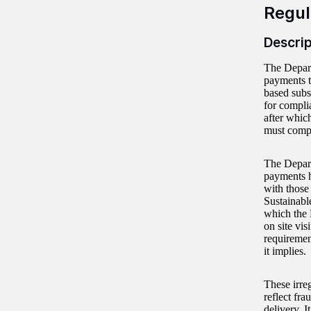
Regul
Descrip
The Depart
payments t
based subs
for compli
after whic
must compl
The Depart
payments h
with those
Sustainabl
which the 
on site vi
requirement
it implies.
These irre
reflect fr
delivery. I