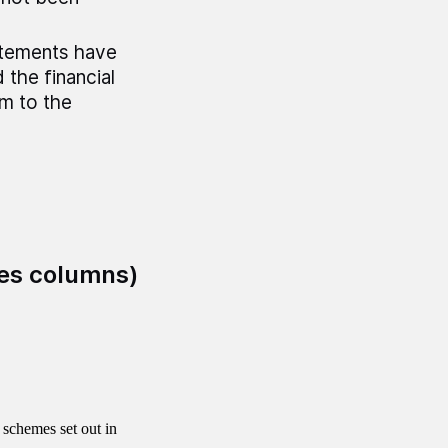
atements have
the financial
rm to the
es columns)
schemes set out in