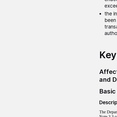
exce
the i
been 
trans
autho
Key
Affec
and D
Basic
Descrip
The Depart
Note 3.3 o