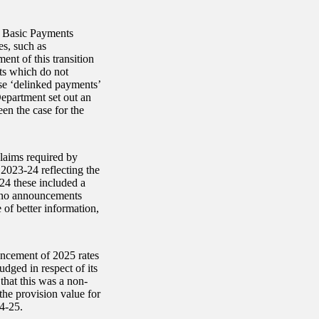
d Basic Payments
s, such as
nt of this transition
ts which do not
ese ‘delinked payments’
epartment set out an
een the case for the
claims required by
 2023-24 reflecting the
24 these included a
h no announcements
of better information,
uncement of 2025 rates
dged in respect of its
that this was a non-
the provision value for
24-25.