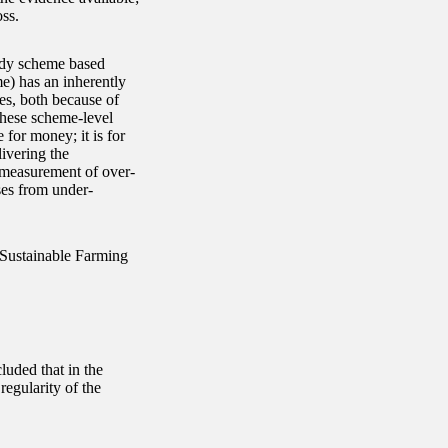
ss.
sidy scheme based
e) has an inherently
es, both because of
These scheme-level
 for money; it is for
ivering the
 measurement of over-
ses from under-
e Sustainable Farming
luded that in the
regularity of the