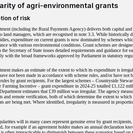
arity of agri-environmental grants
tion of risk
ment (including the Rural Payments Agency) delivers both capital and 
o land managers, which are recognised in note 3.3. While historically 
idies, expenditure on current grants is now dominated by schemes whi
ance with various environmental conditions. Grant schemes are design
h the Secretary of State issues detailed requirements and guidance for 
y with the broad frameworks approved by Parliament in statutory regul
ment makes an estimate of the extent to which its expenditure is irregu
ave not been made in accordance with scheme rules, and/or have not be
 rules by grant recipients. For the largest schemes – Countryside Stewa
e Farming Incentive – grant expenditure in 2024-25 totalled £1,122 mill
Department estimates that £39 million was irregular. The agency measur
sits and remote verification, both of which determine the extent to whic
s are being met. Where identified, irregularity is measured in proportio
gularities will in many cases represent genuine error by grant recipient
aud, for example if an agreement holder makes an annual declaration kno
t is often impracticable to distinguish between these scenarios based on 