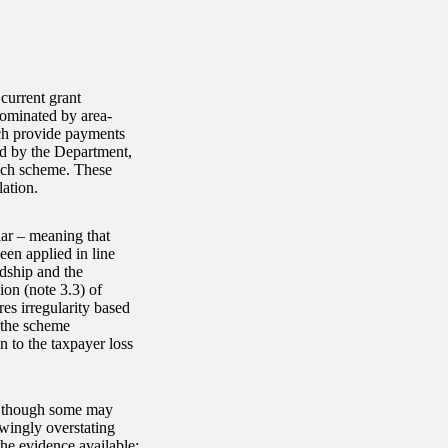
current grant
dominated by area-
ch provide payments
ed by the Department,
each scheme. These
ation.
lar – meaning that
en applied in line
rdship and the
ion (note 3.3) of
es irregularity based
h the scheme
n to the taxpayer loss
s, though some may
wingly overstating
the evidence available;