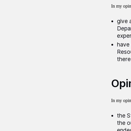
In my opini
give 
Depar
expen
have 
Resou
there
Opin
In my opini
the S
the o
ended