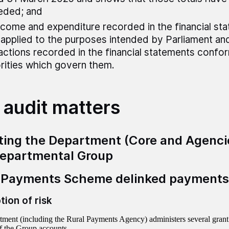
eded; and
ncome and expenditure recorded in the financial st
applied to the purposes intended by Parliament and 
actions recorded in the financial statements confo
rities which govern them.
 audit matters
ting the Department (Core and Agenci
epartmental Group
 Payments Scheme delinked payments
tion of risk
ment (including the Rural Payments Agency) administers several grant 
f the Group accounts.