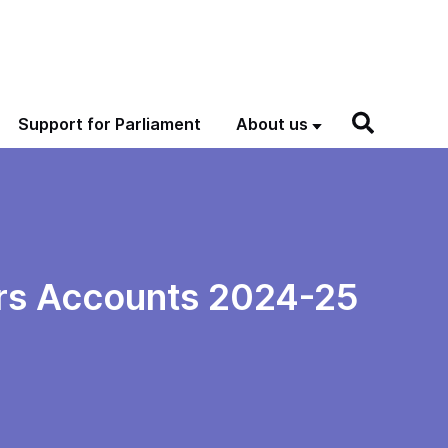
Support for Parliament
About us
irs Accounts 2024-25