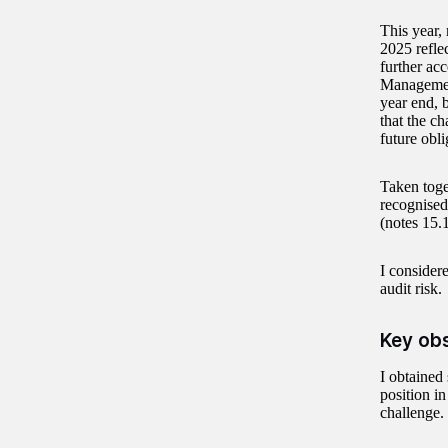
This year,
2025 refle
further acc
Management
year end, 
that the ch
future obli
Taken toge
recognised
(notes 15.
I consider
audit risk.
Key ob
I obtained
position in
challenge.