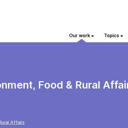
Our work
Topics
onment, Food & Rural Affa
ural Affairs