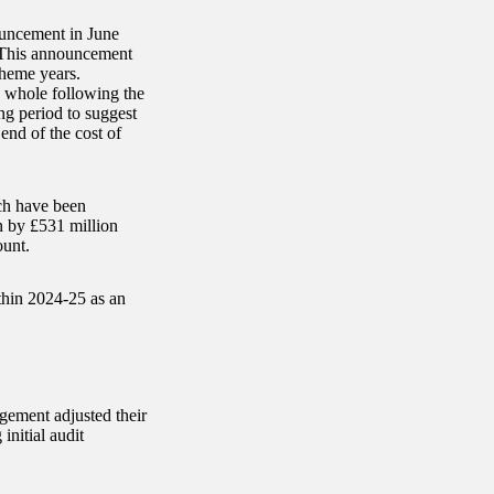
ouncement in June
. This announcement
cheme years.
 whole following the
ng period to suggest
end of the cost of
ich have been
n by £531 million
ount.
thin 2024-25 as an
agement adjusted their
initial audit