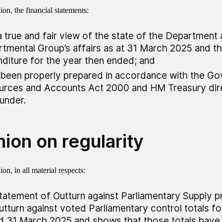
on, the financial statements:
a true and fair view of the state of the Department
tmental Group’s affairs as at 31 March 2025 and th
diture for the year then ended; and
been properly prepared in accordance with the G
rces and Accounts Act 2000 and HM Treasury dire
under.
ion on regularity
on, in all material respects:
tatement of Outturn against Parliamentary Supply p
utturn against voted Parliamentary control totals fo
 31 March 2025 and shows that those totals have