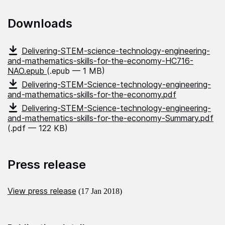
Downloads
Delivering-STEM-science-technology-engineering-
and-mathematics-skills-for-the-economy-HC716-
NAO.epub
(.epub — 1 MB)
Delivering-STEM-Science-technology-engineering-
and-mathematics-skills-for-the-economy.pdf
Delivering-STEM-Science-technology-engineering-
and-mathematics-skills-for-the-economy-Summary.pdf
(.pdf — 122 KB)
Press release
View press release
(17 Jan 2018)