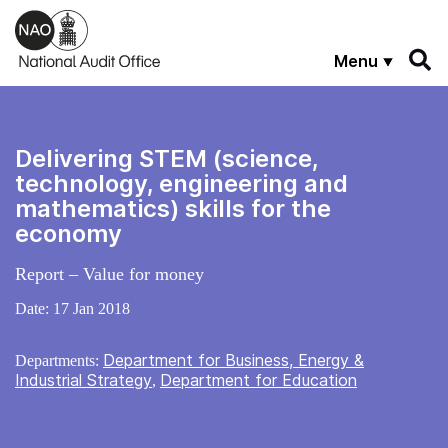
Skip to main content
Menu
Delivering STEM (science,
technology, engineering and
mathematics) skills for the
economy
Report – Value for money
Date:
17 Jan 2018
Department for Business, Energy &
Departments:
Industrial Strategy
Department for Education
,