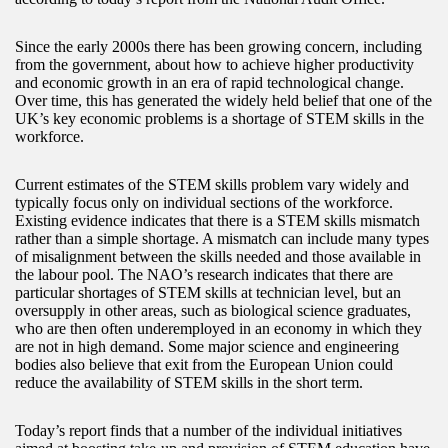
Since the early 2000s there has been growing concern, including
from the government, about how to achieve higher productivity
and economic growth in an era of rapid technological change.
Over time, this has generated the widely held belief that one of the
UK’s key economic problems is a shortage of STEM skills in the
workforce.
Current estimates of the STEM skills problem vary widely and
typically focus only on individual sections of the workforce.
Existing evidence indicates that there is a STEM skills mismatch
rather than a simple shortage. A mismatch can include many types
of misalignment between the skills needed and those available in
the labour pool. The NAO’s research indicates that there are
particular shortages of STEM skills at technician level, but an
oversupply in other areas, such as biological science graduates,
who are then often underemployed in an economy in which they
are not in high demand. Some major science and engineering
bodies also believe that exit from the European Union could
reduce the availability of STEM skills in the short term.
Today’s report finds that a number of the individual initiatives