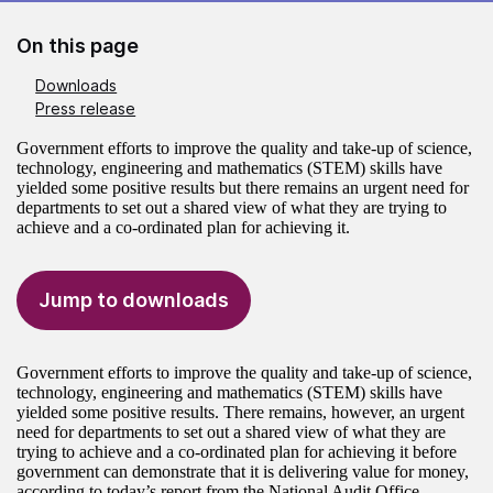
On this page
Downloads
Press release
Government efforts to improve the quality and take-up of science,
technology, engineering and mathematics (STEM) skills have
yielded some positive results but there remains an urgent need for
departments to set out a shared view of what they are trying to
achieve and a co-ordinated plan for achieving it.
Jump to downloads
Government efforts to improve the quality and take-up of science,
technology, engineering and mathematics (STEM) skills have
yielded some positive results. There remains, however, an urgent
need for departments to set out a shared view of what they are
trying to achieve and a co-ordinated plan for achieving it before
government can demonstrate that it is delivering value for money,
according to today’s report from the National Audit Office.