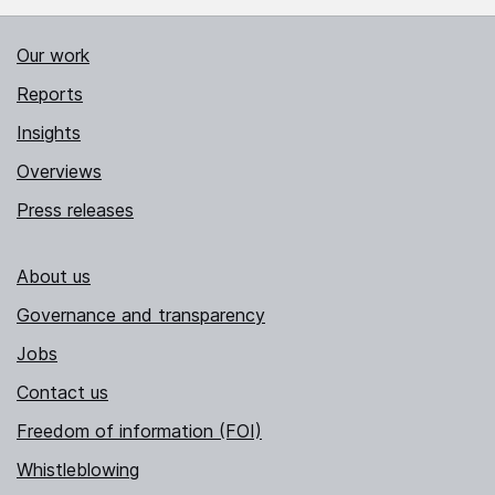
Our work
Reports
Insights
Overviews
Press releases
About us
Governance and transparency
Jobs
Contact us
Freedom of information (FOI)
Whistleblowing