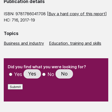
Publication details
ISBN: 9781786041708 [
Buy a hard copy of this report
]
HC: 716, 2017-19
Topics
Business and industry
Education, training and skills
(Required)
"
" indicates required fields
(Required)
Did you find what you were looking for?
Yes
No
Yes
No
Submit