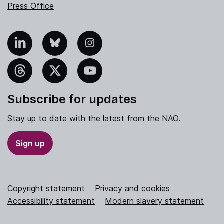
Press Office
nkedIn
Bluesky
Instagram
hreads
X
YouTube
Subscribe for updates
Stay up to date with the latest from the NAO.
Sign up
Copyright statement
Privacy and cookies
Accessibility statement
Modern slavery statement