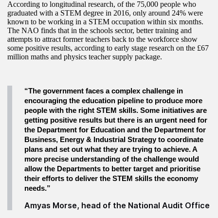
According to longitudinal research, of the 75,000 people who
graduated with a STEM degree in 2016, only around 24% were
known to be working in a STEM occupation within six months.
The NAO finds that in the schools sector, better training and
attempts to attract former teachers back to the workforce show
some positive results, according to early stage research on the £67
million maths and physics teacher supply package.
“The government faces a complex challenge in
encouraging the education pipeline to produce more
people with the right STEM skills. Some initiatives are
getting positive results but there is an urgent need for
the Department for Education and the Department for
Business, Energy & Industrial Strategy to coordinate
plans and set out what they are trying to achieve. A
more precise understanding of the challenge would
allow the Departments to better target and prioritise
their efforts to deliver the STEM skills the economy
needs.”
Amyas Morse, head of the National Audit Office