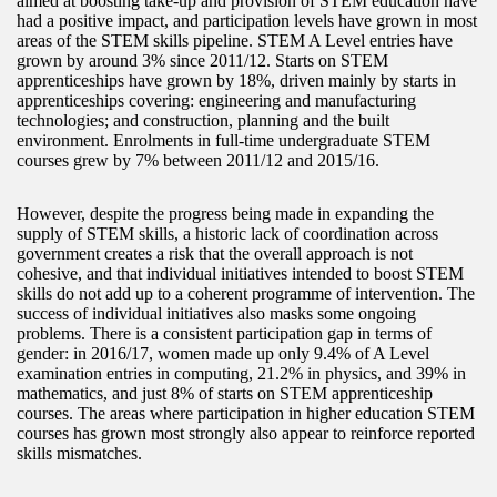
aimed at boosting take-up and provision of STEM education have
had a positive impact, and participation levels have grown in most
areas of the STEM skills pipeline. STEM A Level entries have
grown by around 3% since 2011/12. Starts on STEM
apprenticeships have grown by 18%, driven mainly by starts in
apprenticeships covering: engineering and manufacturing
technologies; and construction, planning and the built
environment. Enrolments in full-time undergraduate STEM
courses grew by 7% between 2011/12 and 2015/16.
However, despite the progress being made in expanding the
supply of STEM skills, a historic lack of coordination across
government creates a risk that the overall approach is not
cohesive, and that individual initiatives intended to boost STEM
skills do not add up to a coherent programme of intervention. The
success of individual initiatives also masks some ongoing
problems. There is a consistent participation gap in terms of
gender: in 2016/17, women made up only 9.4% of A Level
examination entries in computing, 21.2% in physics, and 39% in
mathematics, and just 8% of starts on STEM apprenticeship
courses. The areas where participation in higher education STEM
courses has grown most strongly also appear to reinforce reported
skills mismatches.