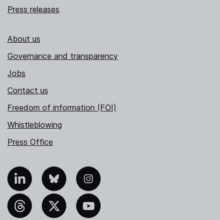
Press releases
About us
Governance and transparency
Jobs
Contact us
Freedom of information (FOI)
Whistleblowing
Press Office
nkedIn
Bluesky
Instagram
hreads
X
YouTube