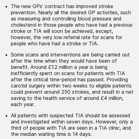
The new GPs’ contract has improved stroke
prevention. Nearly all the desired GP activities, such
as measuring and controlling blood pressure and
cholesterol in those people who have had a previous
stroke or TIA will soon be achieved, except,
however, the very low referral rate for scans for
people who have had a stroke or TIA.
Some scans and interventions are being carried out
after the time when they would have been of
benefit. Around £1.2 million a year is being
inefficiently spent on scans for patients with TIA
after the critical time-period has passed. Providing
carotid surgery within two weeks to eligible patients
could prevent around 250 strokes, and result in a net
saving to the health service of around £4 million,
each year.
All patients with suspected TIA should be assessed
and investigated within seven days. However, only a
third of people with TIA are seen in a TIA clinic, and
the median waiting time is 14 days.