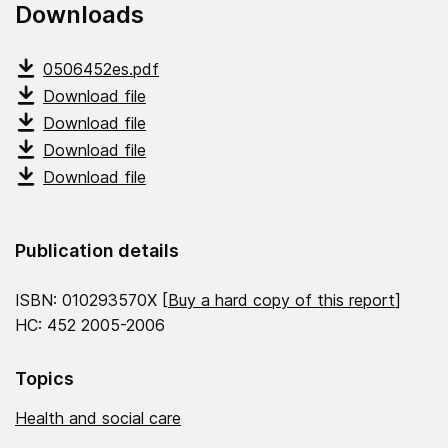
Downloads
0506452es.pdf
Download file
Download file
Download file
Download file
Publication details
ISBN: 010293570X [
Buy a hard copy of this report
]
HC: 452 2005-2006
Topics
Health and social care