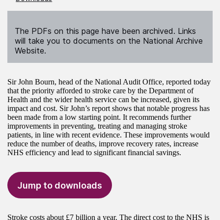
The PDFs on this page have been archived. Links
will take you to documents on the National Archive
Website.
Sir John Bourn, head of the National Audit Office, reported today
that the priority afforded to stroke care by the Department of
Health and the wider health service can be increased, given its
impact and cost. Sir John’s report shows that notable progress has
been made from a low starting point. It recommends further
improvements in preventing, treating and managing stroke
patients, in line with recent evidence. These improvements would
reduce the number of deaths, improve recovery rates, increase
NHS efficiency and lead to significant financial savings.
Jump to downloads
Stroke costs about £7 billion a year. The direct cost to the NHS is