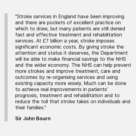
"Stroke services in England have been improving
and there are pockets of excellent practice on
which to draw, but many patients are still denied
fast and effective treatment and rehabilitation
services. At £7 billion a year, stroke imposes
significant economic costs. By giving stroke the
attention and status it deserves, the Department
will be able to make financial savings to the NHS
and the wider economy. The NHS can help prevent
more strokes and improve treatment, care and
outcomes by re-organising services and using
existing capacity more wisely. Much can be done
to achieve real improvements in patients’
prognosis, treatment and rehabilitation and to
reduce the toll that stroke takes on individuals and
their families."
Sir John Bourn