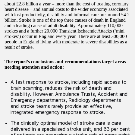
about £2.8 billion a year – more than the cost of treating coronary
heart disease – and annual costs to the wider economy associated
with lost productivity, disability and informal care are around £4.2
billion. Stroke is one of the top three causes of death in England
and a leading cause of adult disability. Approximately 110,000
strokes and a further 20,000 Transient Ischaemic Attacks (‘mini
strokes’) occur in England every year. There are at least 300,000
people in England living with moderate to severe disabilities as a
result of stroke.
The report’s conclusions and recommendations target areas
needing attention and action:
A fast response to stroke, including rapid access to
brain scanning, reduces the risk of death and
disability. However, Ambulance Trusts, Accident and
Emergency departments, Radiology departments
and stroke teams rarely provide an effective,
integrated emergency response to stroke.
The clinically optimal model of stroke care is care
delivered in a specialised stroke unit, and 63 per cent