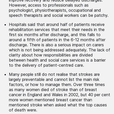
improve recovery and reduce delayed discharges.
However, access to professionals such as
psychologist, physiotherapists, occupational and
speech therapists and social workers can be patchy.
Hospitals said that around half of patients receive
rehabilitation services that meet their needs in the
first six months after discharge, and this falls to
around a fifth of patients in the 6-12 months after
discharge. There is also a serious impact on carers
which is not being addressed adequately. The lack of
clarity about how responsibilities are divided
between health and social care services is a barrier
to the delivery of patient-centred care.
Many people still do not realise that strokes are
largely preventable and cannot list the main risk
factors, or how to manage them. Over three times
as many women died of stroke than of breast
cancer in England and Wales in 2002, but 40 per cent
more women mentioned breast cancer than
mentioned stroke when asked what the top causes
of death were.