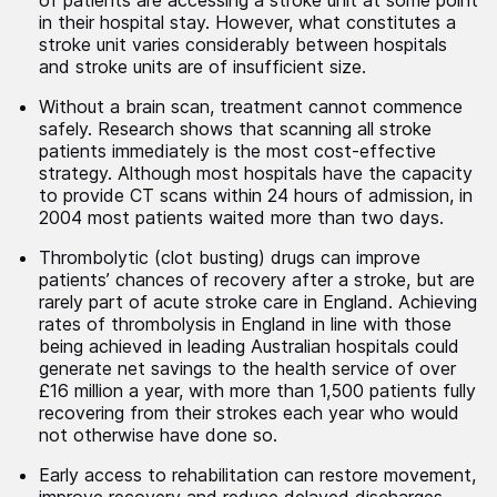
of patients are accessing a stroke unit at some point
in their hospital stay. However, what constitutes a
stroke unit varies considerably between hospitals
and stroke units are of insufficient size.
Without a brain scan, treatment cannot commence
safely. Research shows that scanning all stroke
patients immediately is the most cost-effective
strategy. Although most hospitals have the capacity
to provide CT scans within 24 hours of admission, in
2004 most patients waited more than two days.
Thrombolytic (clot busting) drugs can improve
patients’ chances of recovery after a stroke, but are
rarely part of acute stroke care in England. Achieving
rates of thrombolysis in England in line with those
being achieved in leading Australian hospitals could
generate net savings to the health service of over
£16 million a year, with more than 1,500 patients fully
recovering from their strokes each year who would
not otherwise have done so.
Early access to rehabilitation can restore movement,