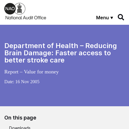
Skip to main content
Menu
Department of Health – Reducing
Brain Damage: Faster access to
better stroke care
Report – Value for money
Date:
16 Nov 2005
On this page
Downloads