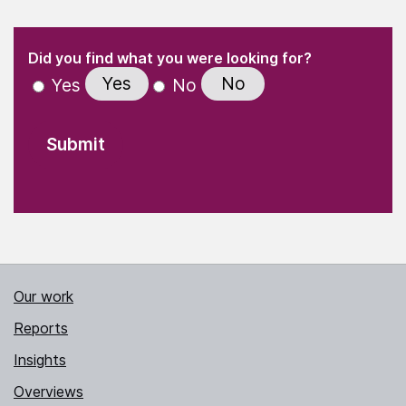
(Required)
"
" indicates required fields
(Required)
Did you find what you were looking for?
Yes
No
Yes
No
Our work
Reports
Insights
Overviews