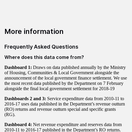
More information
Frequently Asked Questions
Where does this data come from?
Dashboard 1:
Draws on data published annually by the Ministry
of Housing, Communities & Local Government alongside the
announcement of the local government finance settlement. We use
the most recent data published by the Department on 7 February
alongside the final local government settlement for 2018-19
Dashboards 2 and 3:
Service expenditure data from 2010-11 to
2016-17 uses data published in the Department’s revenue outturn
(RO) returns and revenue outturn special and specific grants
(RG).
Dashboard 4:
Net revenue expenditure and reserves data from
2010-11 to 2016-17 published in the Department’s RO returns.