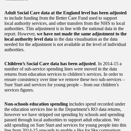
Adult Social Care data at the England level has been adjusted
to include funding from the Better Care Fund used to support
local authority services, and other transfers from the NHS to local
authorities. This adjustment is in line with the national data in the
report. However,
we have not made the same adjustment to the
local authority level data
in the data visualisation as the data
needed for the adjustment is not available at the level of individual
authorities.
Children’s Social Care data has been adjusted
. In 2014-15 a
number of sub-service spending lines were moved in the data
returns from education services to children’s services. In order to
ensure consistency over time we remove these two sub-services –
Sure Start and services for young people – from our children’s
services figures.
Non-schools education spending
includes spend recorded under
the education services line in the Department’s RO data returns,
however we have stripped out spending by schools and spending
passed through local authorities to support adult education. We
add spending on Sure Start and services for young people into this
line from 2014-15 onwards to enable a like for like comparison