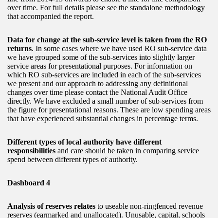
over time. For full details please see the standalone methodology
that accompanied the report.
Data for change at the sub-service level is taken from the RO
returns
. In some cases where we have used RO sub-service data
we have grouped some of the sub-services into slightly larger
service areas for presentational purposes. For information on
which RO sub-services are included in each of the sub-services
we present and our approach to addressing any definitional
changes over time please contact the National Audit Office
directly. We have excluded a small number of sub-services from
the figure for presentational reasons. These are low spending areas
that have experienced substantial changes in percentage terms.
Different types of local authority have different
responsibilities
and care should be taken in comparing service
spend between different types of authority.
Dashboard 4
Analysis of reserves relates
to useable non-ringfenced revenue
reserves (earmarked and unallocated). Unusable, capital, schools