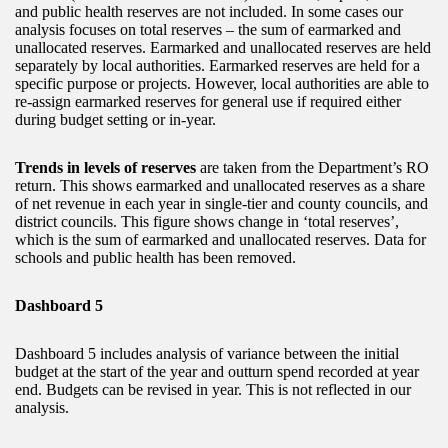
and public health reserves are not included. In some cases our
analysis focuses on total reserves – the sum of earmarked and
unallocated reserves. Earmarked and unallocated reserves are held
separately by local authorities. Earmarked reserves are held for a
specific purpose or projects. However, local authorities are able to
re-assign earmarked reserves for general use if required either
during budget setting or in-year.
Trends in levels of reserves
are taken from the Department’s RO
return. This shows earmarked and unallocated reserves as a share
of net revenue in each year in single-tier and county councils, and
district councils. This figure shows change in ‘total reserves’,
which is the sum of earmarked and unallocated reserves. Data for
schools and public health has been removed.
Dashboard 5
Dashboard 5 includes analysis of variance between the initial
budget at the start of the year and outturn spend recorded at year
end. Budgets can be revised in year. This is not reflected in our
analysis.