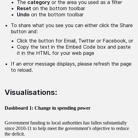
The
category
or the area you used as a filter
Reset
on the bottom toolbar
Undo
on the bottom toolbar
To share what you see you can either click the Share
button and:
Click the button for Email, Twitter or Facebook, or
Copy the text in the Embed Code box and paste
it in the HTML for your web page
If an error message displays, please refresh the page
to reload.
Visualisations:
Dashboard 1: Change in spending power
Government funding to local authorities has fallen substantially
since 2010-11 to help meet the government’s objective to reduce
the deficit.