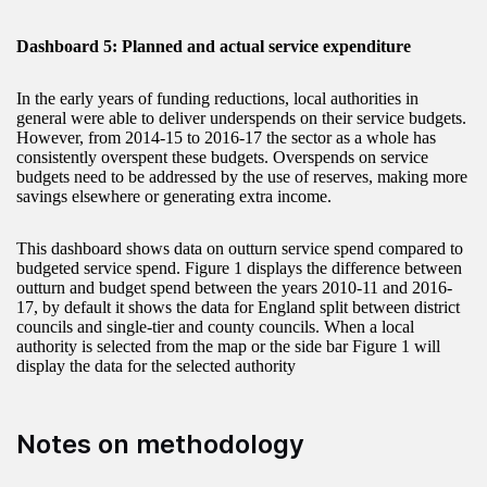
Dashboard 5: Planned and actual service expenditure
In the early years of funding reductions, local authorities in
general were able to deliver underspends on their service budgets.
However, from 2014-15 to 2016-17 the sector as a whole has
consistently overspent these budgets. Overspends on service
budgets need to be addressed by the use of reserves, making more
savings elsewhere or generating extra income.
This dashboard shows data on outturn service spend compared to
budgeted service spend. Figure 1 displays the difference between
outturn and budget spend between the years 2010-11 and 2016-
17, by default it shows the data for England split between district
councils and single-tier and county councils. When a local
authority is selected from the map or the side bar Figure 1 will
display the data for the selected authority
Notes on methodology