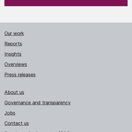
Our work
Reports
Insights
Overviews
Press releases
About us
Governance and transparency
Jobs
Contact us