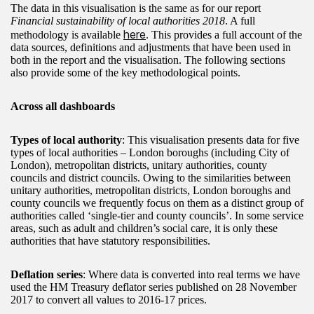
The data in this visualisation is the same as for our report
Financial sustainability of local authorities 2018
. A full
here
methodology is available
. This provides a full account of the
data sources, definitions and adjustments that have been used in
both in the report and the visualisation. The following sections
also provide some of the key methodological points.
Across all dashboards
Types of local authority
: This visualisation presents data for five
types of local authorities – London boroughs (including City of
London), metropolitan districts, unitary authorities, county
councils and district councils. Owing to the similarities between
unitary authorities, metropolitan districts, London boroughs and
county councils we frequently focus on them as a distinct group of
authorities called ‘single-tier and county councils’. In some service
areas, such as adult and children’s social care, it is only these
authorities that have statutory responsibilities.
Deflation series
: Where data is converted into real terms we have
used the HM Treasury deflator series published on 28 November
2017 to convert all values to 2016-17 prices.