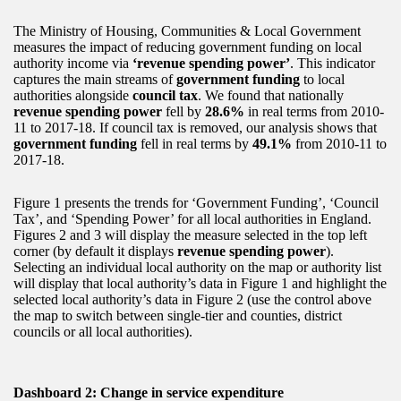
The Ministry of Housing, Communities & Local Government
measures the impact of reducing government funding on local
authority income via
‘revenue spending power’
. This indicator
captures the main streams of
government funding
to local
authorities alongside
council tax
. We found that nationally
revenue spending power
fell by
28.6%
in real terms from 2010-
11 to 2017-18. If council tax is removed, our analysis shows that
government funding
fell in real terms by
49.1%
from 2010-11 to
2017-18.
Figure 1 presents the trends for ‘Government Funding’, ‘Council
Tax’, and ‘Spending Power’ for all local authorities in England.
Figures 2 and 3 will display the measure selected in the top left
corner (by default it displays
revenue spending power
).
Selecting an individual local authority on the map or authority list
will display that local authority’s data in Figure 1 and highlight the
selected local authority’s data in Figure 2 (use the control above
the map to switch between single-tier and counties, district
councils or all local authorities).
Dashboard 2: Change in service expenditure