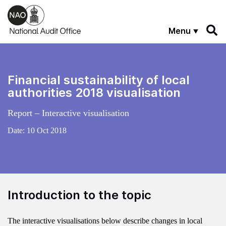
Skip to main content
Menu
Financial sustainability of local
authorities 2018 visualisation
Report – Interactive visualisation
Date:
10 Oct 2018
Introduction to the topic
The interactive visualisations below describe changes in local