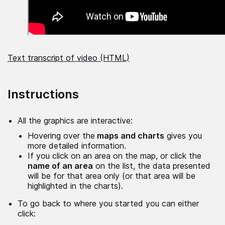
Text transcript of video (HTML)
Instructions
All the graphics are interactive:
Hovering over the
maps and charts
gives you
more detailed information.
If you click on an area on the map, or click the
name of an area
on the list, the data presented
will be for that area only (or that area will be
highlighted in the charts).
To go back to where you started you can either
click: