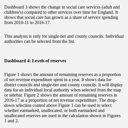
Dashboard 3 shows the change in social care services (adult and
children’s) compared to other services over time for England. It
shows that social care has grown as a share of service spending
from 2010-11 to 2016-17.
This analysis is only for single-tier and county councils. Individual
authorities can be selected from the list.
Dashboard 4: Levels of reserves
Figure 1 shows the amount of remaining reserves as a proportion
of net revenue expenditure spent in a year. It shows data for
district councils and single-tier and county councils. It will display
data for an individual local authority when selected from the map
or sidebar. Figure 2 shows the amount of remaining reserves in
2016-17 as a proportion of net revenue expenditure. The drop-
down selection control above Figure 1 can be used to select
whether earmarked, unallocated, or both earmarked and
unallocated reserves are used in the calculation shown in Figures
1 and 2.