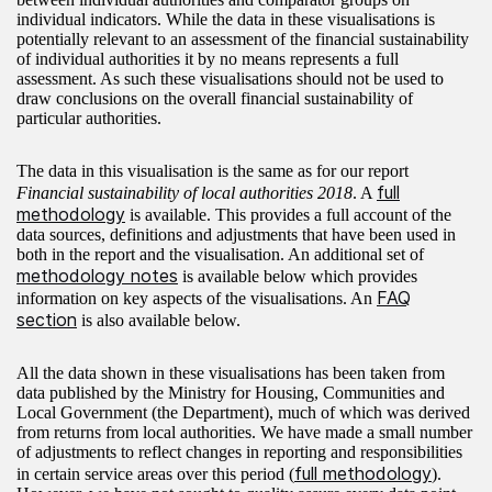
individual indicators. While the data in these visualisations is
potentially relevant to an assessment of the financial sustainability
of individual authorities it by no means represents a full
assessment. As such these visualisations should not be used to
draw conclusions on the overall financial sustainability of
particular authorities.
The data in this visualisation is the same as for our report
full
Financial sustainability of local authorities 2018
. A
methodology
is available. This provides a full account of the
data sources, definitions and adjustments that have been used in
both in the report and the visualisation. An additional set of
methodology notes
is available below which provides
FAQ
information on key aspects of the visualisations. An
section
is also available below.
All the data shown in these visualisations has been taken from
data published by the Ministry for Housing, Communities and
Local Government (the Department), much of which was derived
from returns from local authorities. We have made a small number
of adjustments to reflect changes in reporting and responsibilities
full methodology
in certain service areas over this period (
).