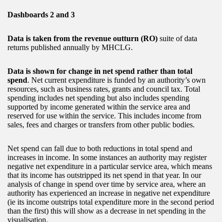
Dashboards 2 and 3
Data is taken from the revenue outturn (RO)
suite of data
returns published annually by MHCLG.
Data is shown for change in net spend rather than total
spend
. Net current expenditure is funded by an authority’s own
resources, such as business rates, grants and council tax. Total
spending includes net spending but also includes spending
supported by income generated within the service area and
reserved for use within the service. This includes income from
sales, fees and charges or transfers from other public bodies.
Net spend can fall due to both reductions in total spend and
increases in income. In some instances an authority may register
negative net expenditure in a particular service area, which means
that its income has outstripped its net spend in that year. In our
analysis of change in spend over time by service area, where an
authority has experienced an increase in negative net expenditure
(ie its income outstrips total expenditure more in the second period
than the first) this will show as a decrease in net spending in the
visualisation.