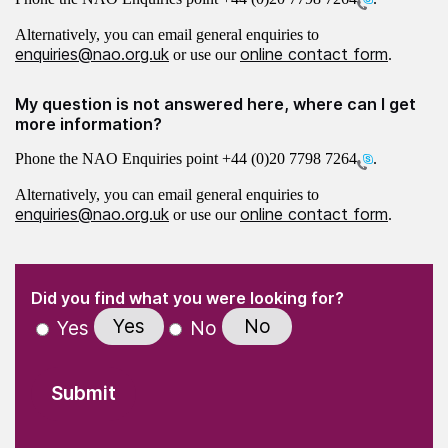
Alternatively, you can email general enquiries to
enquiries@nao.org.uk
online contact form
or use our
.
My question is not answered here, where can I get
more information?
Phone the NAO Enquiries point
+44 (0)20 7798 7264
.
Alternatively, you can email general enquiries to
enquiries@nao.org.uk
online contact form
or use our
.
(Required)
"
" indicates required fields
(Required)
Did you find what you were looking for?
Yes
No
Yes
No