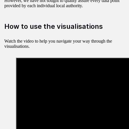
However, we have not sought to quality assure every data point
provided by each individual local authority.
How to use the visualisations
Watch the video to help you navigate your way through the
visualisations.