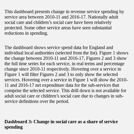
This dashboard presents change in revenue service spending by
service area between 2010-11 and 2016-17. Nationally adult
social care and children’s social care have been relatively
protected. Some other service areas have seen substantial
reductions in spending.
The dashboard shows service spend data for England and
individual local authorities (selected from the list). Figure 1 shows
the change between 2010-11 and 2016-17, Figures 2 and 3 show
the full time series for each service, in real terms and percentage
change since 2010-11 respectively. Hovering over a service in
Figure 1 will filter Figures 2 and 3 to only show the selected
services. Hovering over a service in Figure 1 will show the 2010-
11 and 2016-17 net expenditure data for the sub-services that
comprise the selected service. This drill down is not available for
adult social care or children’s social care due to changes in sub-
service definitions over the period.
Dashboard 3: Change in social care as a share of service
spending