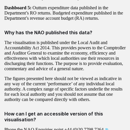
Dashboard 5:
Outturn expenditure data published in the
Department’s RO returns. Budgeted expenditure published in the
Department’s revenue account budget (RA) returns.
Why has the NAO published this data?
The visualisation is published under the Local Audit and
Accountability Act 2014. This provides powers to the Comptroller
and Auditor General to examine the economy, efficiency and
effectiveness with which local authorities use their resources in
discharging their functions. The purpose is to provide evaluation,
commentary and advice of a general nature.
The figures presented here should not be viewed as indicative in
any way of the current ‘performance’ of any individual local
authority. A complex range of specific factors underlie the results
for each local authority and you should not assume that one
authority can be compared directly with others.
How can I get an accessible version of this
visualisation?
Phone the NAO Enquiries point
+44 (0)20 7798 7264
.