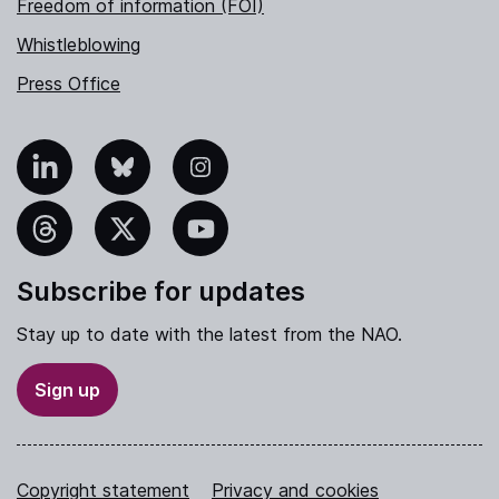
Freedom of information (FOI)
Whistleblowing
Press Office
nkedIn
Bluesky
Instagram
hreads
X
YouTube
Subscribe for updates
Stay up to date with the latest from the NAO.
Sign up
Copyright statement
Privacy and cookies