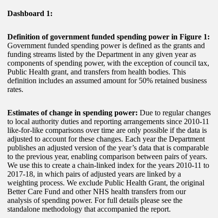
Dashboard 1:
Definition of government funded spending power in Figure 1:
Government funded spending power is defined as the grants and
funding streams listed by the Department in any given year as
components of spending power, with the exception of council tax,
Public Health grant, and transfers from health bodies. This
definition includes an assumed amount for 50% retained business
rates.
Estimates of change in spending power:
Due to regular changes
to local authority duties and reporting arrangements since 2010-11
like-for-like comparisons over time are only possible if the data is
adjusted to account for these changes. Each year the Department
publishes an adjusted version of the year’s data that is comparable
to the previous year, enabling comparison between pairs of years.
We use this to create a chain-linked index for the years 2010-11 to
2017-18, in which pairs of adjusted years are linked by a
weighting process. We exclude Public Health Grant, the original
Better Care Fund and other NHS health transfers from our
analysis of spending power. For full details please see the
standalone methodology that accompanied the report.