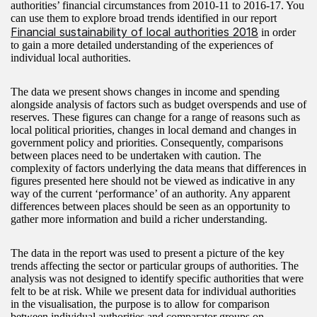
authorities’ financial circumstances from 2010-11 to 2016-17. You
can use them to explore broad trends identified in our report
Financial sustainability of local authorities 2018
in order
to gain a more detailed understanding of the experiences of
individual local authorities.
The data we present shows changes in income and spending
alongside analysis of factors such as budget overspends and use of
reserves. These figures can change for a range of reasons such as
local political priorities, changes in local demand and changes in
government policy and priorities. Consequently, comparisons
between places need to be undertaken with caution. The
complexity of factors underlying the data means that differences in
figures presented here should not be viewed as indicative in any
way of the current ‘performance’ of an authority. Any apparent
differences between places should be seen as an opportunity to
gather more information and build a richer understanding.
The data in the report was used to present a picture of the key
trends affecting the sector or particular groups of authorities. The
analysis was not designed to identify specific authorities that were
felt to be at risk. While we present data for individual authorities
in the visualisation, the purpose is to allow for comparison
between individual authorities and comparator groups on