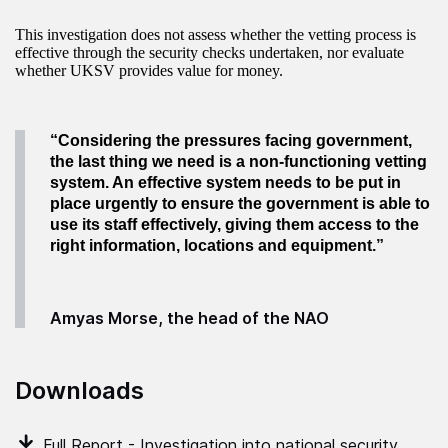
This investigation does not assess whether the vetting process is
effective through the security checks undertaken, nor evaluate
whether UKSV provides value for money.
“Considering the pressures facing government,
the last thing we need is a non-functioning vetting
system. An effective system needs to be put in
place urgently to ensure the government is able
to
use its staff effectively, giving them access to the
right information, locations and equipment
.”
Amyas Morse, the head of the NAO
Downloads
Full Report - Investigation into national security