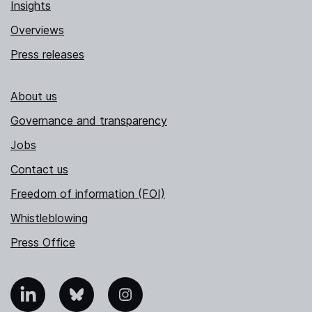
Insights
Overviews
Press releases
About us
Governance and transparency
Jobs
Contact us
Freedom of information (FOI)
Whistleblowing
Press Office