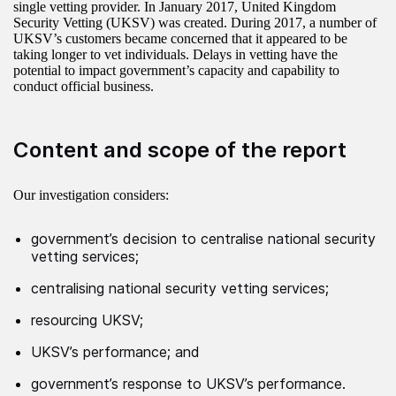
single vetting provider. In January 2017, United Kingdom
Security Vetting (UKSV) was created. During 2017, a number of
UKSV’s customers became concerned that it appeared to be
taking longer to vet individuals. Delays in vetting have the
potential to impact government’s capacity and capability to
conduct official business.
Content and scope of the report
Our investigation considers:
government’s decision to centralise national security
vetting services;
centralising national security vetting services;
resourcing UKSV;
UKSV’s performance; and
government’s response to UKSV’s performance.