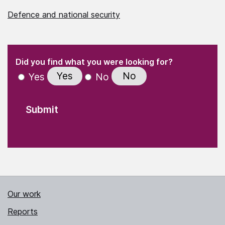
Defence and national security
(Required)
"
" indicates required fields
(Required)
Did you find what you were looking for?
Yes
No
Yes
No
Our work
Reports