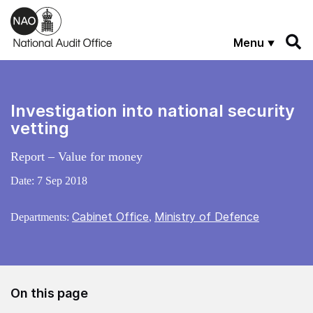
Skip to main content
Menu
Investigation into national security
vetting
Report – Value for money
Date:
7 Sep 2018
Cabinet Office
Ministry of Defence
Departments:
,
On this page