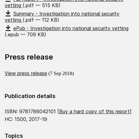
vetting
(.pdf — 515 KB)
Summary - Investigation into national security
vetting
(.pdf — 112 KB)
ePub - Investigation into national security vetting
(.epub — 709 KB)
Press release
View press release
(7 Sep 2018)
Publication details
ISBN: 9781786042101 [
Buy a hard copy of this report
]
HC: 1500, 2017-19
Topics