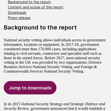
Background to the report
Content and scope of the report
Downloads
Press release
Background to the report
National security vetting allows individuals access to government
information, locations or equipment. In 2017-18, government
considered more than 170,000 cases, including applications
relating to civil servants, contractors and specialist staff such as
those in the armed forces. Before 2017, most national security
vetting in the UK was provided by two organisations: Defence
Business Services National Security Vetting, and Foreign &
Commonwealth Services National Security Vetting.
Jump to downloads
In its 2015
National Security Strategy and Strategic Defence and
Security Review
, government announced that it would establish a