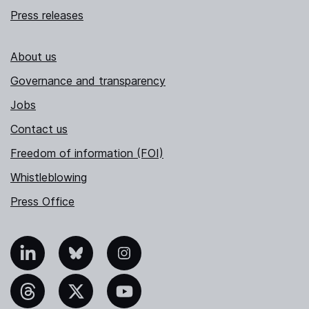
Press releases
About us
Governance and transparency
Jobs
Contact us
Freedom of information (FOI)
Whistleblowing
Press Office
nkedIn
Bluesky
Instagram
hreads
X
YouTube