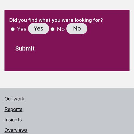
(Required)
"
" indicates required fields
(Required)
Did you find what you were looking for?
Yes
No
Yes
No
Our work
Reports
Insights
Overviews