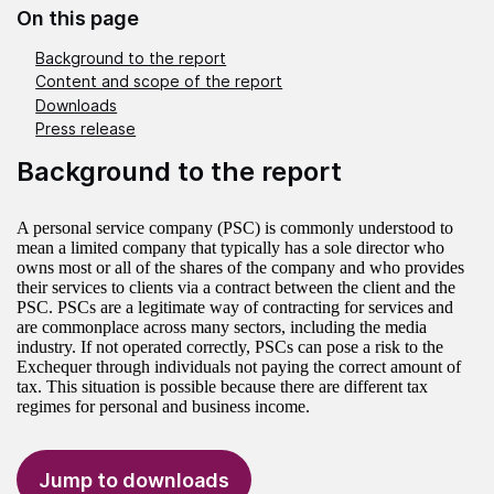
On this page
Background to the report
Content and scope of the report
Downloads
Press release
Background to the report
A personal service company (PSC) is commonly understood to
mean a limited company that typically has a sole director who
owns most or all of the shares of the company and who provides
their services to clients via a contract between the client and the
PSC. PSCs are a legitimate way of contracting for services and
are commonplace across many sectors, including the media
industry. If not operated correctly, PSCs can pose a risk to the
Exchequer through individuals not paying the correct amount of
tax. This situation is possible because there are different tax
regimes for personal and business income.
Jump to downloads