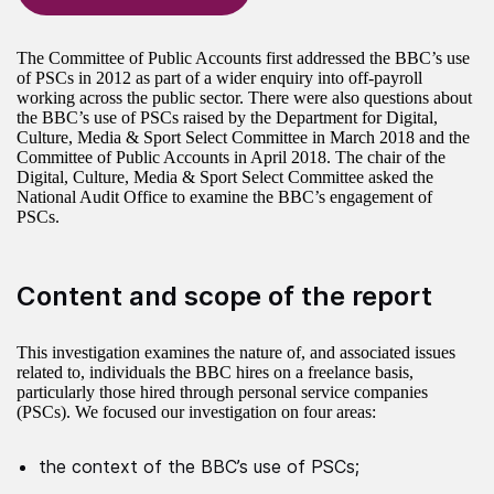
The Committee of Public Accounts first addressed the BBC’s use
of PSCs in 2012 as part of a wider enquiry into off-payroll
working across the public sector. There were also questions about
the BBC’s use of PSCs raised by the Department for Digital,
Culture, Media & Sport Select Committee in March 2018 and the
Committee of Public Accounts in April 2018. The chair of the
Digital, Culture, Media & Sport Select Committee asked the
National Audit Office to examine the BBC’s engagement of
PSCs.
Content and scope of the report
This investigation examines the nature of, and associated issues
related to, individuals the BBC hires on a freelance basis,
particularly those hired through personal service companies
(PSCs). We focused our investigation on four areas:
the context of the BBC’s use of PSCs;