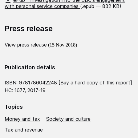
ePub - Investigation into the BBC's engagement
with personal service companies
(.epub — 832 KB)
Press release
View press release
(15 Nov 2018)
Publication details
ISBN: 9781786042248 [
Buy a hard copy of this report
]
HC: 1677, 2017-19
Topics
Money and tax
Society and culture
Tax and revenue