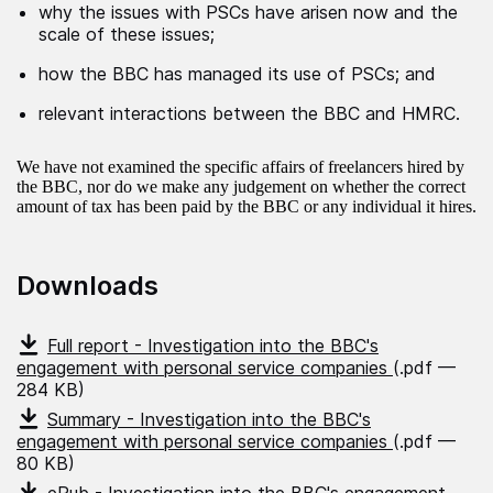
why the issues with PSCs have arisen now and the
scale of these issues;
how the BBC has managed its use of PSCs; and
relevant interactions between the BBC and HMRC.
We have not examined the specific affairs of freelancers hired by
the BBC, nor do we make any judgement on whether the correct
amount of tax has been paid by the BBC or any individual it hires.
Downloads
Full report - Investigation into the BBC's
engagement with personal service companies
(.pdf —
284 KB)
Summary - Investigation into the BBC's
engagement with personal service companies
(.pdf —
80 KB)