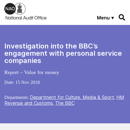
Skip to main content
Menu
Investigation into the BBC’s
engagement with personal service
companies
Report – Value for money
Date:
15 Nov 2018
Department for Culture, Media & Sport
HM
Departments:
,
Revenue and Customs
The BBC
,