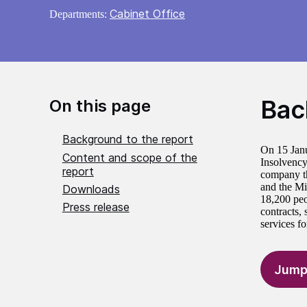
Cabinet Office
Departments:
Bac
On this page
Background to the report
On 15 Janu
Content and scope of the
Insolvency 
report
company th
and the Mi
Downloads
18,200 peo
Press release
contracts,
services fo
Jump