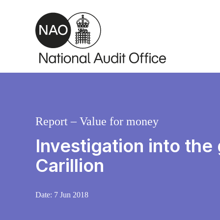
Skip to main content
Report – Value for money
Investigation into the
Carillion
Date:
7 Jun 2018