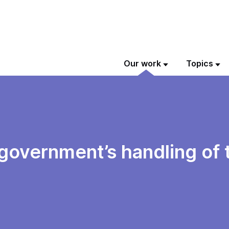
Our work
Topics
 government’s handling of 