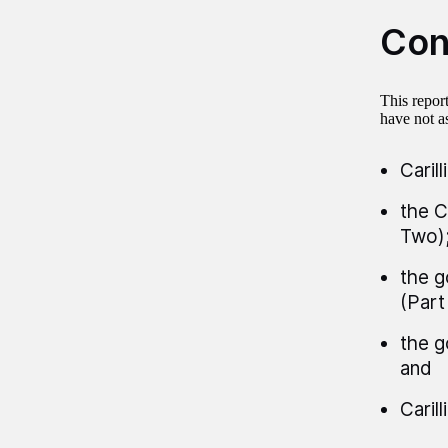
Con
This repor
have not as
Caril
the C
Two)
the g
(Part
the g
and
Carill