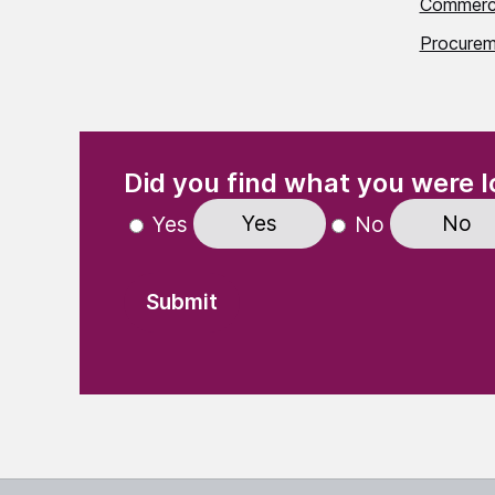
Commerci
Procurem
(Required)
"
" indicates required fields
Did you find what you were l
Yes
No
Yes
No