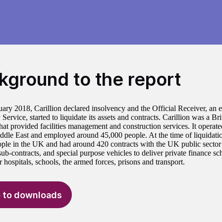
kground to the report
ary 2018, Carillion declared insolvency and the Official Receiver, an 
Service, started to liquidate its assets and contracts. Carillion was a Bri
at provided facilities management and construction services. It operat
ddle East and employed around 45,000 people. At the time of liquidati
ple in the UK and had around 420 contracts with the UK public sector 
 sub-contracts, and special purpose vehicles to deliver private finance 
r hospitals, schools, the armed forces, prisons and transport.
 to downloads