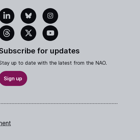
edIn
Bluesky
Instagram
eads
X
YouTube
Subscribe for updates
Stay up to date with the latest from the NAO.
Sign up
ment