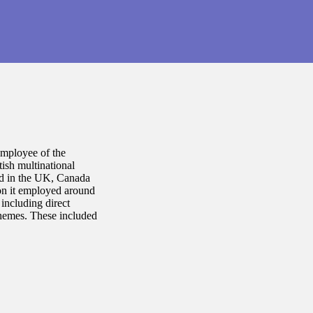
employee of the
tish multinational
ed in the UK, Canada
on it employed around
including direct
schemes. These included