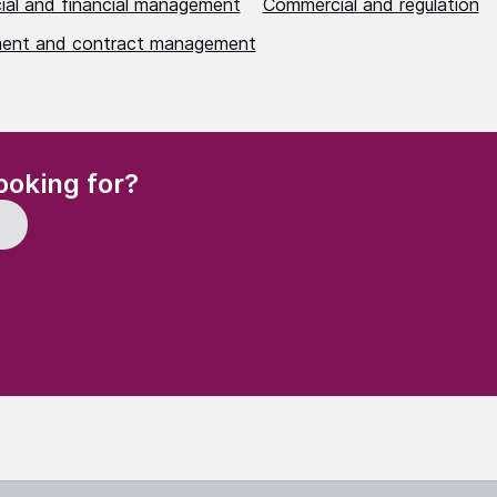
al and financial management
Commercial and regulation
ent and contract management
(Required)
ooking for?