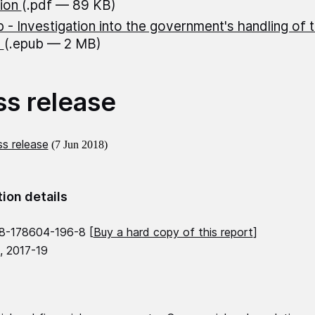
lion
(.pdf — 89 KB)
 - Investigation into the government's handling of 
n
(.epub — 2 MB)
ss release
s release
(7 Jun 2018)
tion details
8-178604-196-8 [
Buy a hard copy of this report
]
, 2017-19