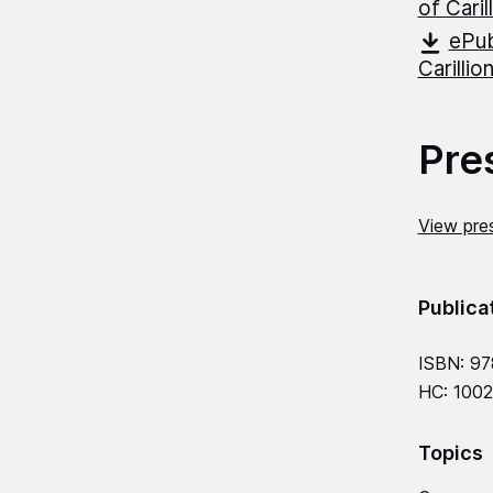
of Caril
ePub
Carillio
Pre
View pres
Publica
ISBN: 97
HC: 1002
Topics