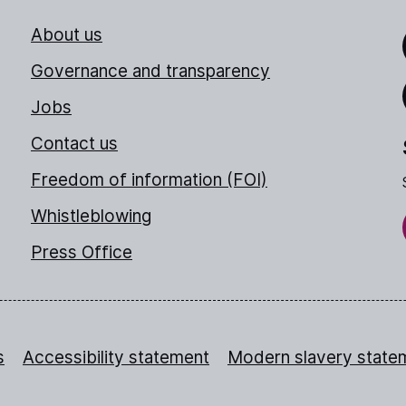
About us
Link
Governance and transparency
Jobs
Thr
Contact us
Freedom of information (FOI)
Whistleblowing
Press Office
s
Accessibility statement
Modern slavery state