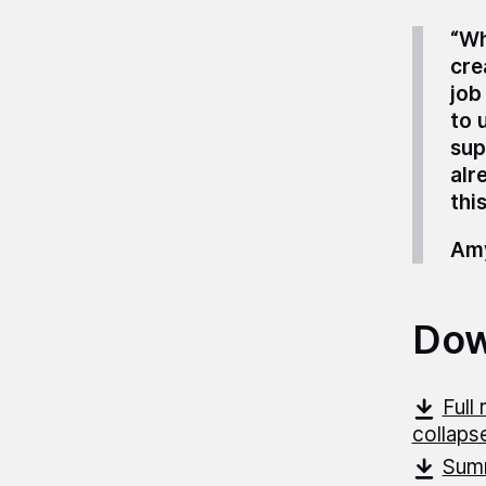
“Wh
cre
job
to 
sup
alr
this
Amy
Dow
Full
collapse
Summ