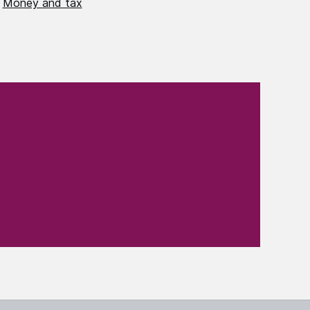
Money and tax