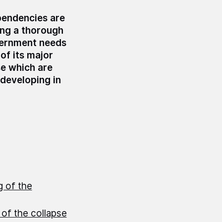
pendencies are
ing a thorough
overnment needs
of its major
se which are
developing in
g of the
 of the collapse