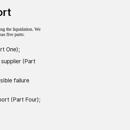
ort
ng the liquidation. We
has five parts:
rt One);
 supplier (Part
ible failure
ort (Part Four);