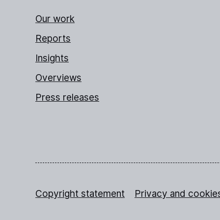
Our work
Reports
Insights
Overviews
Press releases
Copyright statement
Privacy and cookie