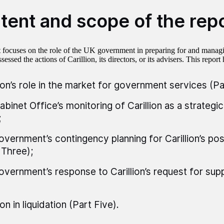
tent and scope of the rep
t focuses on the role of the UK government in preparing for and managi
sessed the actions of Carillion, its directors, or its advisers. This report 
lion’s role in the market for government services (Pa
abinet Office’s monitoring of Carillion as a strategic
;
overnment’s contingency planning for Carillion’s poss
 Three);
overnment’s response to Carillion’s request for supp
ion in liquidation (Part Five).