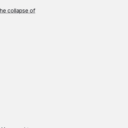
the collapse of