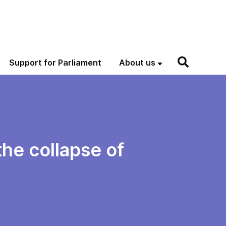
Support for Parliament
About us
the collapse of