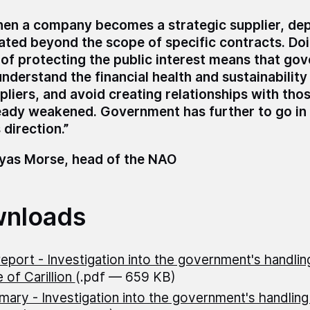
en a company becomes a strategic supplier, de
ated beyond the scope of specific contracts. Do
 of protecting the public interest means that g
understand the financial health and sustainability 
pliers, and avoid creating relationships with tho
eady weakened. Government has further to go in 
 direction.”
as Morse, head of the NAO
nloads
 report - Investigation into the government's handlin
 of Carillion
(.pdf — 659 KB)
ary - Investigation into the government's handling