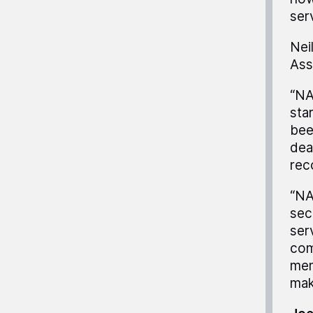
ser
Nei
Ass
“NA
sta
bee
dea
rec
“NA
sec
ser
com
mem
mak