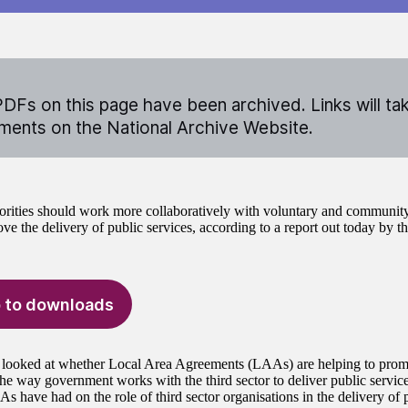
DFs on this page have been archived. Links will ta
ents on the National Archive Website.
orities should work more collaboratively with voluntary and community
ve the delivery of public services, according to a report out today by t
 to downloads
 looked at whether Local Area Agreements (LAAs) are helping to promo
he way government works with the third sector to deliver public service
 have had on the role of third sector organisations in the delivery of p