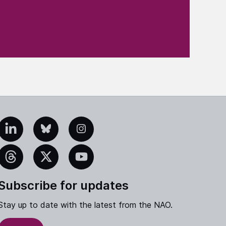
edIn
Bluesky
Instagram
eads
X
YouTube
Subscribe for updates
Stay up to date with the latest from the NAO.