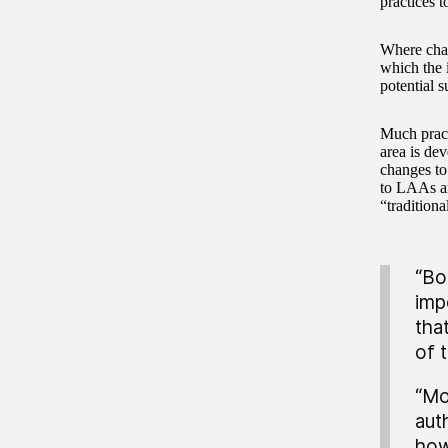
practices t
Where chan
which the 
potential 
Much practi
area is de
changes to
to LAAs ar
“tradition
“Bo
impo
tha
of 
“Mo
aut
how