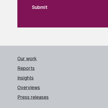
Our work
Reports
Insights
Overviews
Press releases