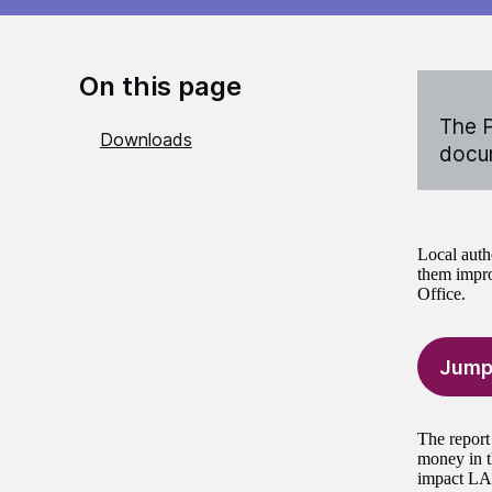
On this page
The P
Downloads
docum
Local auth
them impro
Office.
Jump
The report
money in t
impact LAAs