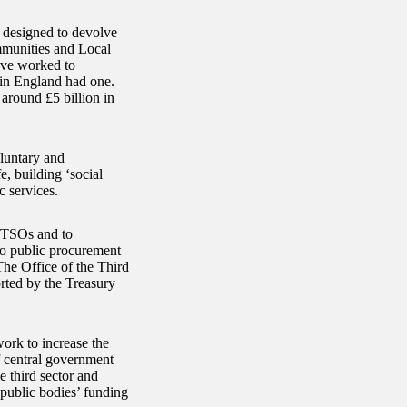
 designed to devolve
mmunities and Local
ve worked to
 in England had one.
around £5 billion in
oluntary and
e, building ‘social
c services.
t TSOs and to
to public procurement
The Office of the Third
orted by the Treasury
work to increase the
of central government
 third sector and
l public bodies’ funding