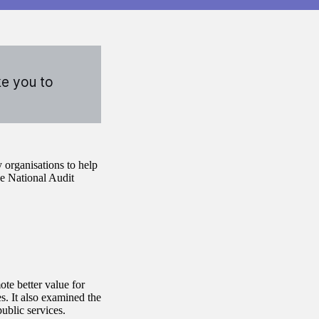
ke you to
 organisations to help
he National Audit
te better value for
s. It also examined the
ublic services.