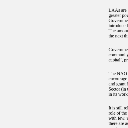
LAAs are a
greater po
Governmen
introduce 
The amount
the next th
Government
community o
capital’, 
The NAO fo
encourage 
and grant 
Sector (in 
in its wor
It is still
role of the
with few, 
there are a