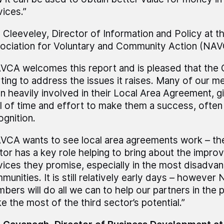
vices.”
l Cleeveley, Director of Information and Policy at t
ociation for Voluntary and Community Action (NAVC
VCA welcomes this report and is pleased that the
rting to address the issues it raises. Many of our 
n heavily involved in their Local Area Agreement, g
l of time and effort to make them a success, often w
ognition.
VCA wants to see local area agreements work – the 
tor has a key role helping to bring about the impro
vices they promise, especially in the most disadva
munities. It is still relatively early days – however
bers will do all we can to help our partners in the 
e the most of the third sector’s potential.”