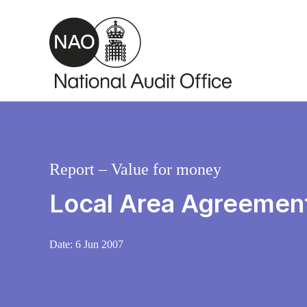
Skip to main content
Report – Value for money
Local Area Agreements
Date:
6 Jun 2007