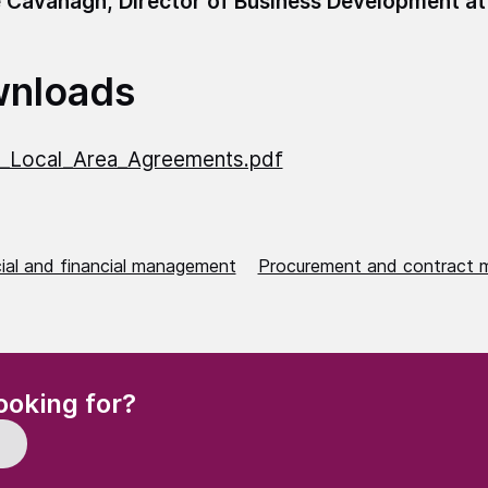
 Cavanagh, Director of Business Development at
nloads
_Local_Area_Agreements.pdf
al and financial management
Procurement and contract
(Required)
ooking for?