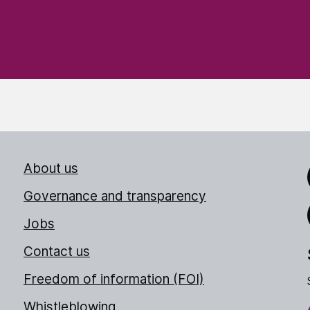
About us
Link
Governance and transparency
Jobs
Thr
Contact us
Freedom of information (FOI)
Whistleblowing