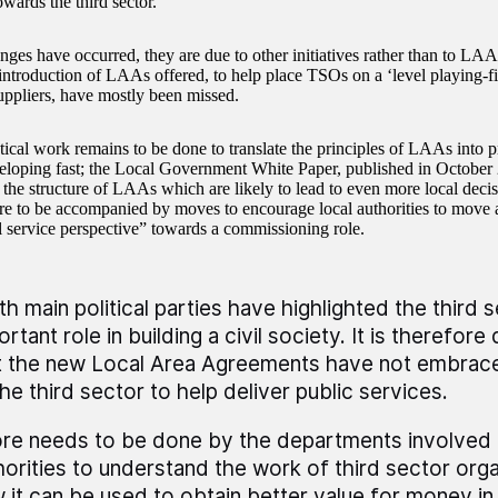
owards the third sector.
ges have occurred, they are due to other initiatives rather than to LAA
introduction of LAAs offered, to help place TSOs on a ‘level playing-fi
suppliers, have mostly been missed.
cal work remains to be done to translate the principles of LAAs into pra
veloping fast; the Local Government White Paper, published in October
 the structure of LAAs which are likely to lead to even more local dec
e to be accompanied by moves to encourage local authorities to move
al service perspective” towards a commissioning role.
th main political parties have highlighted the third s
rtant role in building a civil society. It is therefore
t the new Local Area Agreements have not embrace
the third sector to help deliver public services.
re needs to be done by the departments involved 
horities to understand the work of third sector orga
 it can be used to obtain better value for money in 