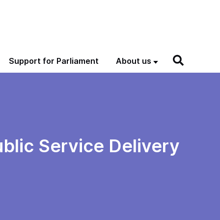
Support for Parliament
About us
blic Service Delivery