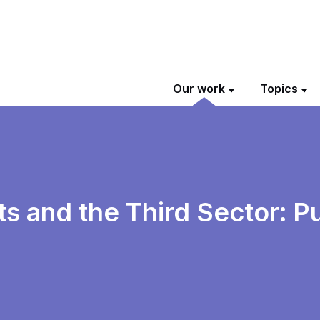
Our work
Topics
 and the Third Sector: Pu