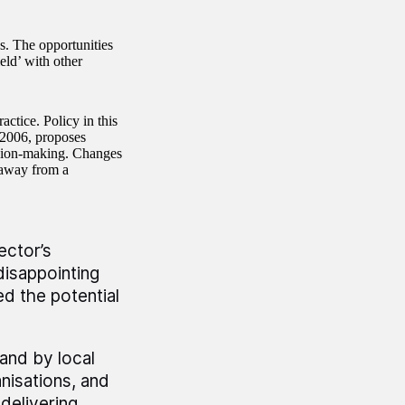
s. The opportunities
eld’ with other
ctice. Policy in this
 2006, proposes
ision-making. Changes
 away from a
ector’s
 disappointing
d the potential
and by local
nisations, and
delivering