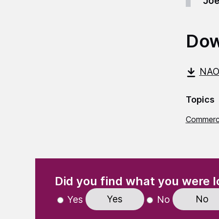
Joe
Dow
NAO
Topics
Commerci
(Required)
"
" indicates required fields
Did you find what you were l
Yes
No
Yes
No