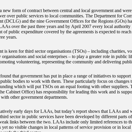
 new form of contract between central and local government and were
wer over public services to local communities. The Department for Co
t (DCLG) and the nine Government Offices for the Regions (GOs) ha
LAAs over the past three years and by April 2007 every local authority
 of public expenditure covered by the agreements is expected to reach 
ree years.
 is keen for third sector organisations (TSOs) – including charities, v
rganisations and social enterprises – to play a greater role in public lif
promoting volunteering, representing the community and delivering publi
und that government has put in place a range of initiatives to suppor
public bodies to work with them. These particularly focus on changes 
funding which will put TSOs on an equal footing with other suppliers. 
the Cabinet Office) has responsibility for leading this work and is supp
k with other government departments.
 relatively early days for LAAs, but today’s report shows that LAAs and 
 third sector in public services have been developed by different parts 
weak links between the two. LAAs include only limited references to the
s yet no visible changes in local patterns of service provision or in loca