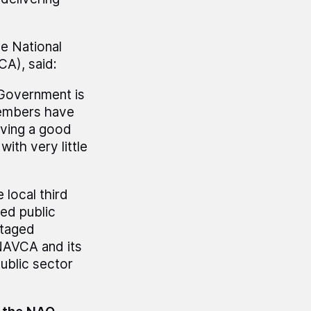
he National
A), said:
 Government is
members have
iving a good
ith very little
local third
ved public
ntaged
 NAVCA and its
public sector