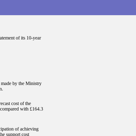
tement of its 10-year
s made by the Ministry
n.
ecast cost of the
n compared with £164.3
ipation of achieving
the support cost