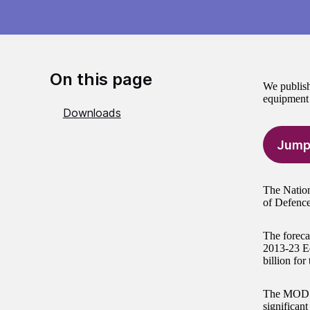
On this page
We publish
equipment 
Downloads
Jump
The Nation
of Defence 
The forecas
2013-23 Eq
billion for
The MOD ha
significant