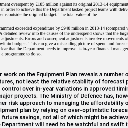
ment overspent by £185 million against its original 2013-14 equipment
t in order to achieve this the Department tasked project teams with deli
items outside the original budget. The total value of the
ammed exceeded expenditure by £948 million in 2013-14 (compared wit
 detailed review into the causes of the underspend shows that the larges
 adjustments. Errors and consequent adjustments involve movements of
within budgets. This can give a misleading picture of spend and forecast
s clear that the Department needs to improve its in-year financial manag
d a programme to do so.
r work on the Equipment Plan reveals a number o
tures, not least the relative stability of forecast
 control over in-year variations in approved tim
major projects. The Ministry of Defence has, how
her risk approach to managing the affordability o
ipment plan by relying on over-optimistic foreca
 future savings, not all of which might be achievab
 Department will need to be watchful and swift to