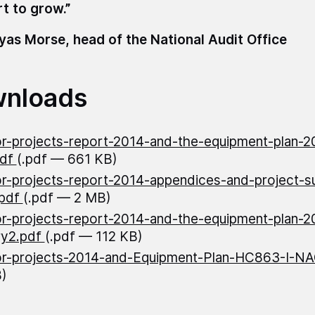
rt to grow.”
as Morse, head of the National Audit Office
nloads
r-projects-report-2014-and-the-equipment-plan-2
pdf
(.pdf — 661 KB)
r-projects-report-2014-appendices-and-project-
.pdf
(.pdf — 2 MB)
r-projects-report-2014-and-the-equipment-plan-2
y2.pdf
(.pdf — 112 KB)
r-projects-2014-and-Equipment-Plan-HC863-I-N
)