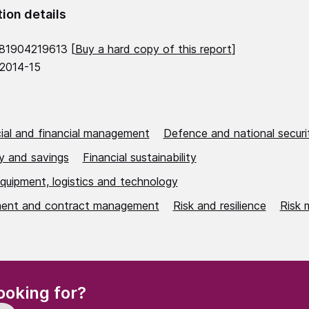
tion details
81904219613 [
Buy a hard copy of this report
]
 2014-15
al and financial management
Defence and national securi
cy and savings
Financial sustainability
equipment, logistics and technology
ent and contract management
Risk and resilience
Risk
(Required)
ooking for?