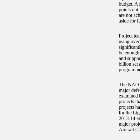
budget. A 
points out 
are not ach
aside for f
Project te
using over
significan
be enough 
and suppor
billion set
programme
The NAO ca
major defen
examined h
projects t
projects h
for the Li
2013-14 an
major proj
Aircraft C