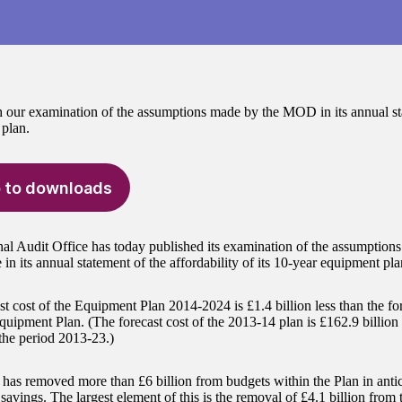
 our examination of the assumptions made by the MOD in its annual sta
plan.
 to downloads
al Audit Office has today published its examination of the assumption
in its annual statement of the affordability of its 10-year equipment pla
t cost of the Equipment Plan 2014-2024 is £1.4 billion less than the for
uipment Plan. (The forecast cost of the 2013-14 plan is £162.9 billio
 the period 2013-23.)
s removed more than £6 billion from budgets within the Plan in antic
 savings. The largest element of this is the removal of £4.1 billion from 