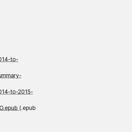
014-to-
summary-
014-to-2015-
AO.epub
(.epub