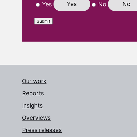
Yes
No
Yes
No
Submit
Our work
Reports
Insights
Overviews
Press releases