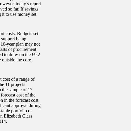
owever, today’s report
ved so far. If savings
g it to use money set
rt costs. Budgets set
d support being
e 10-year plan may not
casts of procurement
ed to draw on the £9.2
y outside the core
 cost of a range of
he 11 projects
n the sample of 17
forecast cost of the
 in the forecast cost
ficant approval during
table portfolio of
n Elizabeth Class
014.