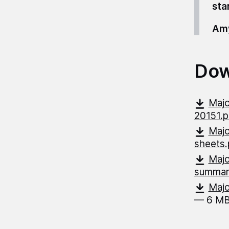
sta
Amy
Dow
Majo
20151.
Majo
sheets
Majo
summar
Majo
— 6 MB