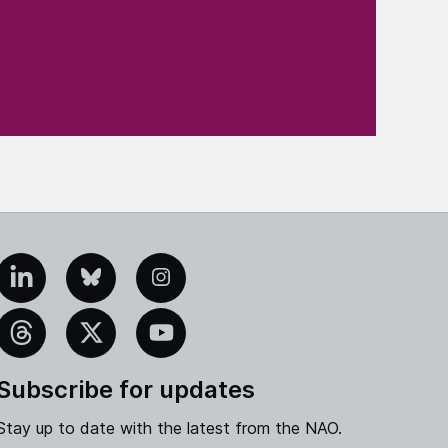
edIn
Bluesky
Instagram
eads
X
YouTube
Subscribe for updates
Stay up to date with the latest from the NAO.