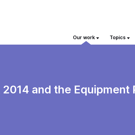
Our work
Topics
t 2014 and the Equipment 