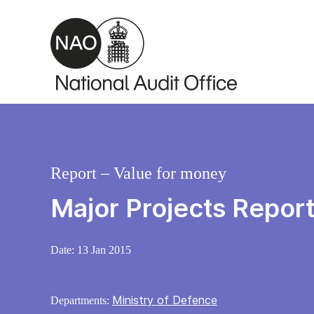
Skip to main content
Report – Value for money
Major Projects Repor
Date:
13 Jan 2015
Ministry of Defence
Departments: