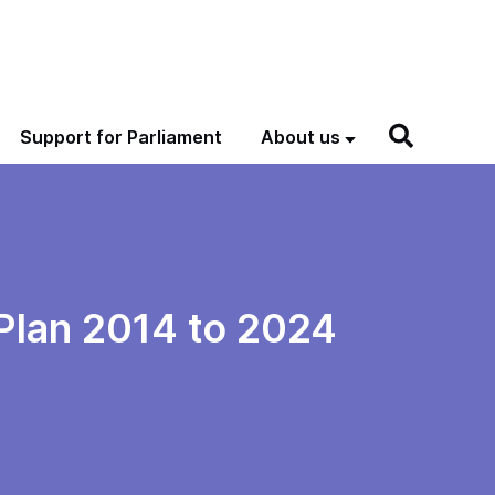
Support for Parliament
About us
Plan 2014 to 2024