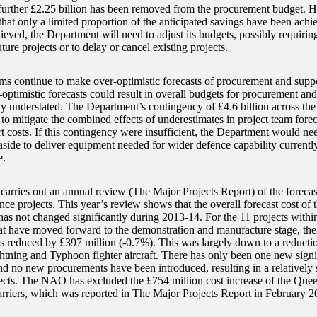
further £2.25 billion has been removed from the procurement budget. H
that only a limited proportion of the anticipated savings have been achie
ieved, the Department will need to adjust its budgets, possibly requirin
uture projects or to delay or cancel existing projects.
ams continue to make over-optimistic forecasts of procurement and suppo
-optimistic forecasts could result in overall budgets for procurement an
tly understated. The Department’s contingency of £4.6 billion across th
to mitigate the combined effects of underestimates in project team fore
t costs. If this contingency were insufficient, the Department would ne
 aside to deliver equipment needed for wider defence capability currentl
.
rries out an annual review (The Major Projects Report) of the forecast
ce projects. This year’s review shows that the overall forecast cost of t
as not changed significantly during 2013-14. For the 11 projects withi
hat have moved forward to the demonstration and manufacture stage, the 
as reduced by £397 million (-0.7%). This was largely down to a reduction
ghtning and Typhoon fighter aircraft. There has only been one new signi
d no new procurements have been introduced, resulting in a relatively s
ects. The NAO has excluded the £754 million cost increase of the Quee
arriers, which was reported in The Major Projects Report in February 2