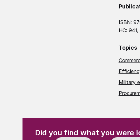
Publica
ISBN: 97
HC: 941,
Topics
Commerci
Efficien
Military 
Procurem
(Required)
"
" indicates required fields
Did you find what you were l