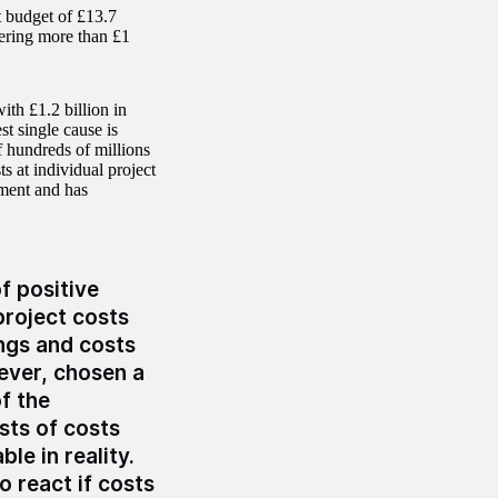
 budget of £13.7
vering more than £1
h £1.2 billion in
t single cause is
 hundreds of millions
s at individual project
ement and has
f positive
 project costs
ings and costs
ever, chosen a
f the
sts of costs
le in reality.
 react if costs