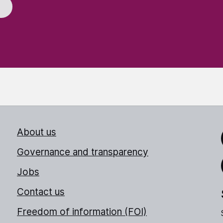
About us
Link
Governance and transparency
Jobs
Thr
Contact us
Freedom of information (FOI)