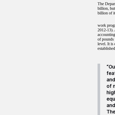
The Depart
billion, bu
billion of 
work progr
2012-13). A
accounting
of pounds 
level. It i
establishe
“Ou
fea
and
of 
hig
equ
and
The