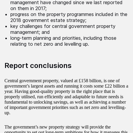
management have changed since we last reported
on them in 2017;
progress on the property programmes included in the
2018 government estate strategy;
key challenges for central government property
management; and
long-term planning and priorities, including those
relating to net zero and levelling up.
Report conclusions
Central government property, valued at £158 billion, is one of
government’s largest assets and running it costs some £22 billion a
year. Having good-quality property in the right place that is
properly utilised, run efficiently and adaptable to future needs is
fundamental to unlocking savings, as well as achieving a number
of important government priorities such as net zero and levelling-
up.
The government’s new property strategy will provide the
opportunity to set out long-term ambitions for how it manages this