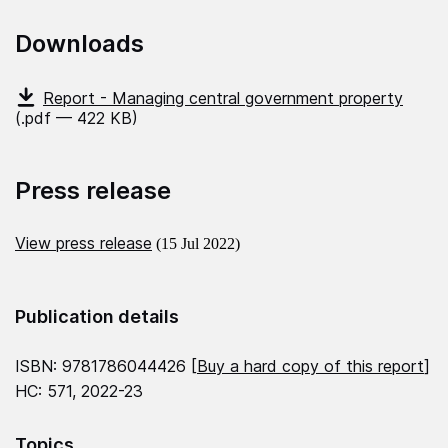
Downloads
Report - Managing central government property
(.pdf — 422 KB)
Press release
View press release
(15 Jul 2022)
Publication details
ISBN: 9781786044426 [
Buy a hard copy of this report
]
HC: 571, 2022-23
Topics