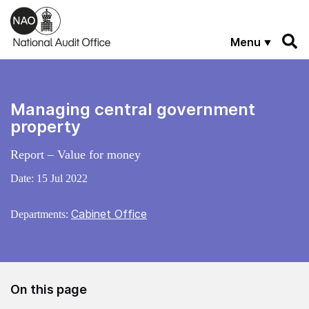
Skip to main content
Menu
Managing central government
property
Report – Value for money
Date:
15 Jul 2022
Cabinet Office
Departments:
On this page