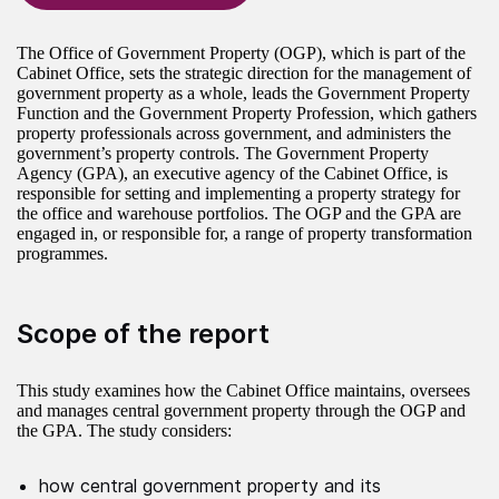
The Office of Government Property (OGP), which is part of the
Cabinet Office, sets the strategic direction for the management of
government property as a whole, leads the Government Property
Function and the Government Property Profession, which gathers
property professionals across government, and administers the
government’s property controls. The Government Property
Agency (GPA), an executive agency of the Cabinet Office, is
responsible for setting and implementing a property strategy for
the office and warehouse portfolios. The OGP and the GPA are
engaged in, or responsible for, a range of property transformation
programmes.
Scope of the report
This study examines how the Cabinet Office maintains, oversees
and manages central government property through the OGP and
the GPA. The study considers:
how central government property and its