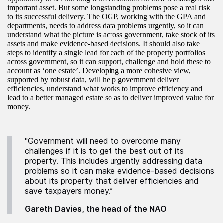
important asset. But some longstanding problems pose a real risk
to its successful delivery. The OGP, working with the GPA and
departments, needs to address data problems urgently, so it can
understand what the picture is across government, take stock of its
assets and make evidence‑based decisions. It should also take
steps to identify a single lead for each of the property portfolios
across government, so it can support, challenge and hold these to
account as ‘one estate’. Developing a more cohesive view,
supported by robust data, will help government deliver
efficiencies, understand what works to improve efficiency and
lead to a better managed estate so as to deliver improved value for
money.
"Government will need to overcome many
challenges if it is to get the best out of its
property. This includes urgently addressing data
problems so it can make evidence-based decisions
about its property that deliver efficiencies and
save taxpayers money.”
Gareth Davies, the head of the NAO