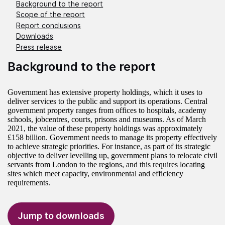
Background to the report
Scope of the report
Report conclusions
Downloads
Press release
Background to the report
Government has extensive property holdings, which it uses to
deliver services to the public and support its operations. Central
government property ranges from offices to hospitals, academy
schools, jobcentres, courts, prisons and museums. As of March
2021, the value of these property holdings was approximately
£158 billion. Government needs to manage its property effectively
to achieve strategic priorities. For instance, as part of its strategic
objective to deliver levelling up, government plans to relocate civil
servants from London to the regions, and this requires locating
sites which meet capacity, environmental and efficiency
requirements.
Jump to downloads