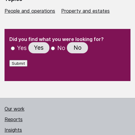
People and operations
Property and estates
(Required)
"
" indicates required fields
(Required)
Did you find what you were looking for?
Yes
No
Yes
No
Submit
Our work
Reports
Insights