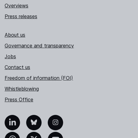
Overviews
Press releases
About us
Governance and transparency
Jobs
Contact us
Freedom of information (FOI)
Whistleblowing
Press Office
nkedIn
Bluesky
Instagram