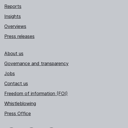
Reports
Insights
Overviews
Press releases
About us
Governance and transparency
Jobs
Contact us
Freedom of information (FOI)
Whistleblowing
Press Office