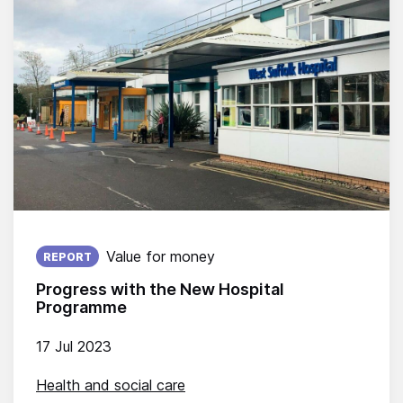
Published on:
Value for money
REPORT
Progress with the New Hospital
Programme
17 Jul 2023
Health and social care