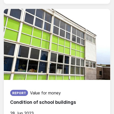
Published on:
Value for money
REPORT
Condition of school buildings
28 Jun 2023