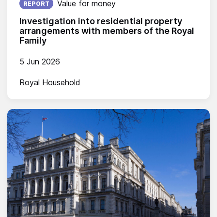
Value for money
REPORT
Investigation into residential property
arrangements with members of the Royal
Family
5 Jun 2026
Royal Household