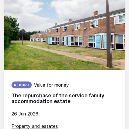
Published on:
Value for money
REPORT
The repurchase of the service family
accommodation estate
26 Jun 2026
Property and estates