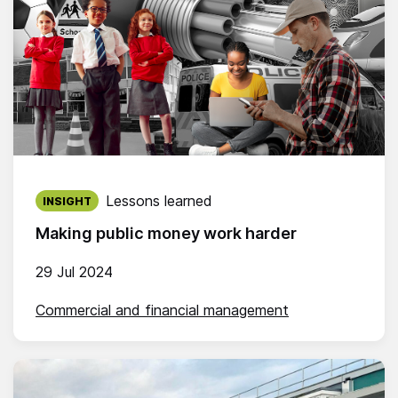
Published on:
Lessons learned
INSIGHT
Making public money work harder
29 Jul 2024
Commercial and financial management