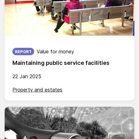
Published on:
Value for money
REPORT
Maintaining public service facilities
22 Jan 2025
Property and estates