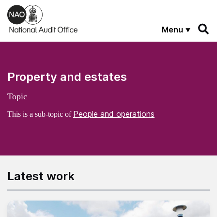
Skip to main content
Menu
Property and estates
Topic
People and operations
This is a sub-topic of
Latest work