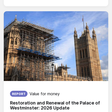
Published on:
Value for money
REPORT
Restoration and Renewal of the Palace of
Westminster: 2026 Update