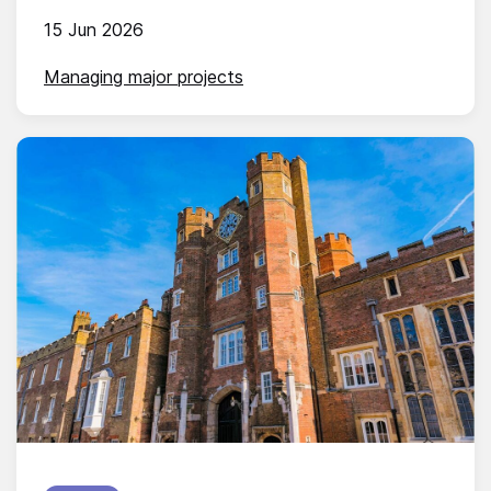
15 Jun 2026
Managing major projects
Published on: