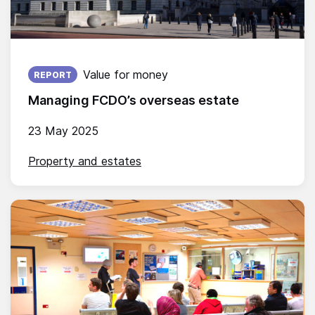
Published on:
Value for money
REPORT
Managing FCDO’s overseas estate
23 May 2025
Property and estates