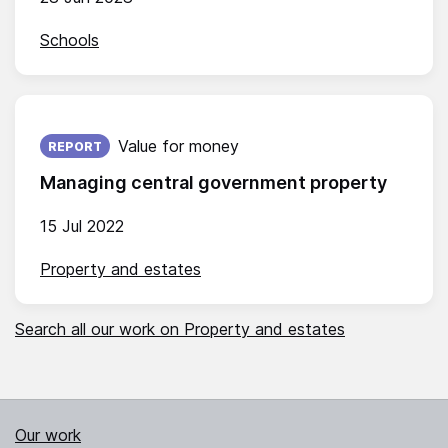
Schools
Published on:
Value for money
REPORT
Managing central government property
15 Jul 2022
Property and estates
Search all our work on Property and estates
Our work