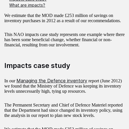
What are impacts?
We estimate that the MOD made £253 million of savings on
inventory purchases in 2012 as a result of our recommendations.
This NAO impacts case study represents one example where there
has been some beneficial change, whether financial or non-
financial, resulting from our involvement.
Impacts case study
Managing the Defence inventory
In our
report (June 2012)
we found that the Ministry of Defence was keeping its inventory
levels unnecessarily high, tying up resources.
The Permanent Secretary and Chief of Defence Materiel reported
that the Department had since changed its inventory policy, using
the analysis in our report to plan new stock levels.