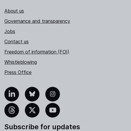
About us
Governance and transparency
Jobs
Contact us
Freedom of information (FOI)
Whistleblowing
Press Office
nkedIn
Bluesky
Instagram
hreads
X
YouTube
Subscribe for updates