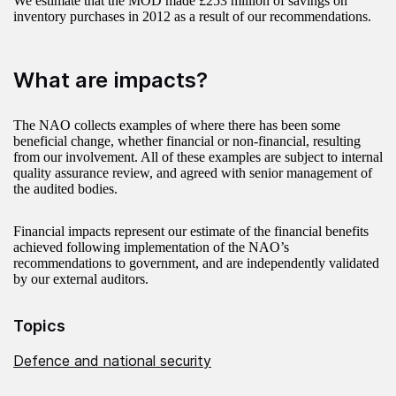
We estimate that the MOD made £253 million of savings on
inventory purchases in 2012 as a result of our recommendations.
What are impacts?
The NAO collects examples of where there has been some
beneficial change, whether financial or non-financial, resulting
from our involvement. All of these examples are subject to internal
quality assurance review, and agreed with senior management of
the audited bodies.
Financial impacts represent our estimate of the financial benefits
achieved following implementation of the NAO’s
recommendations to government, and are independently validated
by our external auditors.
Topics
Defence and national security