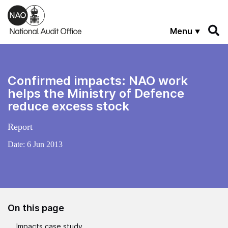
Skip to main content
Menu
Confirmed impacts: NAO work
helps the Ministry of Defence
reduce excess stock
Report
Date:
6 Jun 2013
On this page
Impacts case study