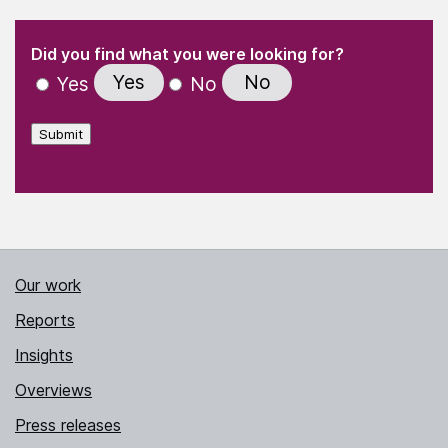
(Required)
"
" indicates required fields
(Required)
Did you find what you were looking for?
Yes
No
Yes
No
Submit
Our work
Reports
Insights
Overviews
Press releases