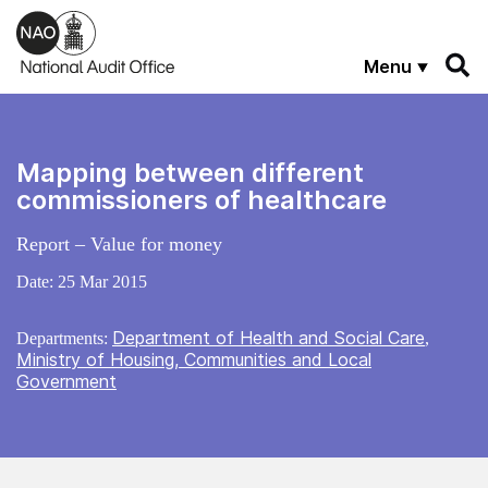
Skip to main content
Menu
Mapping between different
commissioners of healthcare
Report – Value for money
Date:
25 Mar 2015
Department of Health and Social Care
Departments:
,
Ministry of Housing, Communities and Local
Government