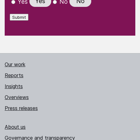
Yes
No
Yes
No
Submit
Our work
Reports
Insights
Overviews
Press releases
About us
Governance and transparency