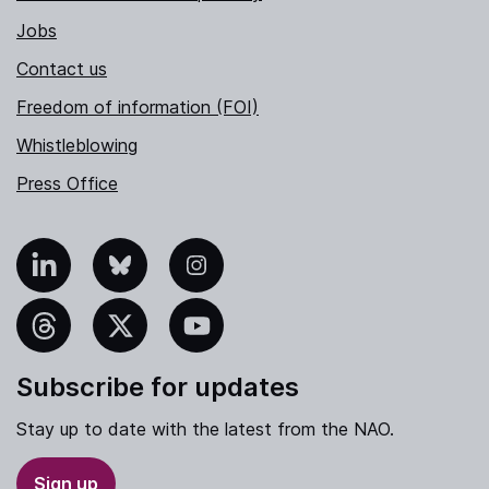
Jobs
Contact us
Freedom of information (FOI)
Whistleblowing
Press Office
nkedIn
Bluesky
Instagram
hreads
X
YouTube
Subscribe for updates
Stay up to date with the latest from the NAO.
Sign up