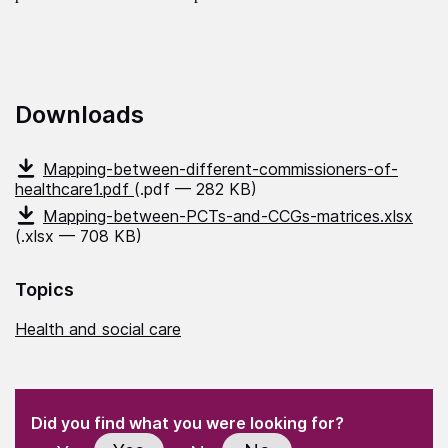
Downloads
Mapping-between-different-commissioners-of-
healthcare1.pdf
(.pdf — 282 KB)
Mapping-between-PCTs-and-CCGs-matrices.xlsx
(.xlsx — 708 KB)
Topics
Health and social care
(Required)
"
" indicates required fields
(Required)
Did you find what you were looking for?