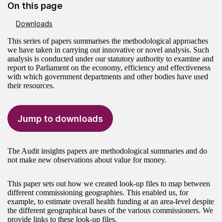
On this page
Downloads
This series of papers summarises the methodological approaches
we have taken in carrying out innovative or novel analysis. Such
analysis is conducted under our statutory authority to examine and
report to Parliament on the economy, efficiency and effectiveness
with which government departments and other bodies have used
their resources.
Jump to downloads
The Audit insights papers are methodological summaries and do
not make new observations about value for money.
This paper sets out how we created look-up files to map between
different commissioning geographies. This enabled us, for
example, to estimate overall health funding at an area-level despite
the different geographical bases of the various commissioners. We
provide links to these look-up files.