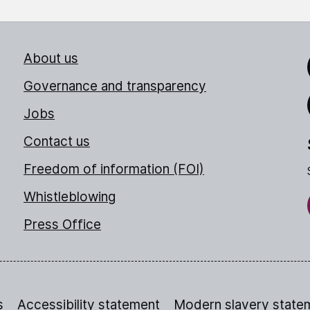
About us
Link
Governance and transparency
Jobs
Thr
Contact us
Freedom of information (FOI)
Whistleblowing
Press Office
s
Accessibility statement
Modern slavery state