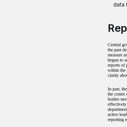
data 
Rep
Central go
the past d
measure an
begun to s
reports of
within the
clarity abo
In part, th
the centre
bodies need
effectively
department
active lea
reporting 