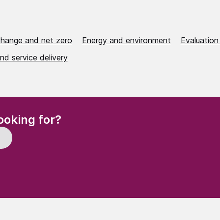
change and net zero
Energy and environment
Evaluation
nd service delivery
(Required)
ooking for?