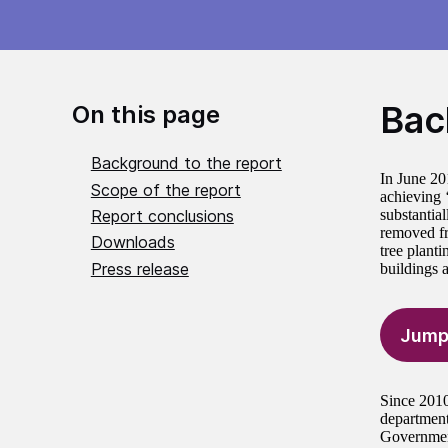
Bac
On this page
Background to the report
In June 20
Scope of the report
achieving 
Report conclusions
substantial
removed fr
Downloads
tree plant
Press release
buildings 
Jump
Since 2010
departments
Government