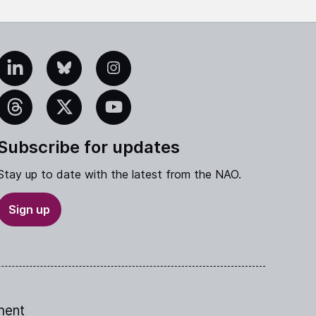
edIn
Bluesky
Instagram
eads
X
YouTube
Subscribe for updates
Stay up to date with the latest from the NAO.
Sign up
ment