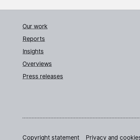
Our work
Reports
Insights
Overviews
Press releases
Copyright statement
Privacy and cookie