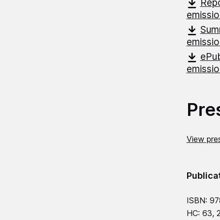
Repo
emissi
Summ
emissi
ePub
emissi
Pre
View pres
Publica
ISBN: 9
HC: 63, 