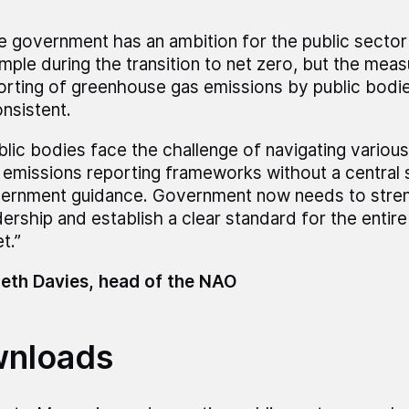
e government has an ambition for the public sector
mple during the transition to net zero, but the mea
orting of greenhouse gas emissions by public bodie
onsistent.
blic bodies face the challenge of navigating vario
 emissions reporting frameworks without a central 
ernment guidance. Government now needs to stren
dership and establish a clear standard for the entire
t.”
eth Davies, head of the NAO
nloads