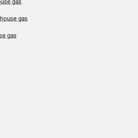
ouse gas
nhouse gas
se gas