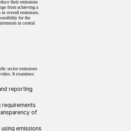
educe their emissions
nge from achieving a
in overall emissions.
nsibility for the
irements in central
lic sector emissions
ivities. It examines:
and reporting
 requirements
transparency of
 using emissions