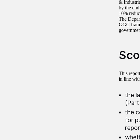
& Industri
by the end
10% reduct
The Depart
GGC framew
governmen
Sco
This repor
in line wit
the l
(Part
the c
for p
repor
wheth