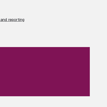
 and reporting