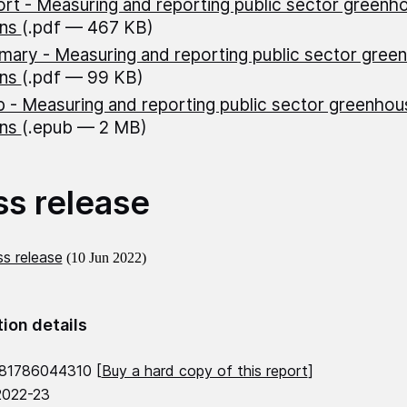
rt - Measuring and reporting public sector greenh
ons
(.pdf — 467 KB)
ary - Measuring and reporting public sector gree
ons
(.pdf — 99 KB)
 - Measuring and reporting public sector greenhou
ons
(.epub — 2 MB)
ss release
s release
(10 Jun 2022)
tion details
781786044310 [
Buy a hard copy of this report
]
2022-23