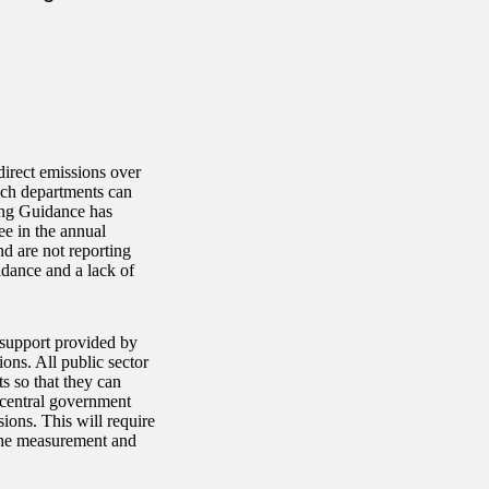
direct emissions over
ch departments can
ing Guidance has
ee in the annual
nd are not reporting
dance and a lack of
d support provided by
ons. All public sector
ts so that they can
, central government
ions. This will require
 the measurement and