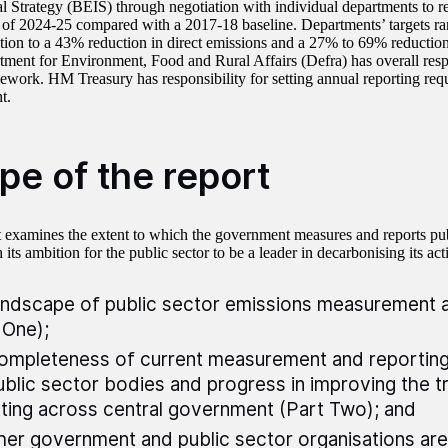
al Strategy (BEIS) through negotiation with individual departments to r
 of 2024-25 compared with a 2017-18 baseline. Departments’ targets ra
ion to a 43% reduction in direct emissions and a 27% to 69% reduction 
ment for Environment, Food and Rural Affairs (Defra) has overall respo
ork. HM Treasury has responsibility for setting annual reporting requ
t.
pe of the report
t examines the extent to which the government measures and reports pub
h its ambition for the public sector to be a leader in decarbonising its act
andscape of public sector emissions measurement 
 One);
ompleteness of current measurement and reporting
ublic sector bodies and progress in improving the 
ting across central government (Part Two); and
er government and public sector organisations are