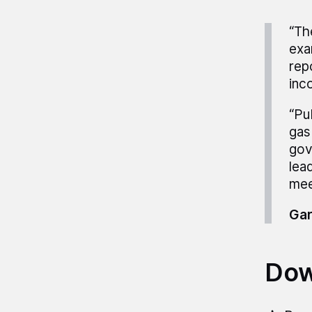
“Th
exa
rep
inc
“Pu
gas
gov
lea
mee
Gar
Dow