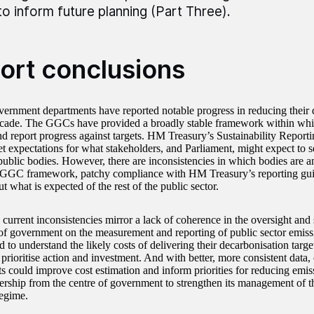
to inform future planning (Part Three).
ort conclusions
vernment departments have reported notable progress in reducing their 
ecade. The GGCs have provided a broadly stable framework within whi
d report progress against targets. HM Treasury’s Sustainability Report
et expectations for what stakeholders, and Parliament, might expect to s
 public bodies. However, there are inconsistencies in which bodies are a
 GGC framework, patchy compliance with HM Treasury’s reporting gui
ut what is expected of the rest of the public sector.
e current inconsistencies mirror a lack of coherence in the oversight an
 of government on the measurement and reporting of public sector emissi
 to understand the likely costs of delivering their decarbonisation targe
 prioritise action and investment. And with better, more consistent data
s could improve cost estimation and inform priorities for reducing emiss
dership from the centre of government to strengthen its management of
regime.