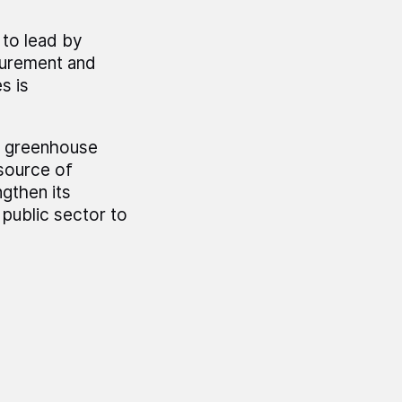
 to lead by
surement and
s is
us greenhouse
source of
gthen its
 public sector to