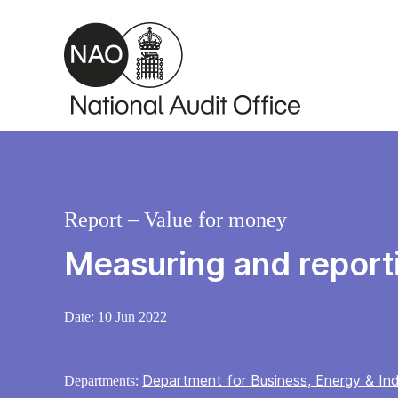
Skip to main content
Report – Value for money
Measuring and report
Date:
10 Jun 2022
Department for Business, Energy & Ind
Departments: