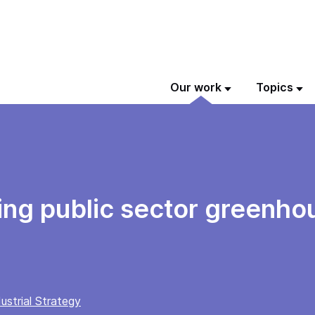
Our work
Topics
ing public sector greenho
ustrial Strategy