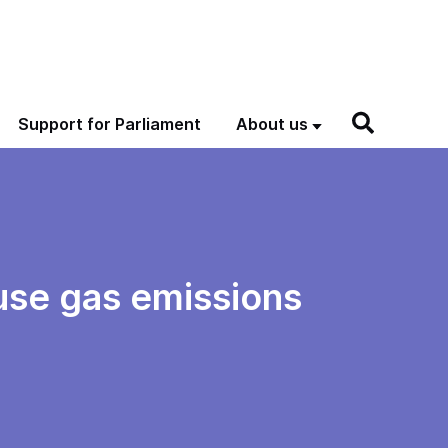
Support for Parliament
About us
use gas emissions