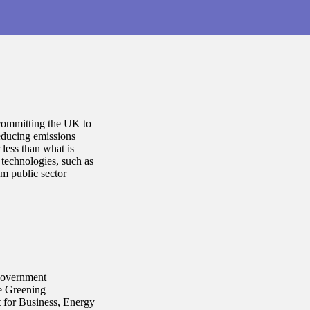
committing the UK to
educing emissions
 less than what is
technologies, such as
m public sector
(government
he Greening
 for Business, Energy