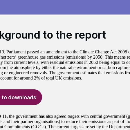
kground to the report
19, Parliament passed an amendment to the Climate Change Act 2008 
‘net zero’ greenhouse gas emissions (emissions) by 2050. This means r
ly from current levels, with residual emissions in 2050 being equal to or
om the atmosphere by either the natural environment or carbon capture 
ing or engineered removals. The government estimates that emissions fro
account for around 2% of total UK emissions.
 to downloads
-11, the government has also agreed targets with central government 
 and their partner organisations) to reduce their emissions as part of t
 Commitments (GGCs). The current targets are set by the Department