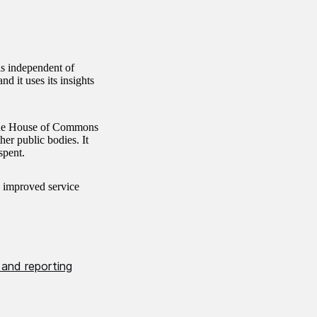
is independent of
d it uses its insights
 the House of Commons
er public bodies. It
spent.
, improved service
 and reporting