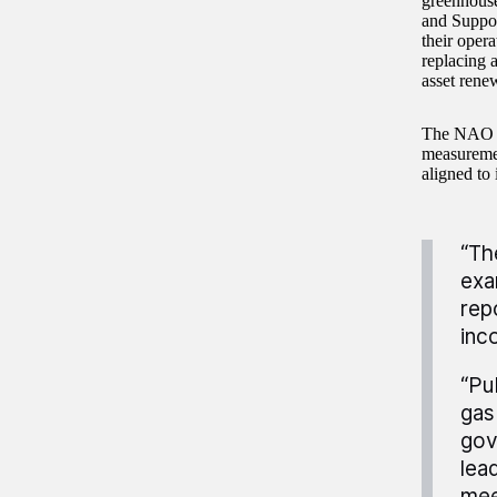
greenhouse
and Suppor
their oper
replacing a
asset rene
The NAO r
measuremen
aligned to 
“Th
exa
rep
inc
“Pu
gas
gov
lea
mee