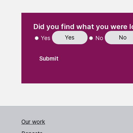
(Required)
"
" indicates required fields
Did you find what you were l
Yes
No
Yes
No
Our work