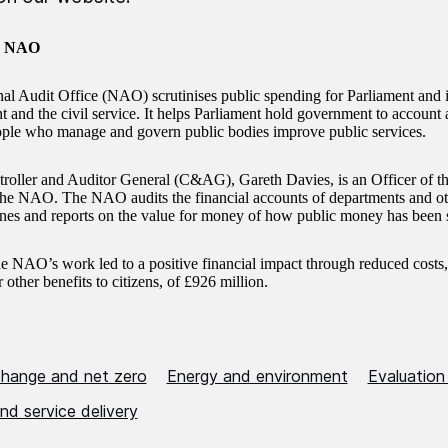
e NAO
al Audit Office (NAO) scrutinises public spending for Parliament and 
and the civil service. It helps Parliament hold government to account an
ople who manage and govern public bodies improve public services.
oller and Auditor General (C&AG), Gareth Davies, is an Officer of
the NAO. The NAO audits the financial accounts of departments and oth
nes and reports on the value for money of how public money has been 
he NAO’s work led to a positive financial impact through reduced costs
r other benefits to citizens, of £926 million.
change and net zero
Energy and environment
Evaluation
nd service delivery