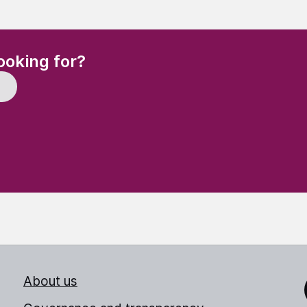
(Required)
ooking for?
About us