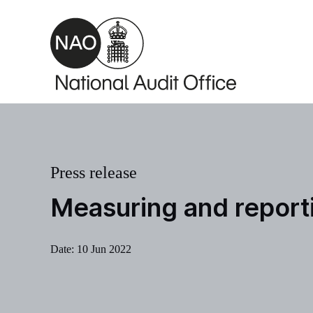
Skip to main content
Press release
Measuring and report
Date:
10 Jun 2022