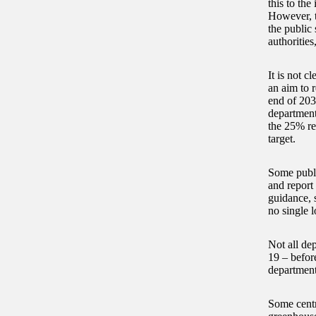
this to th
However, t
the public 
authoritie
It is not c
an aim to 
end of 203
department
the 25% re
target.
Some publi
and report
guidance, 
no single l
Not all de
19 – befor
department
Some centr