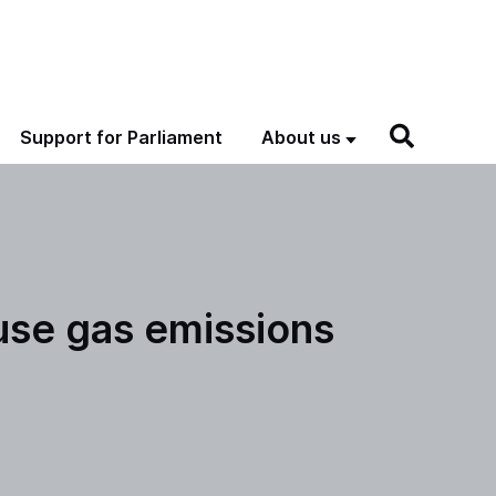
Support for Parliament
About us
use gas emissions