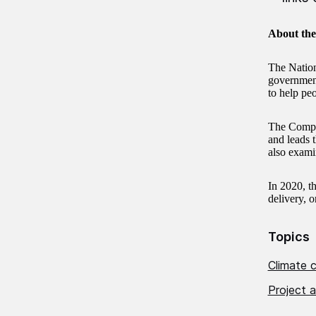
About th
The Nation
government 
to help pe
The Comptr
and leads 
also exami
In 2020, t
delivery, o
Topics
Climate 
Project a