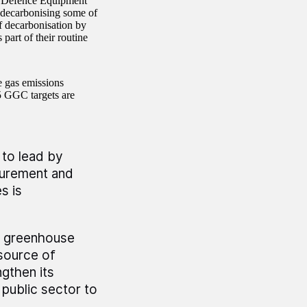
t Defence Equipment
 decarbonising some of
f decarbonisation by
 part of their routine
 gas emissions
5 GGC targets are
 to lead by
surement and
s is
us greenhouse
source of
gthen its
 public sector to