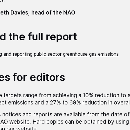
eth Davies, head of the NAO
 the full report
g and reporting public sector greenhouse gas emissions
es for editors
 targets range from achieving a 10% reduction to 
rect emissions and a 27% to 69% reduction in overal
 notices and reports are available from the date of
AO website
. Hard copies can be obtained by using 
 on our website.