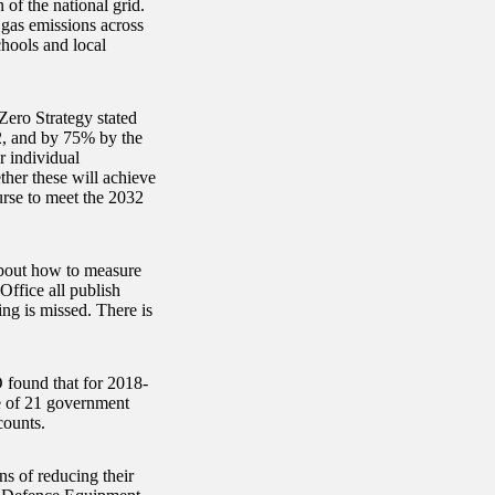
of the national grid.
 gas emissions across
chools and local
Zero Strategy stated
2, and by 75% by the
 individual
her these will achieve
urse to meet the 2032
about how to measure
ffice all publish
ng is missed. There is
 found that for 2018-
e of 21 government
counts.
ns of reducing their