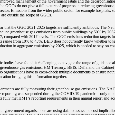
e improved management of the government estate and the decarbonisation 
he GGCs do not give a full picture of progress in reducing greenhouse
sector. Emissions from the wider public sector, for example hospitals, s
s, are outside the scope of GGCs.
lear that the GGC 2021-2025 targets are sufficiently ambitious. The Net 
reduce greenhouse gas emissions from public buildings by 50% by 203
7, compared with 2017 levels. The GGC emissions reduction targets for
s range from 10% to 43%. BEIS does not currently know whether toget
duction in aggregate emissions by 2025, which is needed to stay on co
c bodies have found it challenging to navigate the range of guidance 
 greenhouse gas emissions
.
HM Treasury, BEIS, Defra and the Cabinet O
so organisations have to cross-check multiple documents to ensure nothi
ocation bringing this information together.
partments are fully measuring their greenhouse gas emissions. The NAO
e reporting was suspended during the COVID-19 pandemic – only nin
s fully met HMT’s reporting requirements in their annual report and ac
al government organisations are using data to assess the cost implicatio