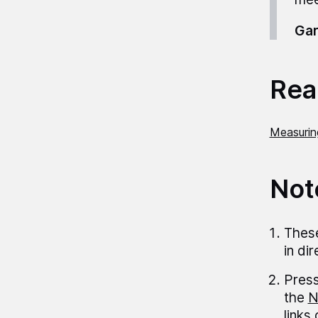
Gar
Read
Measurin
Not
These
in di
Press
the
N
links