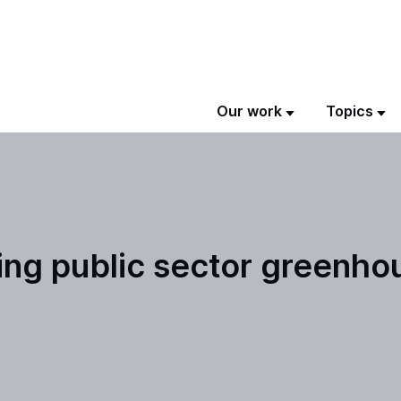
Our work
Topics
ing public sector greenho