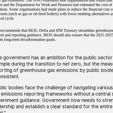
 gas emissions. The NAO examined nine organisations and found tha
t and the Department for Work and Pensions had estimated the cost of
ations. Some organisations had made plans to reduce the financial cost o
ssets (such as gas or oil-fired boilers) with lower emitting alternatives as
wal cycle.
ecommends that BEIS, Defra and HM Treasury streamline greenhouse
t and reporting guidance. BEIS should also ensure that the 2021-202
its long-term decarbonisation goals.
e government has an ambition for the public sector
mple during the transition to net zero, but the mea
orting of greenhouse gas emissions by public bodie
onsistent.
blic bodies face the challenge of navigating vario
 emissions reporting frameworks without a central 
ernment guidance. Government now needs to stren
dership and establish a clear standard for the entire
t.”