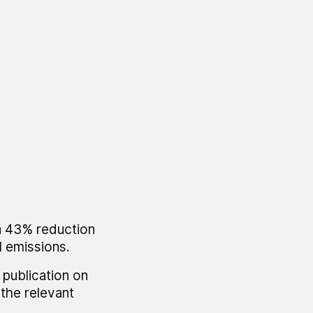
a 43% reduction
l emissions.
 publication on
the relevant