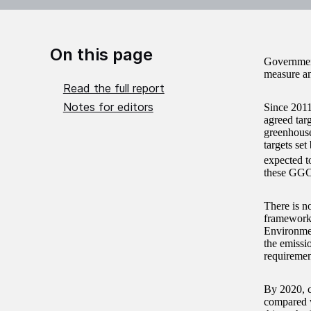
On this page
Government
measure an
Read the full report
Notes for editors
Since 2011
agreed tar
greenhous
targets se
expected t
these GGC 
There is no
framework 
Environmen
the emissi
requiremen
By 2020, c
compared w