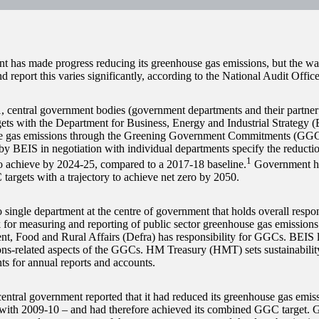
 has made progress reducing its greenhouse gas emissions, but the wa
d report this varies significantly, according to the National Audit Offi
, central government bodies (government departments and their partner
gets with the Department for Business, Energy and Industrial Strategy (
e gas emissions through the Greening Government Commitments (GG
t by BEIS in negotiation with individual departments specify the reducti
1
o achieve by 2024-25, compared to a 2017-18 baseline.
Government ha
targets with a trajectory to achieve net zero by 2050.
 single department at the centre of government that holds overall respons
for measuring and reporting of public sector greenhouse gas emission
t, Food and Rural Affairs (Defra) has responsibility for GGCs. BEIS l
ons-related aspects of the GGCs. HM Treasury (HMT) sets sustainabilit
ts for annual reports and accounts.
entral government reported that it had reduced its greenhouse gas emi
ith 2009-10 – and had therefore achieved its combined GGC target. G