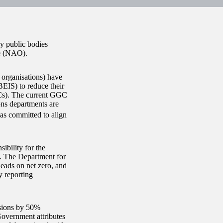
y public bodies
ce (NAO).
 organisations) have
BEIS) to reduce their
Cs). The current GGC
ons departments are
s committed to align
ibility for the
s. The Department for
eads on net zero, and
y reporting
ssions by 50%
overnment attributes