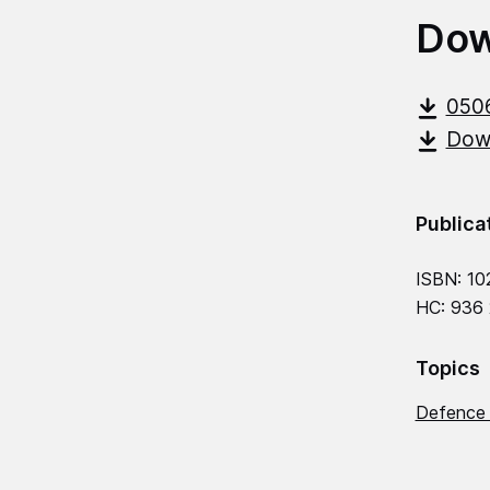
Dow
050
Down
Publica
ISBN: 10
HC: 936
Topics
Defence 