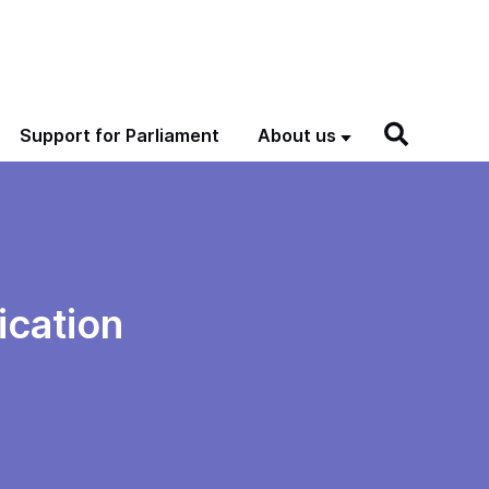
Support for Parliament
About us
ication