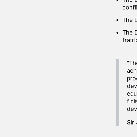
confli
The D
The D
fratri
"Th
ach
pro
dev
equ
fin
dev
Sir