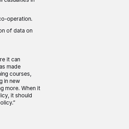
co-operation.
on of data on
e it can
has made
ning courses,
g in new
ng more. When it
icy, it should
licy.”