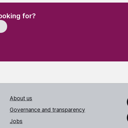
(Required)
ooking for?
About us
Link
Governance and transparency
Jobs
Thr