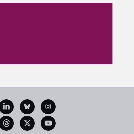
edIn
Bluesky
Instagram
eads
X
YouTube