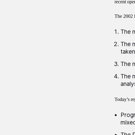
recent oper
The 2002 
The n
The n
taken
The n
The n
analy
Today’s re
Progr
mixed
The D