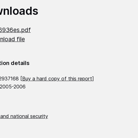
nloads
6936es.pdf
load file
tion details
2937168 [
Buy a hard copy of this report
]
 2005-2006
and national security