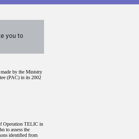
ke you to
s made by the Ministry
ee (PAC) in its 2002
of Operation TELIC in
n to assess the
sons identified from