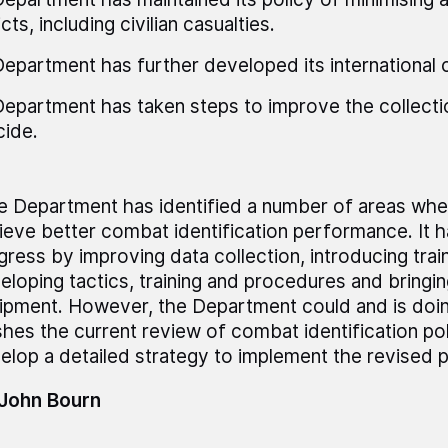
cts, including civilian casualties.
epartment has further developed its international 
epartment has taken steps to improve the collecti
cide.
e Department has identified a number of areas wher
ieve better combat identification performance. It 
gress by improving data collection, introducing trai
eloping tactics, training and procedures and bringin
ipment. However, the Department could and is doi
ishes the current review of combat identification pol
elop a detailed strategy to implement the revised po
 John Bourn