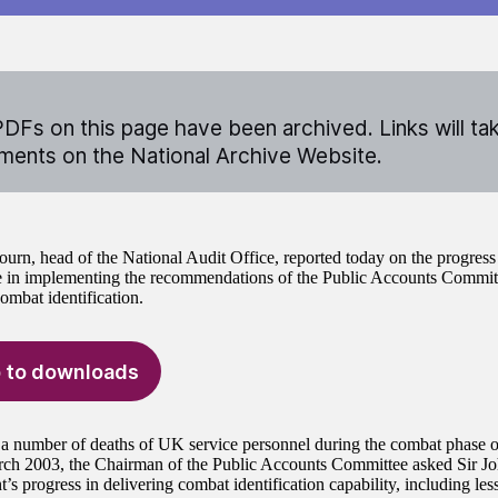
DFs on this page have been archived. Links will ta
ents on the National Archive Website.
ourn, head of the National Audit Office, reported today on the progres
 in implementing the recommendations of the Public Accounts Committ
ombat identification.
 to downloads
a number of deaths of UK service personnel during the combat phase 
rch 2003, the Chairman of the Public Accounts Committee asked Sir Joh
s progress in delivering combat identification capability, including les