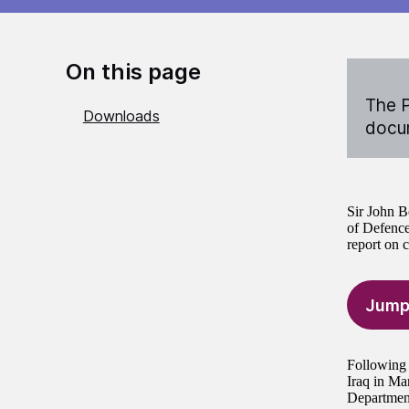
On this page
The P
Downloads
docum
Sir John B
of Defence
report on c
Jump
Following 
Iraq in Ma
Department’