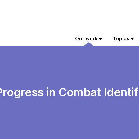
Our work
Topics
Progress in Combat Identif