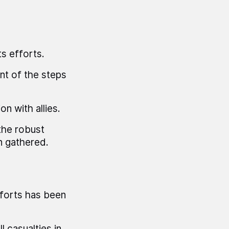
s efforts.
nt of the steps
n with allies.
the robust
n gathered.
fforts has been
 casualties in