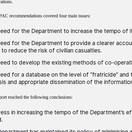
ations.
PAC recommendations covered four main issues:
eed for the Department to increase the tempo of it
eed for the Department to provide a clearer accou
 to reduce the risk of civilian casualties.
eed to develop the existing methods of co-operatio
eed for a database on the level of “fratricide” and 
sis and appropriate dissemination of the informatio
port reached the following conclusions:
ess in increasing the tempo of the Department’s e
.
epartment has maintained its policy of minimising all