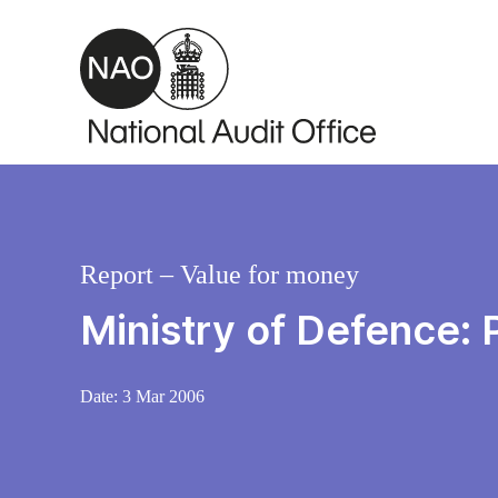
Skip to main content
Report – Value for money
Ministry of Defence: 
Date:
3 Mar 2006