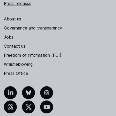
Press releases
About us
Governance and transparency
Jobs
Contact us
Freedom of information (FOI)
Whistleblowing
Press Office
nkedIn
Bluesky
Instagram
hreads
X
YouTube