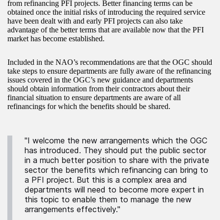
from refinancing PFI projects. Better financing terms can be
obtained once the initial risks of introducing the required service
have been dealt with and early PFI projects can also take
advantage of the better terms that are available now that the PFI
market has become established.
Included in the NAO’s recommendations are that the OGC should
take steps to ensure departments are fully aware of the refinancing
issues covered in the OGC’s new guidance and departments
should obtain information from their contractors about their
financial situation to ensure departments are aware of all
refinancings for which the benefits should be shared.
"I welcome the new arrangements which the OGC
has introduced. They should put the public sector
in a much better position to share with the private
sector the benefits which refinancing can bring to
a PFI project. But this is a complex area and
departments will need to become more expert in
this topic to enable them to manage the new
arrangements effectively."