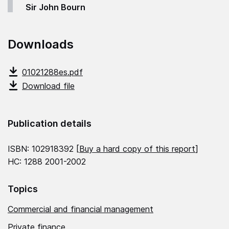
Sir John Bourn
Downloads
01021288es.pdf
Download file
Publication details
ISBN: 102918392 [
Buy a hard copy of this report
]
HC: 1288 2001-2002
Topics
Commercial and financial management
Private finance