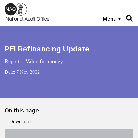
Skip to main content
Menu
PFI Refinancing Update
Report – Value for money
Date:
7 Nov 2002
On this page
Downloads