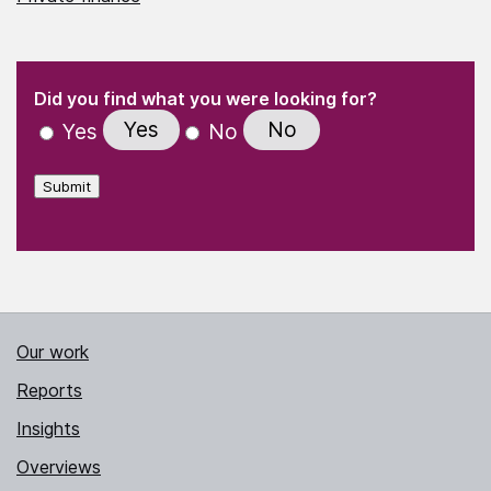
(Required)
"
" indicates required fields
(Required)
Did you find what you were looking for?
Yes
No
Yes
No
Submit
Our work
Reports
Insights
Overviews