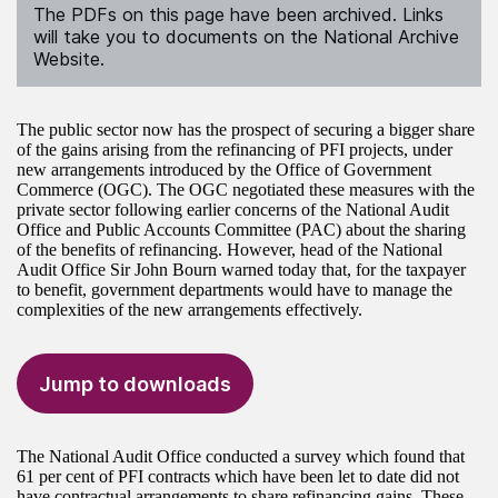
The PDFs on this page have been archived. Links
will take you to documents on the National Archive
Website.
The public sector now has the prospect of securing a bigger share
of the gains arising from the refinancing of PFI projects, under
new arrangements introduced by the Office of Government
Commerce (OGC). The OGC negotiated these measures with the
private sector following earlier concerns of the National Audit
Office and Public Accounts Committee (PAC) about the sharing
of the benefits of refinancing. However, head of the National
Audit Office Sir John Bourn warned today that, for the taxpayer
to benefit, government departments would have to manage the
complexities of the new arrangements effectively.
Jump to downloads
The National Audit Office conducted a survey which found that
61 per cent of PFI contracts which have been let to date did not
have contractual arrangements to share refinancing gains. These