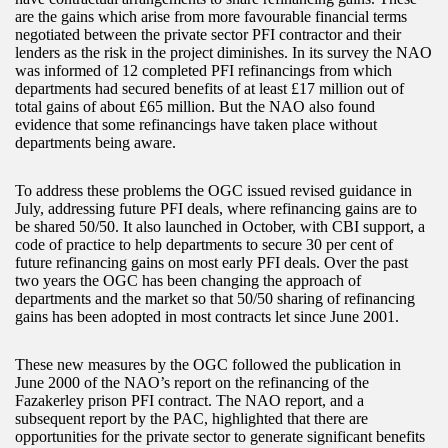
are the gains which arise from more favourable financial terms
negotiated between the private sector PFI contractor and their
lenders as the risk in the project diminishes. In its survey the NAO
was informed of 12 completed PFI refinancings from which
departments had secured benefits of at least £17 million out of
total gains of about £65 million. But the NAO also found
evidence that some refinancings have taken place without
departments being aware.
To address these problems the OGC issued revised guidance in
July, addressing future PFI deals, where refinancing gains are to
be shared 50/50. It also launched in October, with CBI support, a
code of practice to help departments to secure 30 per cent of
future refinancing gains on most early PFI deals. Over the past
two years the OGC has been changing the approach of
departments and the market so that 50/50 sharing of refinancing
gains has been adopted in most contracts let since June 2001.
These new measures by the OGC followed the publication in
June 2000 of the NAO’s report on the refinancing of the
Fazakerley prison PFI contract. The NAO report, and a
subsequent report by the PAC, highlighted that there are
opportunities for the private sector to generate significant benefits