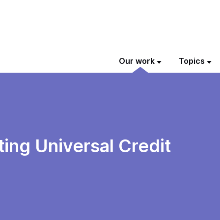
Our work
Topics
ing Universal Credit