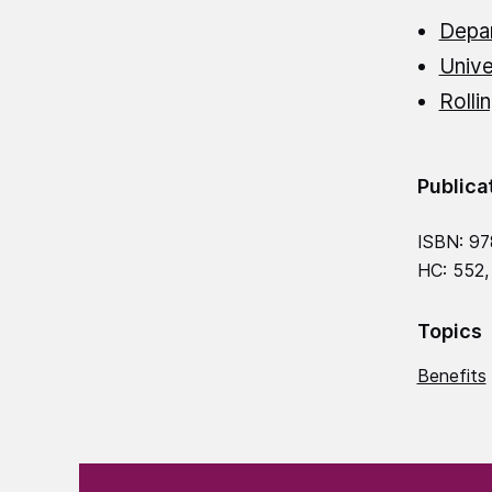
Depa
Unive
Rolli
Publica
ISBN: 97
HC: 552,
Topics
Benefits
(Required)
"
" indicates required fields