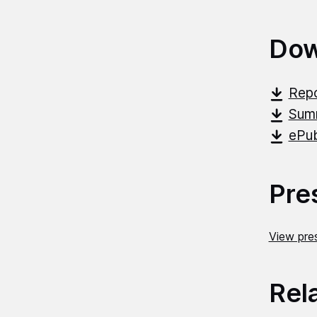
Dow
Repo
Summ
ePub
Pre
View pres
Rel