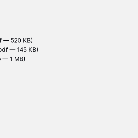
df — 520 KB)
.pdf — 145 KB)
b — 1 MB)