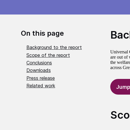
Bac
On this page
Background to the report
Universal 
Scope of the report
are out of
Conclusions
the welfar
across Grea
Downloads
Press release
Related work
Jump
Sco