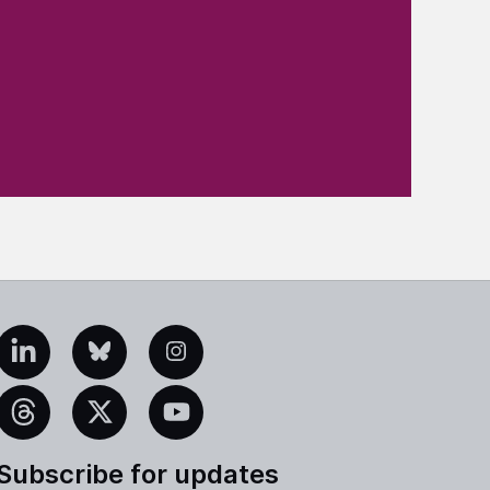
edIn
Bluesky
Instagram
eads
X
YouTube
Subscribe for updates