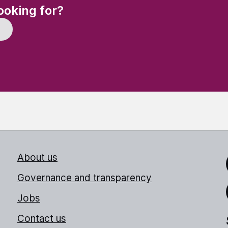
(Required)
ooking for?
About us
Link
Governance and transparency
Jobs
Thr
Contact us