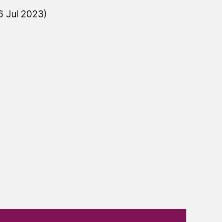
6 Jul 2023)