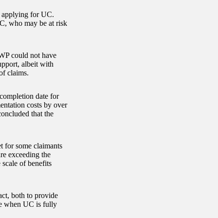
t applying for UC.
UC, who may be at risk
WP could not have
pport, albeit with
of claims.
completion date for
mentation costs by over
concluded that the
t for some claimants
 are exceeding the
scale of benefits
ct, both to provide
e when UC is fully