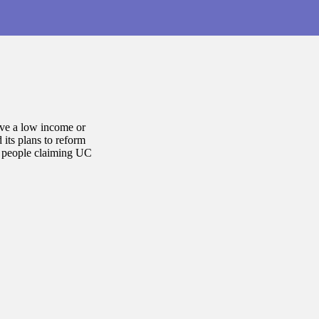
ave a low income or
its plans to reform
n people claiming UC