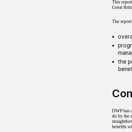
This repor
Great Brita
The report
overa
progr
mana
the p
benef
Con
DWP has a 
do by the 
straightfor
benefits w