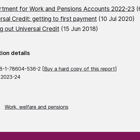
rtment for Work and Pensions Accounts 2022-23
(
rsal Credit: getting to first payment
(10 Jul 2020)
ng out Universal Credit
(15 Jun 2018)
tion details
8-1-78604-536-2 [
Buy a hard copy of this report
]
 2023-24
Work, welfare and pensions