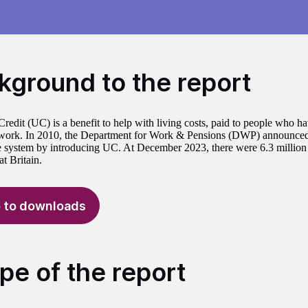
kground to the report
Credit (UC) is a benefit to help with living costs, paid to people who h
 work. In 2010, the Department for Work & Pensions (DWP) announced 
e system by introducing UC. At December 2023, there were 6.3 millio
t Britain.
 to downloads
pe of the report