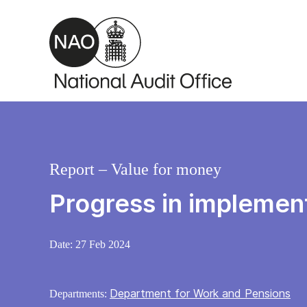
Skip to main content
Report – Value for money
Progress in implement
Date:
27 Feb 2024
Department for Work and Pensions
Departments: