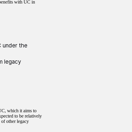
enefits with UC in
C under the
om legacy
UC, which it aims to
pected to be relatively
s of other legacy