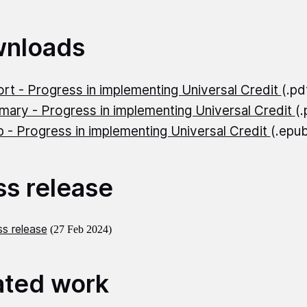
nloads
rt - Progress in implementing Universal Credit
(.p
ary - Progress in implementing Universal Credit
(
 - Progress in implementing Universal Credit
(.epu
ss release
s release
(27 Feb 2024)
ated work