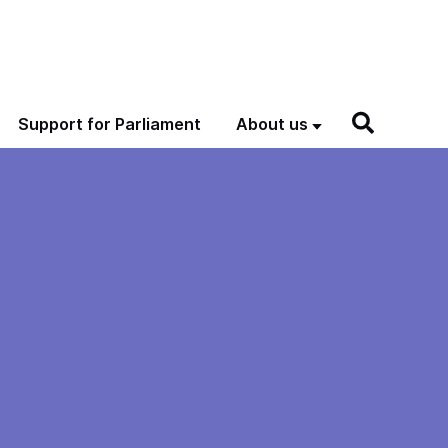
Support for Parliament
About us