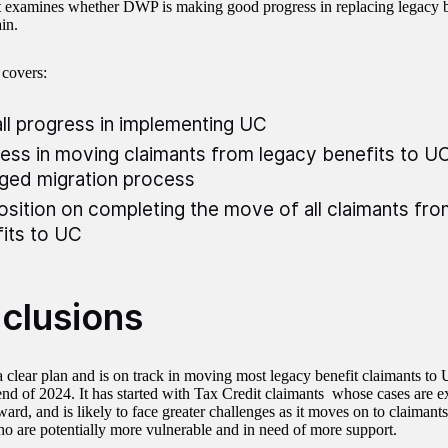
t examines whether DWP is making good progress in replacing legacy b
in.
 covers:
ll progress in implementing UC
ess in moving claimants from legacy benefits to U
ged migration process
osition on completing the move of all claimants fr
its to UC
clusions
clear plan and is on track in moving most legacy benefit claimants to 
end of 2024. It has started with Tax Credit claimants whose cases are ex
ward, and is likely to face greater challenges as it moves on to claimant
ho are potentially more vulnerable and in need of more support.