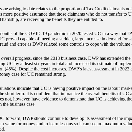
sue arising to date relates to the proportion of Tax Credit claimants no
more positive assurance that those claimants who do not transfer to 
l hardship, are receiving the benefits they are entitled to.
 months of the COVID-19 pandemic in 2020 tested UC in a way that D
UC proved capable of meeting a sudden, large increase in demand for su
fraud and error as DWP relaxed some controls to cope with the volume 
f overall progress, since the 2018 business case, DWP has extended the 
ng UC by at least six years in total and increased its estimate of imple
on (45%). Despite the cost increases, DWP’s latest assessment in 2022 
money case for UC remained strong.
uations indicate that UC is having positive impact on the labour marke
 the short term. It is confident that in practice the overall benefits of UC
oes not, however, have evidence to demonstrate that UC is achieving the 
n the business case.
UC forward, DWP should continue to develop its assessment of the impa
on value for money and to learn lessons so it can secure maximum valu
ed.