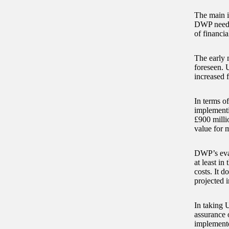
The main is
DWP needs 
of financia
The early
foreseen. 
increased 
In terms o
implementi
£900 milli
value for 
DWP’s eval
at least in
costs. It d
projected i
In taking 
assurance 
implement