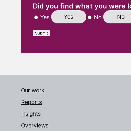
Did you find what you were l
Yes
No
Yes
No
Submit
Our work
Reports
Insights
Overviews