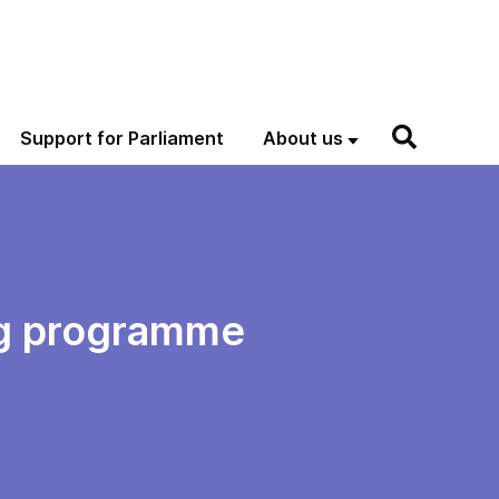
Support for Parliament
About us
ng programme