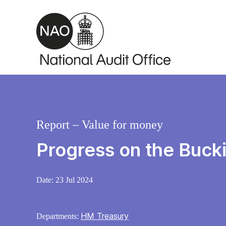
Skip to main content
Report – Value for money
Progress on the Buc
Date:
23 Jul 2024
HM Treasury
Departments: