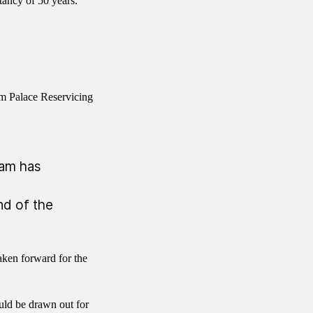
tancy of 50 years.
am Palace Reservicing
eam has
nd of the
aken forward for the
uld be drawn out for