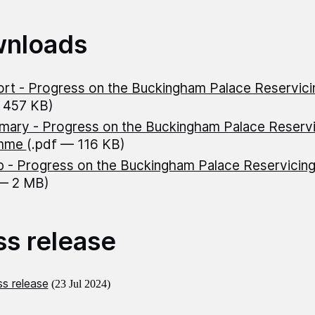
nloads
rt - Progress on the Buckingham Palace Reservic
 457 KB)
ary - Progress on the Buckingham Palace Reservi
amme
(.pdf — 116 KB)
 - Progress on the Buckingham Palace Reservici
 — 2 MB)
ss release
s release
(23 Jul 2024)