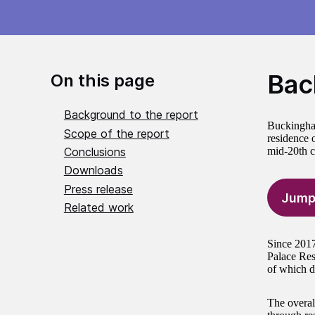
Bac
On this page
Background to the report
Buckingham 
Scope of the report
residence 
Conclusions
mid-20th c
Downloads
Press release
Jump
Related work
Since 2017
Palace Res
of which d
The overall