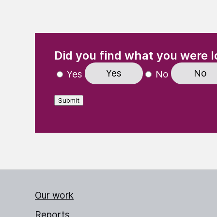
(Required)
"
" indicates required fields
Did you find what you were l
Yes
No
Yes
No
Submit
Our work
Reports