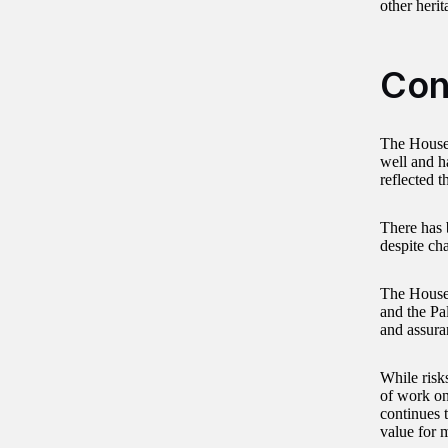
other heri
Con
The House
well and h
reflected 
There has 
despite ch
The Househ
and the Pa
and assuran
While risk
of work on
continues t
value for 