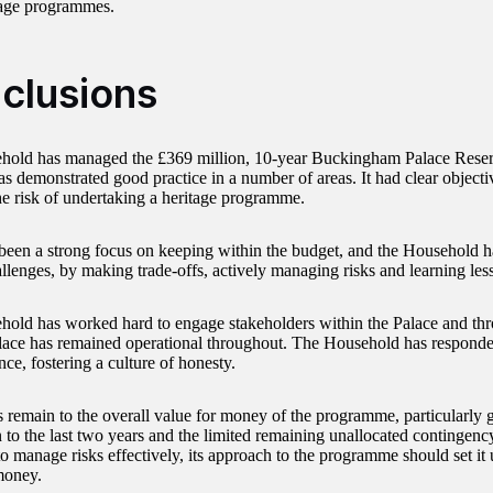
tage programmes.
clusions
hold has managed the £369 million, 10-year Buckingham Palace Rese
as demonstrated good practice in a number of areas. It had clear objecti
the risk of undertaking a heritage programme.
been a strong focus on keeping within the budget, and the Household h
allenges, by making trade-offs, actively managing risks and learning les
old has worked hard to engage stakeholders within the Palace and thr
lace has remained operational throughout. The Household has responde
ce, fostering a culture of honesty.
s remain to the overall value for money of the programme, particularly 
 to the last two years and the limited remaining unallocated contingenc
o manage risks effectively, its approach to the programme should set it 
money.