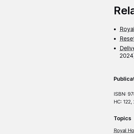
Rel
Royal
Rese
Deliv
2024
Publica
ISBN: 97
HC: 122,
Topics
Royal Ho