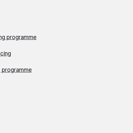
ing programme
cing
ng programme