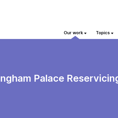
Our work
Topics
kingham Palace Reservici