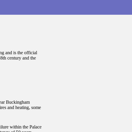
g and is the official
18th century and the
year Buckingham
res and heating, some
ailure within the Palace