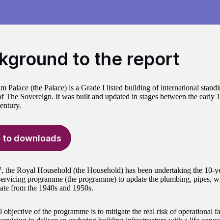
kground to the report
Palace (the Palace) is a Grade I listed building of international standin
of The Sovereign. It was built and updated in stages between the early 
entury.
 to downloads
, the Royal Household (the Household) has been undertaking the 10-
ervicing programme (the programme) to update the plumbing, pipes, wi
ate from the 1940s and 1950s.
 objective of the programme is to mitigate the real risk of operational f