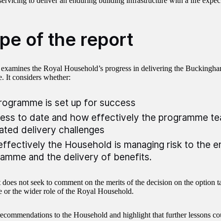
ervicing to deliver an enduring building infrastructure with a life expec
pe of the report
 examines the Royal Household’s progress in delivering the Buckingh
 It considers whether:
rogramme is set up for success
ess to date and how effectively the programme t
ated delivery challenges
ffectively the Household is managing risk to the e
amme and the delivery of benefits.
t does not seek to comment on the merits of the decision on the option t
or the wider role of the Royal Household.
commendations to the Household and highlight that further lessons co