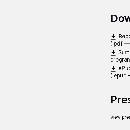
Dow
Repo
(.pdf —
Summ
progr
ePub
(.epub
Pre
View pres