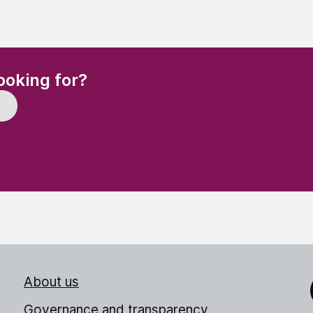
(Required)
ooking for?
About us
Link
Governance and transparency