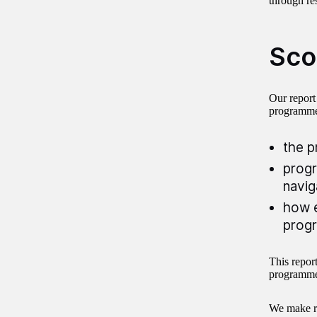
through res
Sco
Our report
programme.
the p
progr
navig
how e
progr
This repor
programme 
We make re