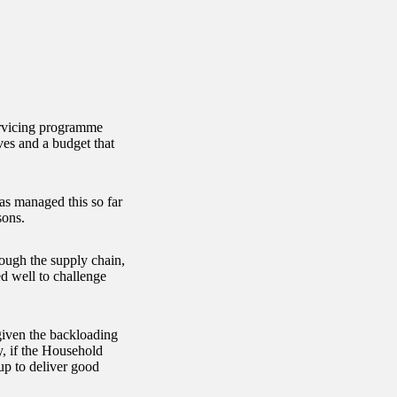
rvicing programme
ves and a budget that
as managed this so far
sons.
ough the supply chain,
d well to challenge
given the backloading
y, if the Household
up to deliver good