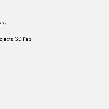
23)
ojects
(23 Feb