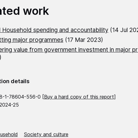
ated work
 Household spending and accountability
(14 Jul 20
tting major programmes
(17 Mar 2023)
ering value from government investment in major pr
)
tion details
8-1-78604-556-0 [
Buy a hard copy of this report
]
 2024-25
usehold
Society and culture