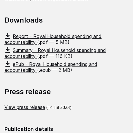
Downloads
Report - Royal Household spending and
accountability
(.pdf — 5 MB)
Summary - Royal Household spending and
accountability
(.pdf — 116 KB)
ePub - Royal Household spending and
accountability
(.epub — 2 MB)
Press release
View press release
(14 Jul 2023)
Publication details