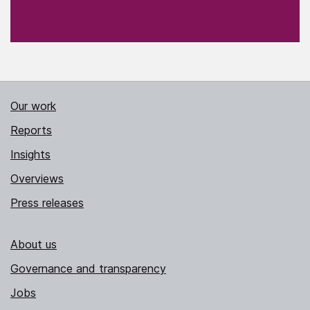
Our work
Reports
Insights
Overviews
Press releases
About us
Governance and transparency
Jobs