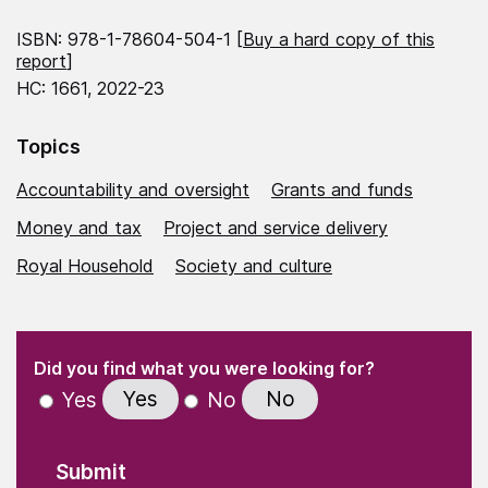
ISBN: 978-1-78604-504-1 [
Buy a hard copy of this
report
]
HC: 1661, 2022-23
Topics
Accountability and oversight
Grants and funds
Money and tax
Project and service delivery
Royal Household
Society and culture
(Required)
"
" indicates required fields
(Required)
Did you find what you were looking for?
Yes
No
Yes
No