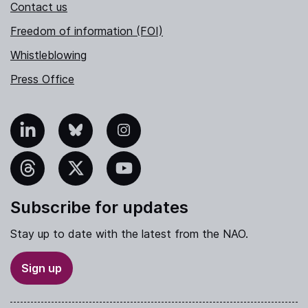
Contact us
Freedom of information (FOI)
Whistleblowing
Press Office
nkedIn
Bluesky
Instagram
hreads
X
YouTube
Subscribe for updates
Stay up to date with the latest from the NAO.
Sign up