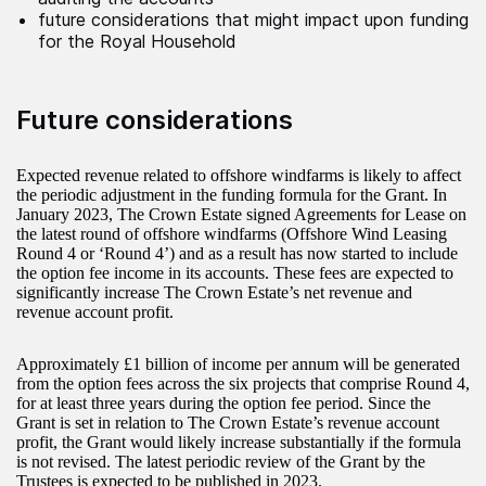
future considerations that might impact upon funding
for the Royal Household
Future considerations
Expected revenue related to offshore windfarms is likely to affect
the periodic adjustment in the funding formula for the Grant. In
January 2023, The Crown Estate signed Agreements for Lease on
the latest round of offshore windfarms (Offshore Wind Leasing
Round 4 or ‘Round 4’) and as a result has now started to include
the option fee income in its accounts. These fees are expected to
significantly increase The Crown Estate’s net revenue and
revenue account profit.
Approximately £1 billion of income per annum will be generated
from the option fees across the six projects that comprise Round 4,
for at least three years during the option fee period. Since the
Grant is set in relation to The Crown Estate’s revenue account
profit, the Grant would likely increase substantially if the formula
is not revised. The latest periodic review of the Grant by the
Trustees is expected to be published in 2023.