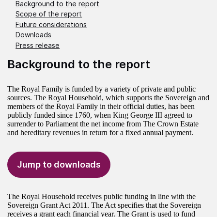
Background to the report
Scope of the report
Future considerations
Downloads
Press release
Background to the report
The Royal Family is funded by a variety of private and public
sources. The Royal Household, which supports the Sovereign and
members of the Royal Family in their official duties, has been
publicly funded since 1760, when King George III agreed to
surrender to Parliament the net income from The Crown Estate
and hereditary revenues in return for a fixed annual payment.
Jump to downloads
The Royal Household receives public funding in line with the
Sovereign Grant Act 2011. The Act specifies that the Sovereign
receives a grant each financial year. The Grant is used to fund