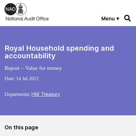
Skip to main content
Menu
Royal Household spending and
accountability
Report – Value for money
Date:
14 Jul 2023
HM Treasury
Departments:
On this page