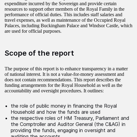
expenditure incurred by the Sovereign and provide certain
resources to support other members of the Royal Family in the
performance of official duties. This includes staff salaries and
travel expenses, as well as maintenance of the Occupied Royal
Palaces, including Buckingham Palace and Windsor Castle, which
are used for official purposes.
Scope of the report
The purpose of this report is to enhance transparency in a matter
of national interest. It is not a value-for-money assessment and
does not contain recommendations. This report describes the
funding arrangements for the Royal Household as well as the
accountability and oversight procedures. It outlines:
the role of public money in financing the Royal
Household and how the funds are used
the respective roles of HM Treasury, Parliament and
the Comptroller and Auditor General (the C&AG) in
providing the funds, engaging in oversight and
auditing the accounts