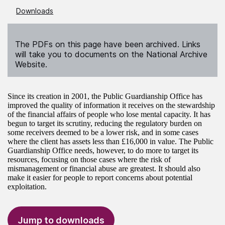
Downloads
The PDFs on this page have been archived. Links
will take you to documents on the National Archive
Website.
Since its creation in 2001, the Public Guardianship Office has
improved the quality of information it receives on the stewardship
of the financial affairs of people who lose mental capacity. It has
begun to target its scrutiny, reducing the regulatory burden on
some receivers deemed to be a lower risk, and in some cases
where the client has assets less than £16,000 in value. The Public
Guardianship Office needs, however, to do more to target its
resources, focusing on those cases where the risk of
mismanagement or financial abuse are greatest. It should also
make it easier for people to report concerns about potential
exploitation.
Jump to downloads