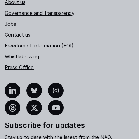
About us
Governance and transparency
Jobs
Contact us
Freedom of information (FOI)
Whistleblowing
Press Office
nkedIn
Bluesky
Instagram
hreads
X
YouTube
Subscribe for updates
Stay up to date with the latest from the NAO.