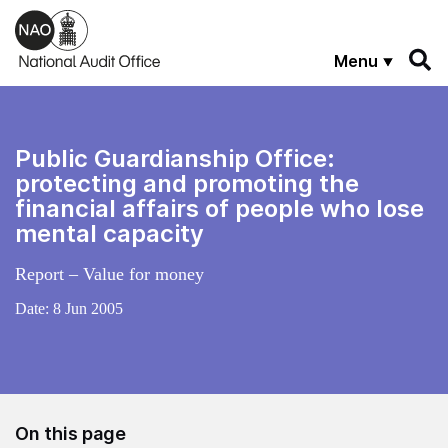
Skip to main content
Menu
Public Guardianship Office:
protecting and promoting the
financial affairs of people who lose
mental capacity
Report – Value for money
Date:
8 Jun 2005
On this page