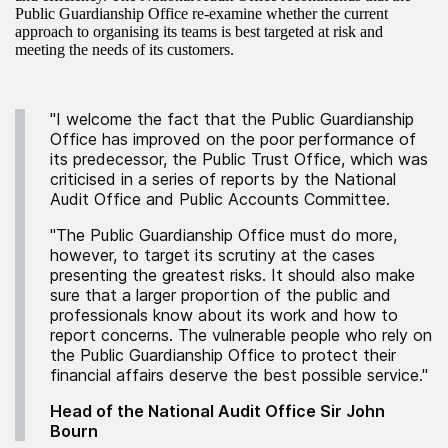
Public Guardianship Office re-examine whether the current
approach to organising its teams is best targeted at risk and
meeting the needs of its customers.
"I welcome the fact that the Public Guardianship
Office has improved on the poor performance of
its predecessor, the Public Trust Office, which was
criticised in a series of reports by the National
Audit Office and Public Accounts Committee.
"The Public Guardianship Office must do more,
however, to target its scrutiny at the cases
presenting the greatest risks. It should also make
sure that a larger proportion of the public and
professionals know about its work and how to
report concerns. The vulnerable people who rely on
the Public Guardianship Office to protect their
financial affairs deserve the best possible service."
Head of the National Audit Office Sir John
Bourn