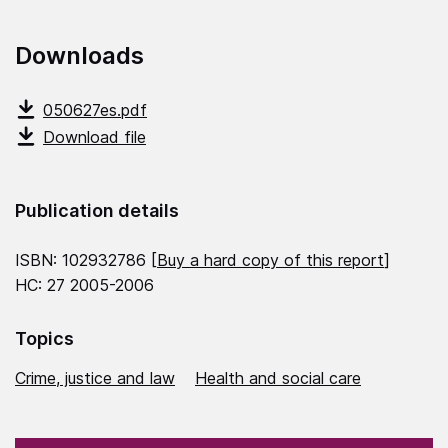
Downloads
050627es.pdf
Download file
Publication details
ISBN: 102932786 [
Buy a hard copy of this report
]
HC: 27 2005-2006
Topics
Crime, justice and law
Health and social care