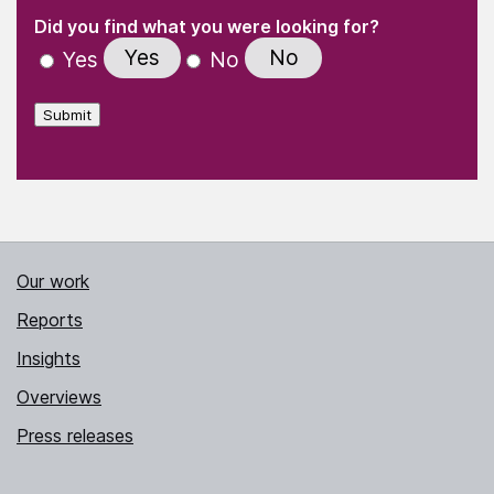
(Required)
"
" indicates required fields
(Required)
Did you find what you were looking for?
Yes
No
Yes
No
Submit
Our work
Reports
Insights
Overviews
Press releases