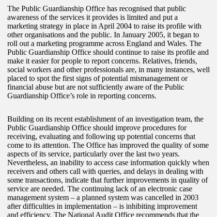
The Public Guardianship Office has recognised that public
awareness of the services it provides is limited and put a
marketing strategy in place in April 2004 to raise its profile with
other organisations and the public. In January 2005, it began to
roll out a marketing programme across England and Wales. The
Public Guardianship Office should continue to raise its profile and
make it easier for people to report concerns. Relatives, friends,
social workers and other professionals are, in many instances, well
placed to spot the first signs of potential mismanagement or
financial abuse but are not sufficiently aware of the Public
Guardianship Office’s role in reporting concerns.
Building on its recent establishment of an investigation team, the
Public Guardianship Office should improve procedures for
receiving, evaluating and following up potential concerns that
come to its attention. The Office has improved the quality of some
aspects of its service, particularly over the last two years.
Nevertheless, an inability to access case information quickly when
receivers and others call with queries, and delays in dealing with
some transactions, indicate that further improvements in quality of
service are needed. The continuing lack of an electronic case
management system – a planned system was cancelled in 2003
after difficulties in implementation – is inhibiting improvement
and efficiency. The National Audit Office recommends that the