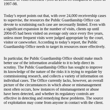
1997-98.
Today’s report points out that, with over 24,000 receivership cases
to supervise, the resources the Public Guardianship Office can
devote to scrutinising each case are necessarily limited. Even with
a significant expansion in the number of visits, clients up until
2004-05 had been visited on average only once every five years,
unless more frequent visits were judged appropriate by the court,
visitor or caseworker. According to today’s report, the Public
Guardianship Office needs to target its resources more effectively.
In particular, the Public Guardianship Office should make much
better use of the information available to it to help direct its
scrutiny. The Public Guardianship Office has sought to improve
its knowledge of the nature of the risks it is trying to regulate by
commissioning research, and collects a variety of information on
individual cases. The Office currently lacks, however, an overall
picture of the circumstances in which abuse or mismanagement
most often occurs, how instances of mismanagement or abuse
have been detected, and whether its regulatory controls are
effective in detecting and remedying these problems. The source
of exploitation may come from anyone in contact with the client.