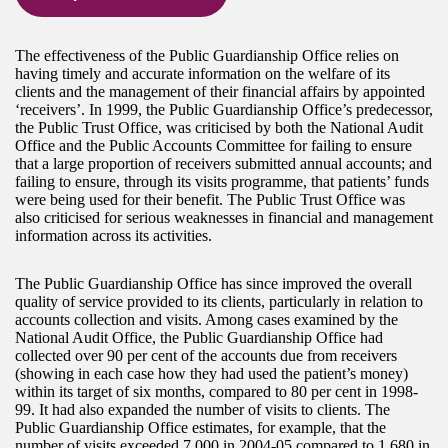
The effectiveness of the Public Guardianship Office relies on
having timely and accurate information on the welfare of its
clients and the management of their financial affairs by appointed
‘receivers’. In 1999, the Public Guardianship Office’s predecessor,
the Public Trust Office, was criticised by both the National Audit
Office and the Public Accounts Committee for failing to ensure
that a large proportion of receivers submitted annual accounts; and
failing to ensure, through its visits programme, that patients’ funds
were being used for their benefit. The Public Trust Office was
also criticised for serious weaknesses in financial and management
information across its activities.
The Public Guardianship Office has since improved the overall
quality of service provided to its clients, particularly in relation to
accounts collection and visits. Among cases examined by the
National Audit Office, the Public Guardianship Office had
collected over 90 per cent of the accounts due from receivers
(showing in each case how they had used the patient’s money)
within its target of six months, compared to 80 per cent in 1998-
99. It had also expanded the number of visits to clients. The
Public Guardianship Office estimates, for example, that the
number of visits exceeded 7,000 in 2004-05 compared to 1,680 in