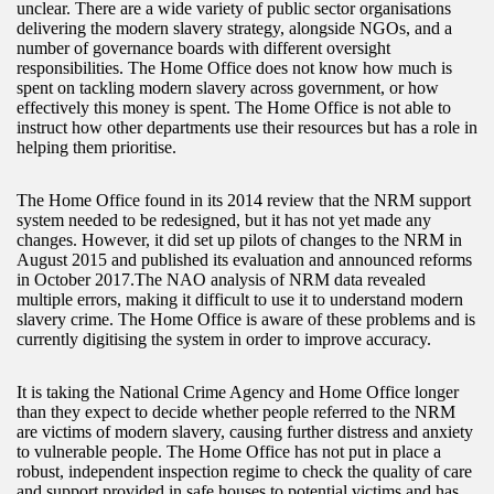
unclear. There are a wide variety of public sector organisations
delivering the modern slavery strategy, alongside NGOs, and a
number of governance boards with different oversight
responsibilities. The Home Office does not know how much is
spent on tackling modern slavery across government, or how
effectively this money is spent. The Home Office is not able to
instruct how other departments use their resources but has a role in
helping them prioritise.
The Home Office found in its 2014 review that the NRM support
system needed to be redesigned, but it has not yet made any
changes. However, it did set up pilots of changes to the NRM in
August 2015 and published its evaluation and announced reforms
in October 2017.The NAO analysis of NRM data revealed
multiple errors, making it difficult to use it to understand modern
slavery crime. The Home Office is aware of these problems and is
currently digitising the system in order to improve accuracy.
It is taking the National Crime Agency and Home Office longer
than they expect to decide whether people referred to the NRM
are victims of modern slavery, causing further distress and anxiety
to vulnerable people. The Home Office has not put in place a
robust, independent inspection regime to check the quality of care
and support provided in safe houses to potential victims and has