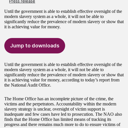
Press release
Until the government is able to establish effective oversight of the
modern slavery system as a whole, it will not be able to
significantly reduce the prevalence of modern slavery or show that
it is achieving value for money.
Jump to downloads
Until the government is able to establish effective oversight of the
modern slavery system as a whole, it will not be able to
significantly reduce the prevalence of modern slavery or show that
it is achieving value for money, according to today’s report from
the National Audit Office.
The Home Office has an incomplete picture of the crime, the
victims and the perpetrators. Accountability within the modern
slavery strategy is unclear, oversight of victim support is
inadequate and few cases have led to prosecution. The NAO also
finds that the Home Office has limited means of tracking its
progress and there remains much more to do to ensure victims of