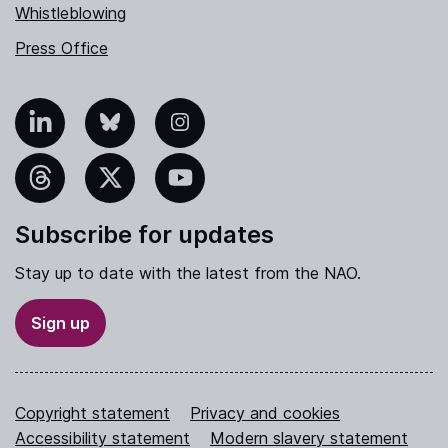
Whistleblowing
Press Office
nkedIn
Bluesky
Instagram
hreads
X
YouTube
Subscribe for updates
Stay up to date with the latest from the NAO.
Sign up
Copyright statement
Privacy and cookies
Accessibility statement
Modern slavery statement