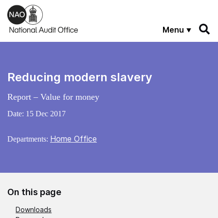
Skip to main content
Menu
Reducing modern slavery
Report – Value for money
Date:
15 Dec 2017
Home Office
Departments:
On this page
Downloads