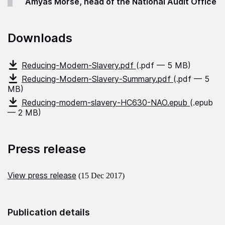
Amyas Morse, head of the National Audit Office
Downloads
Reducing-Modern-Slavery.pdf
(.pdf — 5 MB)
Reducing-Modern-Slavery-Summary.pdf
(.pdf — 5
MB)
Reducing-modern-slavery-HC630-NAO.epub
(.epub
— 2 MB)
Press release
View press release
(15 Dec 2017)
Publication details