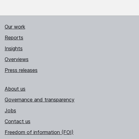
Our work
Reports
Insights
Overviews
Press releases
About us
Governance and transparency
Jobs
Contact us
Freedom of information (FOI)