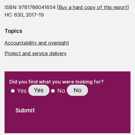
ISBN: 9781786041654 [
Buy a hard copy of this report
]
HC: 630, 2017-19
Topics
Accountability and oversight
Project and service delivery
(Required)
"
" indicates required fields
(Required)
Did you find what you were looking for?
Yes
No
Yes
No