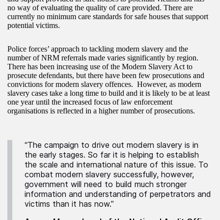
no way of evaluating the quality of care provided. There are
currently no minimum care standards for safe houses that support
potential victims.
Police forces’ approach to tackling modern slavery and the
number of NRM referrals made varies significantly by region.
There has been increasing use of the Modern Slavery Act to
prosecute defendants, but there have been few prosecutions and
convictions for modern slavery offences. However, as modern
slavery cases take a long time to build and it is likely to be at least
one year until the increased focus of law enforcement
organisations is reflected in a higher number of prosecutions.
“The campaign to drive out modern slavery is in
the early stages. So far it is helping to establish
the scale and international nature of this issue. To
combat modern slavery successfully, however,
government will need to build much stronger
information and understanding of perpetrators and
victims than it has now.”