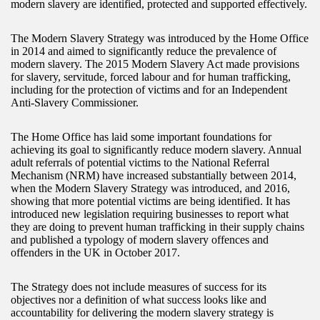
modern slavery are identified, protected and supported effectively.
The Modern Slavery Strategy was introduced by the Home Office
in 2014 and aimed to significantly reduce the prevalence of
modern slavery. The 2015 Modern Slavery Act made provisions
for slavery, servitude, forced labour and for human trafficking,
including for the protection of victims and for an Independent
Anti-Slavery Commissioner.
The Home Office has laid some important foundations for
achieving its goal to significantly reduce modern slavery. Annual
adult referrals of potential victims to the National Referral
Mechanism (NRM) have increased substantially between 2014,
when the Modern Slavery Strategy was introduced, and 2016,
showing that more potential victims are being identified. It has
introduced new legislation requiring businesses to report what
they are doing to prevent human trafficking in their supply chains
and published a typology of modern slavery offences and
offenders in the UK in October 2017.
The Strategy does not include measures of success for its
objectives nor a definition of what success looks like and
accountability for delivering the modern slavery strategy is