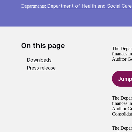
Department of Health and Social Care
Departments:
On this page
The Depart
finances i
Auditor Ge
Downloads
Press release
Jump
The Depart
finances i
Auditor Ge
Consolidat
The Depart