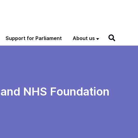
Support for Parliament
About us
 and NHS Foundation