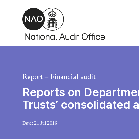
Skip to main content
Report – Financial audit
Reports on Departmen
Trusts’ consolidated
Date:
21 Jul 2016