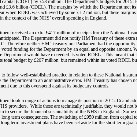
d capital (CDEL) by £58 million. The Department’s budgets for 2015-16
d £3.6 billion (CDEL). The margins by which the Department met its 
year when RDEL was achieved by some £1.2 million, but these margins 
 in the context of the NHS’ overall spending in England.
ment received an extra £417 million of receipts from the National Ins
anticipated. The Department did not notify HM Treasury of these extra re
 Therefore neither HM Treasury nor Parliament had the opportunity t
 voted funding for the Department by an equal and opposite amount. Wi
the Department would have exceeded its voted RDEL. This meant that 
ts total budget by £207 million, but remained within its voted RDEL bu
 to follow well-established practice in relation to these National Insura
y the Department to an administrative error. HM Treasury has chosen no
ment due to this overspend against its budgetary controls.
ment took a range of actions to manage its position in 2015-16 and ad
NHS providers. While these are technically justifiable, they would not be
lan to secure the financial sustainability of the NHS in England. Some 
 long term consequences. The switching of £950 million from capital t
 long term investment plans have been set aside for the short term goal