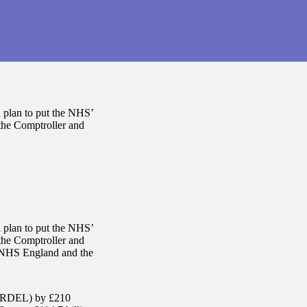
 plan to put the NHS’
 the Comptroller and
 plan to put the NHS’
 the Comptroller and
, NHS England and the
e (RDEL) by £210