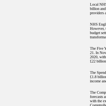
Local NHS 
billion and
providers 
NHS Englan
However, t
budget set
transforma
The Five Y
21. In Nov
2020, with
£22 billion
The Spendi
£1.8 billio
income and 
The Comptr
forecasts a
with the ex
Comptrolle