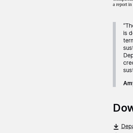
a report i
“Th
is 
ter
sus
Dep
cre
sust
Amy
Dow
Depa