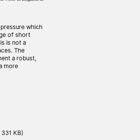
l pressure which
nge of short
s is not a
aces. The
ent a robust,
 a more
 331 KB)