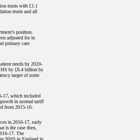
ion trusts with £1.1
ation trusts and all
ment’s position.
en adjusted for in
and primary care
atient needs by 2020-
HS by £8.4 billion by
iency target of some
6-17, which included
 growth in normal tariff
ited from 2015-16.
ces in 2016-17, early
at is the case then,
 2016-17. The
 the NHS in England in