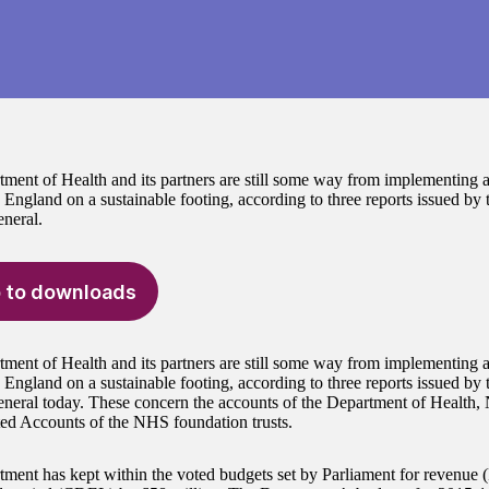
ment of Health and its partners are still some way from implementing a
n England on a sustainable footing, according to three reports issued by
neral.
 to downloads
ment of Health and its partners are still some way from implementing a
n England on a sustainable footing, according to three reports issued by
neral today. These concern the accounts of the Department of Health
ed Accounts of the NHS foundation trusts.
ment has kept within the voted budgets set by Parliament for revenu