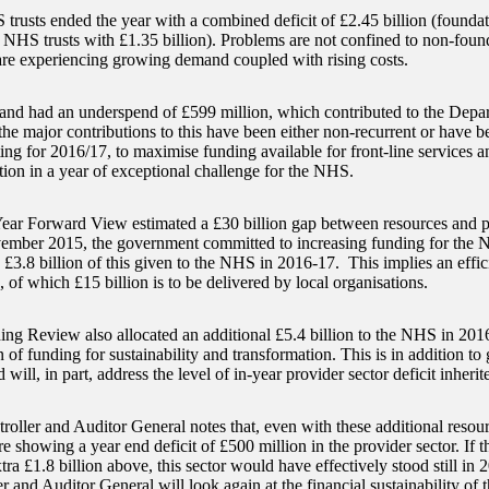
trusts ended the year with a combined deficit of £2.45 billion (foundat
 NHS trusts with £1.35 billion). Problems are not confined to non-found
are experiencing growing demand coupled with rising costs.
d had an underspend of £599 million, which contributed to the Depart
he major contributions to this have been either non-recurrent or have be
ting for 2016/17, to maximise funding available for front-line services 
tion in a year of exceptional challenge for the NHS.
ear Forward View estimated a £30 billion gap between resources and p
ember 2015, the government committed to increasing funding for the N
 £3.8 billion of this given to the NHS in 2016-17. This implies an effic
, of which £15 billion is to be delivered by local organisations.
ng Review also allocated an additional £5.4 billion to the NHS in 201
n of funding for sustainability and transformation. This is in addition to
will, in part, address the level of in-year provider sector deficit inher
oller and Auditor General notes that, even with these additional resour
re showing a year end deficit of £500 million in the provider sector. If th
tra £1.8 billion above, this sector would have effectively stood still in
r and Auditor General will look again at the financial sustainability of