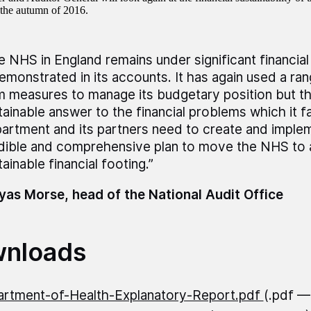
n the autumn of 2016.
e NHS in England remains under significant financia
demonstrated in its accounts. It has again used a ra
m measures to manage its budgetary position but thi
tainable answer to the financial problems which it f
artment and its partners need to create and implem
dible and comprehensive plan to move the NHS to
ainable financial footing.”
as Morse, head of the National Audit Office
nloads
rtment-of-Health-Explanatory-Report.pdf
(.pdf —