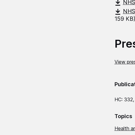
NHS-
NHS-
159 KB
Pre
View pres
Publica
HC: 332,
Topics
Health an