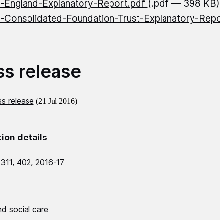
England-Explanatory-Report.pdf
(.pdf — 398 KB)
Consolidated-Foundation-Trust-Explanatory-Rep
)
ss release
s release
(21 Jul 2016)
tion details
 311, 402, 2016-17
d social care