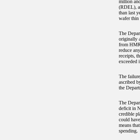
million an
(RDEL), an
than last 
wafer thin
The Depart
originally 
from HMRC.
reduce any
receipts, 
exceeded i
The failure
ascribed b
the Depart
The Depart
deficit in 
credible p
could have
means that
spending.