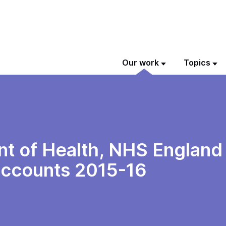
Our work
Topics
t of Health, NHS England
 accounts 2015-16