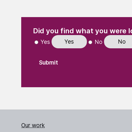
(Required)
"
" indicates required fields
Did you find what you were l
Yes
No
Yes
No
Our work