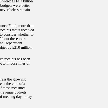
 were: £114.7 billion
budgets were better
nevertheless remain
urance Fund, more than
ceipts that it received
o consider whether to
thout these extra
the Department
dget by £210 million.
nce receipts has been
t to impose fines on
dress the growing
 at the core of a
of these measures
o revenue budgets
 of meeting day to day