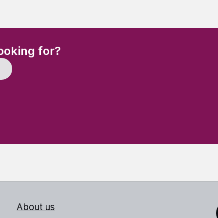
(Required)
ooking for?
About us