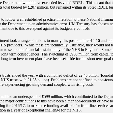
the Department would have exceeded its voted RDEL. This meant that 
ts total budget by £207 million, but remained within its voted RDEL bu
 to follow well-established practice in relation to these National Insura
y the Department to an administrative error. HM Treasury has chosen no
ment due to this overspend against its budgetary controls.
ment took a range of actions to manage its position in 2015-16 and ad
NHS providers. While these are technically justifiable, they would not be
lan to secure the financial sustainability of the NHS in England. Some 
 long term consequences. The switching of £950 million from capital t
 long term investment plans have been set aside for the short term goal
trusts ended the year with a combined deficit of £2.45 billion (foundat
 NHS trusts with £1.35 billion). Problems are not confined to non-found
are experiencing growing demand coupled with rising costs.
d had an underspend of £599 million, which contributed to the Depart
he major contributions to this have been either non-recurrent or have be
ting for 2016/17, to maximise funding available for front-line services 
tion in a year of exceptional challenge for the NHS.