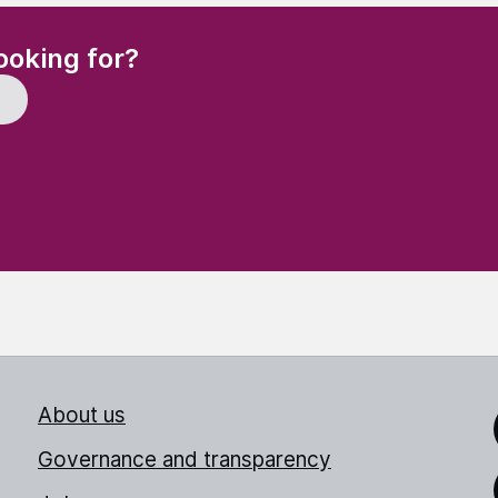
(Required)
ooking for?
About us
Link
Governance and transparency