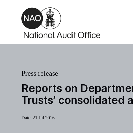
Skip to main content
Press release
Reports on Departmen
Trusts’ consolidated
Date:
21 Jul 2016