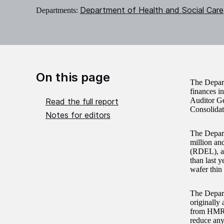
Department of Health and Social Care
Departments:
On this page
The Depart
finances i
Auditor Ge
Read the full report
Consolidat
Notes for editors
The Depart
million an
(RDEL), an
than last 
wafer thin
The Depart
originally 
from HMRC.
reduce any