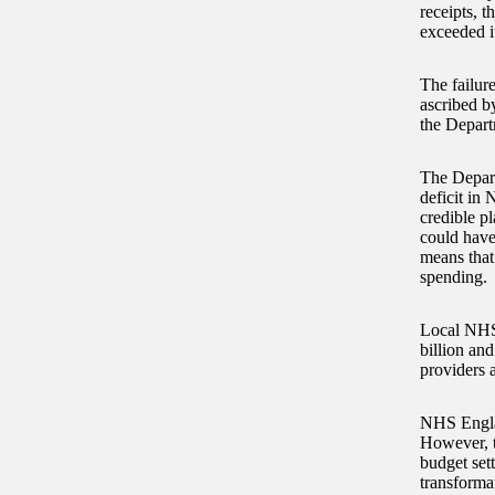
receipts, 
exceeded i
The failure
ascribed b
the Depart
The Depart
deficit in 
credible p
could have
means that
spending.
Local NHS 
billion and
providers 
NHS Englan
However, t
budget set
transforma