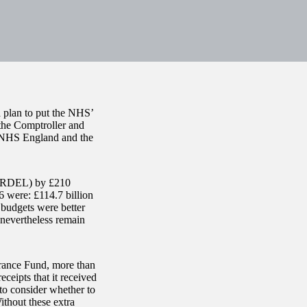
 plan to put the NHS’
 the Comptroller and
, NHS England and the
e (RDEL) by £210
 were: £114.7 billion
budgets were better
nevertheless remain
urance Fund, more than
ceipts that it received
o consider whether to
thout these extra