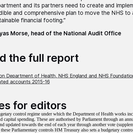
artment and its partners need to create and implem
dible and comprehensive plan to move the NHS to
ainable financial footing.”
as Morse, head of the National Audit Office
 the full report
on Department of Health, NHS England and NHS Foundation
ated accounts 2015-16
es for editors
getary control regime under which the Department of Health works inclu
d capital spending. These are authorised by Parliament through an ann
and updated towards the end of each year through another vote (supplem
 these Parliamentary controls HM Treasury also sets a budgetary control 