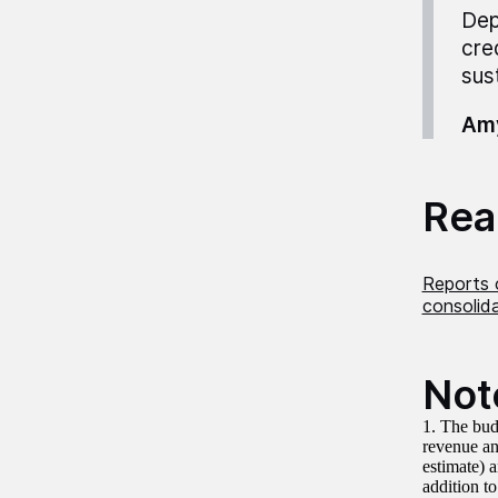
Dep
cre
sust
Amy
Read
Reports 
consolid
Not
1. The bud
revenue an
estimate) 
addition to