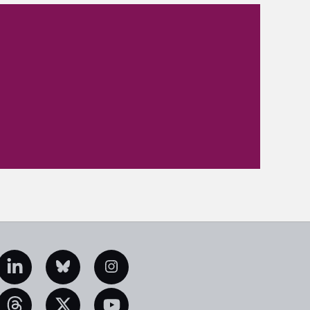
edIn
Bluesky
Instagram