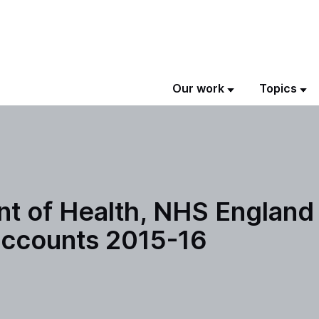
Our work
Topics
t of Health, NHS England
 accounts 2015-16