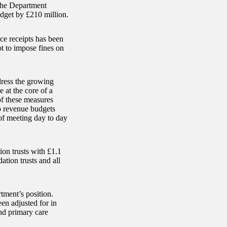
the Department
dget by £210 million.
nce receipts has been
t to impose fines on
dress the growing
 at the core of a
of these measures
o revenue budgets
 of meeting day to day
ion trusts with £1.1
ation trusts and all
ment’s position.
en adjusted for in
and primary care