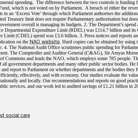
rtmental spending. The difference between the two controls is funding 
Fund, which is not voted on by Parliament. A breach of either the reven
lts in an ‘Excess Vote’ through which Parliament authorises the addition
ted Treasury limit does not require Parliamentary authorisation but does
vernment overall is managing its budgets. 2. The Department’s spend ag
e Departmental Expenditure Limit (RDEL) was £114.7 billion and its 
e Limit (CDEL) spend was £3.6 billion. 3. Press notices and reports are
NAO website
blication on the
. Hard copies can be obtained by using t
e. 4. The National Audit Office scrutinises public spending for Parliam
ment. The Comptroller and Auditor General (C&AG), Sir Amyas Morse 
 of Commons and leads the NAO, which employs some 785 people. Th
f all government departments and many other public sector bodies. He h
 and report to Parliament on whether departments and the bodies they f
efficiently, effectively, and with economy. Our studies evaluate the val
nationally and locally. Our recommendations and reports on good pract
blic services, and our work led to audited savings of £1.21 billion in 2
d social care