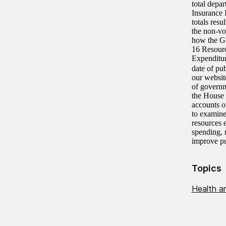
total depa
Insurance 
totals resu
the non-vo
how the Go
16 Resourc
Expenditur
date of pu
our websit
of govern
the House
accounts o
to examine
resources 
spending, 
improve pu
Topics
Health an