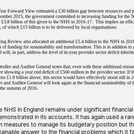
ear Forward View estimated a £30 billion gap between resources and p
ember 2015, the government committed to increasing funding for the N
 £3.8 billion of this given to the NHS in 2016-17. This implies an effic
, of which £15 billion is to be delivered by local organisations.
ng Review also allocated an additional £5.4 billion to the NHS in 201
n of funding for sustainability and transformation. This is in addition to
will, in part, address the level of in-year provider sector deficit inher
oller and Auditor General notes that, even with these additional resour
re showing a year end deficit of £500 million in the provider sector. If th
tra £1.8 billion above, this sector would have effectively stood still in
r and Auditor General will look again at the financial sustainability of
n the autumn of 2016.
e NHS in England remains under significant financia
demonstrated in its accounts. It has again used a ra
m measures to manage its budgetary position but thi
tainable answer to the financial problems which it f