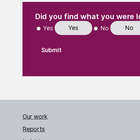
(Required)
"
" indicates required fields
Did you find what you were l
Yes
No
Yes
No
Our work
Reports