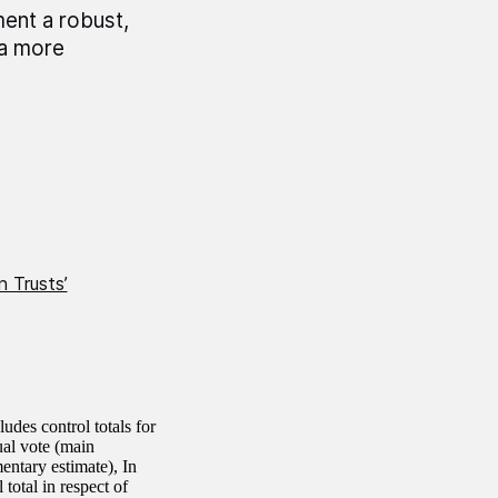
ent a robust,
 a more
 Trusts’
des control totals for
ual vote (main
entary estimate), In
total in respect of