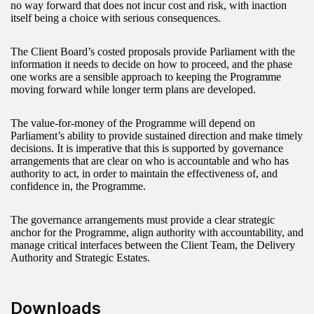
no way forward that does not incur cost and risk, with inaction
itself being a choice with serious consequences.
The Client Board’s costed proposals provide Parliament with the
information it needs to decide on how to proceed, and the phase
one works are a sensible approach to keeping the Programme
moving forward while longer term plans are developed.
The value-for-money of the Programme will depend on
Parliament’s ability to provide sustained direction and make timely
decisions. It is imperative that this is supported by governance
arrangements that are clear on who is accountable and who has
authority to act, in order to maintain the effectiveness of, and
confidence in, the Programme.
The governance arrangements must provide a clear strategic
anchor for the Programme, align authority with accountability, and
manage critical interfaces between the Client Team, the Delivery
Authority and Strategic Estates.
Downloads