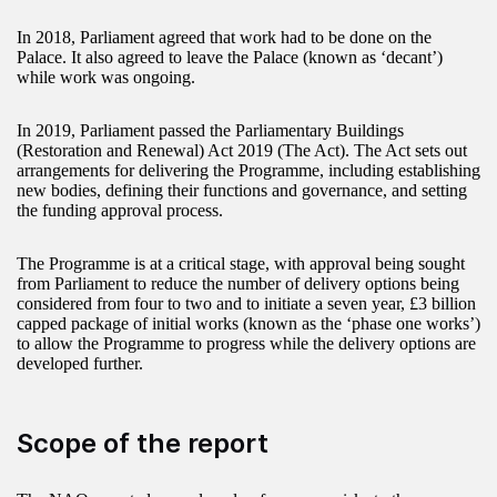
In 2018, Parliament agreed that work had to be done on the
Palace. It also agreed to leave the Palace (known as ‘decant’)
while work was ongoing.
In 2019, Parliament passed the Parliamentary Buildings
(Restoration and Renewal) Act 2019 (The Act). The Act sets out
arrangements for delivering the Programme, including establishing
new bodies, defining their functions and governance, and setting
the funding approval process.
The Programme is at a critical stage, with approval being sought
from Parliament to reduce the number of delivery options being
considered from four to two and to initiate a seven year, £3 billion
capped package of initial works (known as the ‘phase one works’)
to allow the Programme to progress while the delivery options are
developed further.
Scope of the report