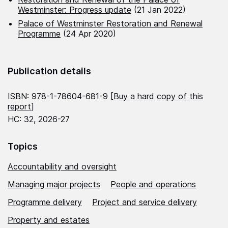
Westminster: Progress update
(21 Jan 2022)
Palace of Westminster Restoration and Renewal
Programme
(24 Apr 2020)
Publication details
ISBN: 978-1-78604-681-9 [
Buy a hard copy of this
report
]
HC: 32, 2026-27
Topics
Accountability and oversight
Managing major projects
People and operations
Programme delivery
Project and service delivery
Property and estates