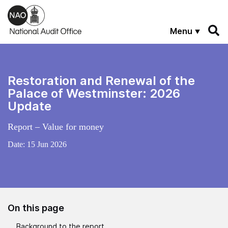
Skip to main content
Menu
Restoration and Renewal of the
Palace of Westminster: 2026
Update
Report – Value for money
Date:
15 Jun 2026
On this page
Background to the report