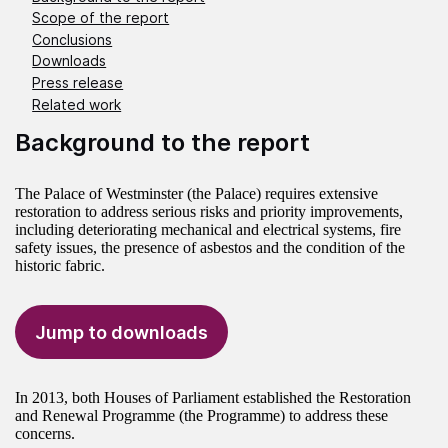
Scope of the report
Conclusions
Downloads
Press release
Related work
Background to the report
The Palace of Westminster (the Palace) requires extensive
restoration to address serious risks and priority improvements,
including deteriorating mechanical and electrical systems, fire
safety issues, the presence of asbestos and the condition of the
historic fabric.
Jump to downloads
In 2013, both Houses of Parliament established the Restoration
and Renewal Programme (the Programme) to address these
concerns.