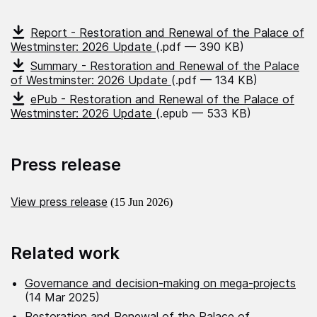
Report - Restoration and Renewal of the Palace of
Westminster: 2026 Update
(.pdf — 390 KB)
Summary - Restoration and Renewal of the Palace
of Westminster: 2026 Update
(.pdf — 134 KB)
ePub - Restoration and Renewal of the Palace of
Westminster: 2026 Update
(.epub — 533 KB)
Press release
View press release
(15 Jun 2026)
Related work
Governance and decision‑making on mega‑projects
(14 Mar 2025)
Restoration and Renewal of the Palace of