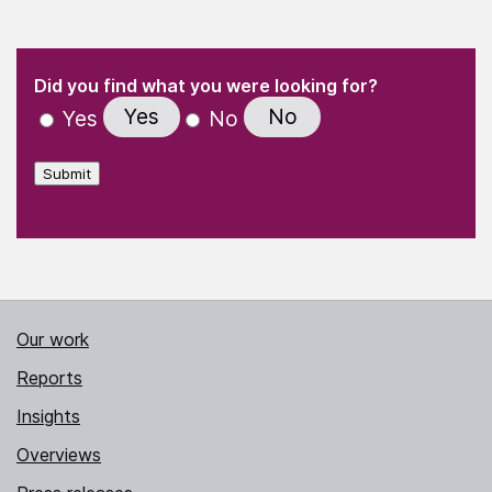
(Required)
"
" indicates required fields
(Required)
Did you find what you were looking for?
Yes
No
Yes
No
Submit
Our work
Reports
Insights
Overviews