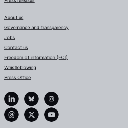
Press releases
About us
Governance and transparency
Jobs
Contact us
Freedom of information (FOI)
Whistleblowing
Press Office
nkedIn
Bluesky
Instagram
hreads
X
YouTube