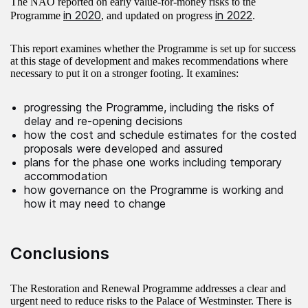
The NAO reported on early value-for-money risks to the
in 2020
in 2022
Programme
, and updated on progress
.
This report examines whether the Programme is set up for success
at this stage of development and makes recommendations where
necessary to put it on a stronger footing. It examines:
progressing the Programme, including the risks of
delay and re‑opening decisions
how the cost and schedule estimates for the costed
proposals were developed and assured
plans for the phase one works including temporary
accommodation
how governance on the Programme is working and
how it may need to change
Conclusions
The Restoration and Renewal Programme addresses a clear and
urgent need to reduce risks to the Palace of Westminster. There is