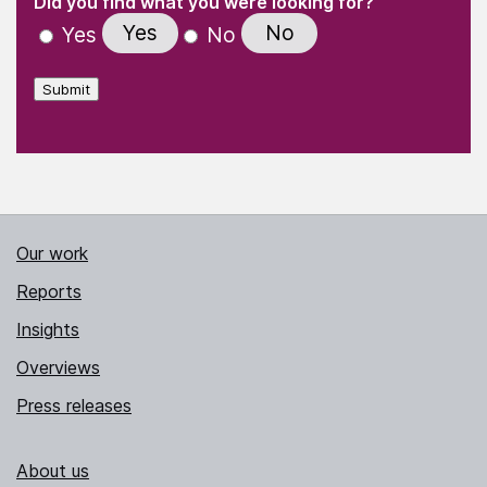
Did you find what you were looking for?
Yes
No
Yes
No
Submit
Our work
Reports
Insights
Overviews
Press releases
About us