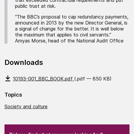
that exceeded contractual requirements and put
public trust at risk.
“The BBC’s proposal to cap redundancy payments,
announced in 2013 by the new Director General, is
a signal of change for the better. It is well below
the maximum that applies to civil servants.”
Amyas Morse, head of the National Audit Office
Downloads
10193-001_BBC_BOOK.pdf
(.pdf — 850 KB)
Topics
Society and culture
(Required)
"
" indicates required fields
(Required)