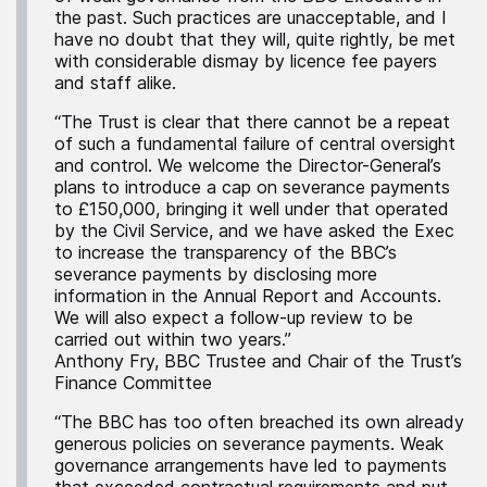
the past. Such practices are unacceptable, and I
have no doubt that they will, quite rightly, be met
with considerable dismay by licence fee payers
and staff alike.
“The Trust is clear that there cannot be a repeat
of such a fundamental failure of central oversight
and control. We welcome the Director-General’s
plans to introduce a cap on severance payments
to £150,000, bringing it well under that operated
by the Civil Service, and we have asked the Exec
to increase the transparency of the BBC’s
severance payments by disclosing more
information in the Annual Report and Accounts.
We will also expect a follow-up review to be
carried out within two years.”
Anthony Fry, BBC Trustee and Chair of the Trust’s
Finance Committee
“The BBC has too often breached its own already
generous policies on severance payments. Weak
governance arrangements have led to payments