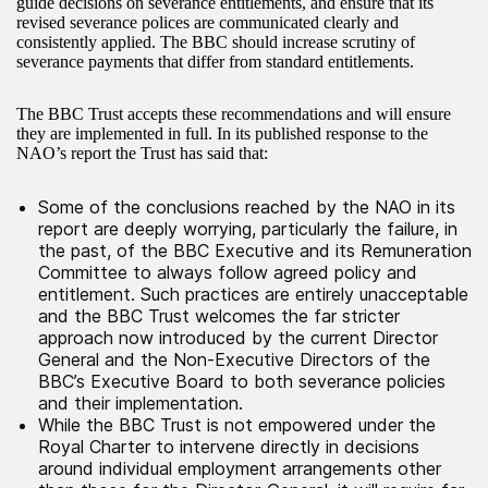
guide decisions on severance entitlements, and ensure that its
revised severance polices are communicated clearly and
consistently applied. The BBC should increase scrutiny of
severance payments that differ from standard entitlements.
The BBC Trust accepts these recommendations and will ensure
they are implemented in full. In its published response to the
NAO’s report the Trust has said that:
Some of the conclusions reached by the NAO in its
report are deeply worrying, particularly the failure, in
the past, of the BBC Executive and its Remuneration
Committee to always follow agreed policy and
entitlement. Such practices are entirely unacceptable
and the BBC Trust welcomes the far stricter
approach now introduced by the current Director
General and the Non-Executive Directors of the
BBC’s Executive Board to both severance policies
and their implementation.
While the BBC Trust is not empowered under the
Royal Charter to intervene directly in decisions
around individual employment arrangements other