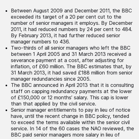
Between August 2009 and December 2011, the BBC
exceeded its target of a 20 per cent cut to the
number of senior managers it employs. By December
2011, it had reduced numbers by 24 per cent to 484.
By February 2013, it had further reduced senior
manager numbers to 436.
Two-thirds of all senior managers who left the BBC
between 1 April 2005 and 31 March 2013 received a
severance payment at a cost, after adjusting for
inflation, of £60 million. The BBC estimates that, by
31 March 2013, it had saved £188 million from senior
manager redundancies since 2005.
The BBC announced in April 2013 that it is consulting
staff on capping redundancy payments at the lower
of £150,000 or 12 months’ salary. This cap is lower
than that applied by the civil service.
Senior manager entitlements to pay in lieu of notice
have, until the recent change in BBC policy, tended
to exceed the terms available within the senior civil
service. In 14 of the 60 cases the NAO reviewed, the
BBC paid senior managers more salary in lieu of