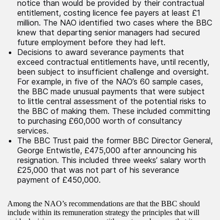
notice than would be provided by their contractual
entitlement, costing licence fee payers at least £1
million. The NAO identified two cases where the BBC
knew that departing senior managers had secured
future employment before they had left.
Decisions to award severance payments that
exceed contractual entitlements have, until recently,
been subject to insufficient challenge and oversight.
For example, in five of the NAO’s 60 sample cases,
the BBC made unusual payments that were subject
to little central assessment of the potential risks to
the BBC of making them. These included committing
to purchasing £60,000 worth of consultancy
services.
The BBC Trust paid the former BBC Director General,
George Entwistle, £475,000 after announcing his
resignation. This included three weeks’ salary worth
£25,000 that was not part of his severance
payment of £450,000.
Among the NAO’s recommendations are that the BBC should
include within its remuneration strategy the principles that will