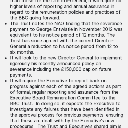
than those for the Director-General, it will require far
higher levels of reporting and annual assurance in
regard to the remuneration policies and practices of
the BBC going forward.
The Trust notes the NAO finding that the severance
payment to George Entwistle in November 2012 was
equivalent to his notice period of 12 months. The
Trust has since agreed with the current Director-
General a reduction to his notice period from 12 to
six months.
It will look to the new Director-General to implement
rigorously his recently announced policy on
severance including the £150,000 cap on future
payments.
It will require the Executive to report back on
progress against each of the agreed actions as part
of formal, regular reporting and assurance from the
Executive Board Remuneration Committee to the
BBC Trust. In doing so, it expects the Executive to
investigate any failures that have been identified in
the approval process for previous payments, ensuring
that these are dealt with by the Executive’s new
procedures. The Trust and Executive’s shared aim is