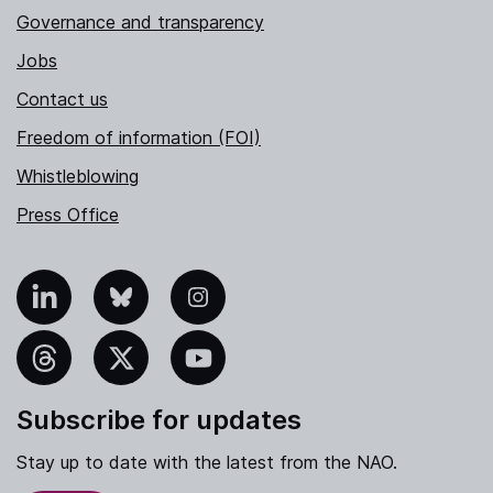
Governance and transparency
Jobs
Contact us
Freedom of information (FOI)
Whistleblowing
Press Office
nkedIn
Bluesky
Instagram
hreads
X
YouTube
Subscribe for updates
Stay up to date with the latest from the NAO.