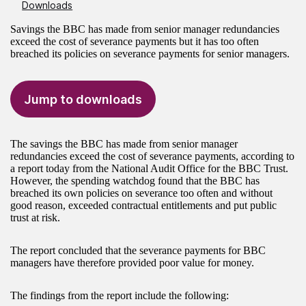
Downloads
Savings the BBC has made from senior manager redundancies
exceed the cost of severance payments but it has too often
breached its policies on severance payments for senior managers.
Jump to downloads
The savings the BBC has made from senior manager
redundancies exceed the cost of severance payments, according to
a report today from the National Audit Office for the BBC Trust.
However, the spending watchdog found that the BBC has
breached its own policies on severance too often and without
good reason, exceeded contractual entitlements and put public
trust at risk.
The report concluded that the severance payments for BBC
managers have therefore provided poor value for money.
The findings from the report include the following: