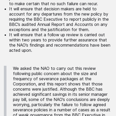
to make certain that no such failure can recur.
It will ensure that decision makers are held to
account for any departures from the new policy by
requiring the BBC Executive to report publicly in the
BBC’s audited Annual Report and Accounts on any
exceptions and the justification for them.
It will ensure that a follow up review is carried out
within two years to provide further assurance that
the NAO’s findings and recommendations have been
acted upon.
We asked the NAO to carry out this review
following public concern about the size and
frequency of severance packages at the
Corporation, and this report shows that those
concerns were justified. Although the BBC has
achieved significant savings in its senior manager
pay bill, some of the NAO’s conclusions are deeply
worrying, particularly the failure to follow agreed
severance policies in a number of cases as a result
of weak governance from the BBC Executive in