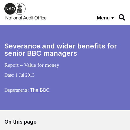
Skip to main content
Menu
Severance and wider benefits for
senior BBC managers
Report – Value for money
Date:
1 Jul 2013
The BBC
Departments:
On this page