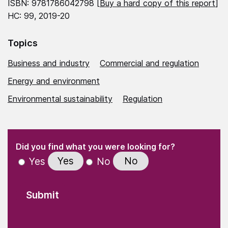
ISBN: 9781786042798 [
Buy a hard copy of this report
]
HC: 99, 2019-20
Topics
Business and industry
Commercial and regulation
Energy and environment
Environmental sustainability
Regulation
(Required)
"
" indicates required fields
(Required)
Did you find what you were looking for?
Yes
No
Yes
No