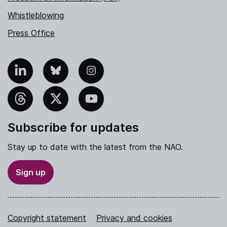
Whistleblowing
Press Office
nkedIn
Bluesky
Instagram
hreads
X
YouTube
Subscribe for updates
Stay up to date with the latest from the NAO.
Sign up
Copyright statement
Privacy and cookies