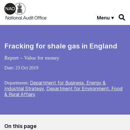
Skip to main content
Menu
Fracking for shale gas in England
Report – Value for money
Date:
23 Oct 2019
Department for Business, Energy &
Departments:
Industrial Strategy
Department for Environment, Food
,
& Rural Affairs
On this page