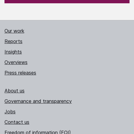
Our work
Reports
Insights
Overviews
Press releases
About us
Governance and transparency
Jobs
Contact us
Freedom of information (FOI)