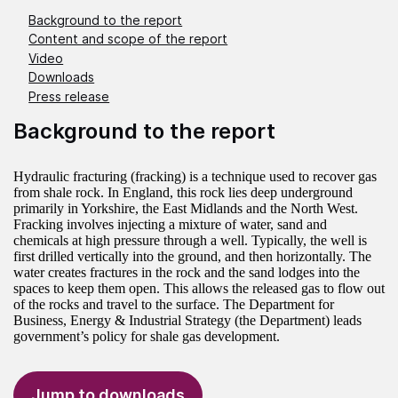
Background to the report
Content and scope of the report
Video
Downloads
Press release
Background to the report
Hydraulic fracturing (fracking) is a technique used to recover gas
from shale rock. In England, this rock lies deep underground
primarily in Yorkshire, the East Midlands and the North West.
Fracking involves injecting a mixture of water, sand and
chemicals at high pressure through a well. Typically, the well is
first drilled vertically into the ground, and then horizontally. The
water creates fractures in the rock and the sand lodges into the
spaces to keep them open. This allows the released gas to flow out
of the rocks and travel to the surface. The Department for
Business, Energy & Industrial Strategy (the Department) leads
government’s policy for shale gas development.
Jump to downloads