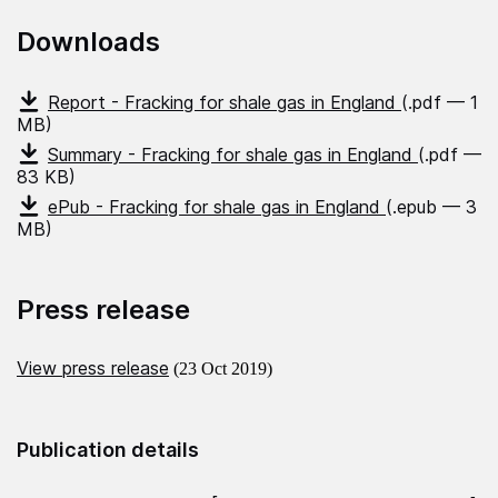
Downloads
Report - Fracking for shale gas in England
(.pdf — 1
MB)
Summary - Fracking for shale gas in England
(.pdf —
83 KB)
ePub - Fracking for shale gas in England
(.epub — 3
MB)
Press release
View press release
(23 Oct 2019)
Publication details