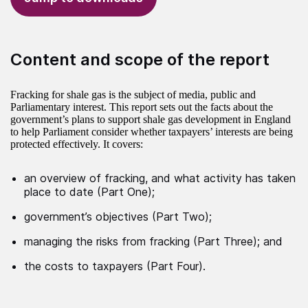
Content and scope of the report
Fracking for shale gas is the subject of media, public and
Parliamentary interest. This report sets out the facts about the
government’s plans to support shale gas development in England
to help Parliament consider whether taxpayers’ interests are being
protected effectively. It covers:
an overview of fracking, and what activity has taken
place to date (Part One);
government’s objectives (Part Two);
managing the risks from fracking (Part Three); and
the costs to taxpayers (Part Four).