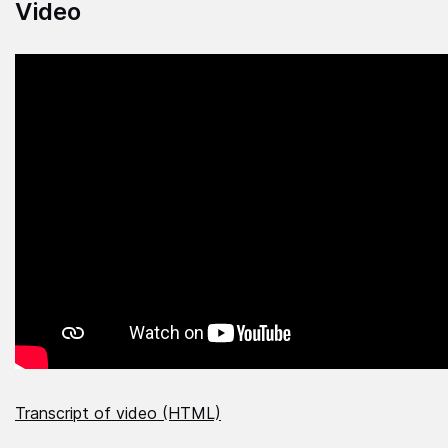
Video
Transcript of video (HTML)