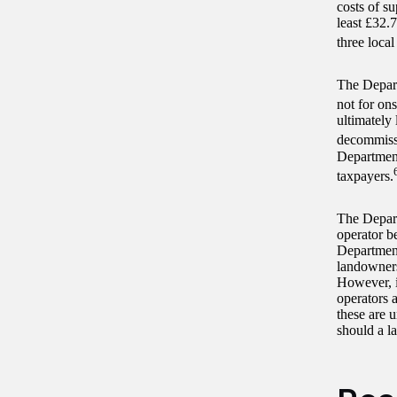
costs of s
least £32.
three local
The Depart
not for ons
ultimately 
decommiss
Department
taxpayers.
The Depart
operator b
Department
landowners
However, i
operators 
these are 
should a l