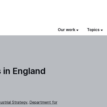
Our work
Topics
s in England
ustrial Strategy
Department for
,