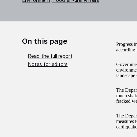
Environment, Food & Rural Affairs
On this page
Progress i
according 
Read the full report
Notes for editors
Government
environmen
landscape o
The Depart
much shale
fracked we
The Depart
measures to
earthquakes