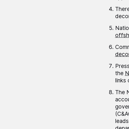
There
decom
Natio
offs
Commi
decom
Press
the
N
links
The N
accou
gover
(C&AG
leads
depar