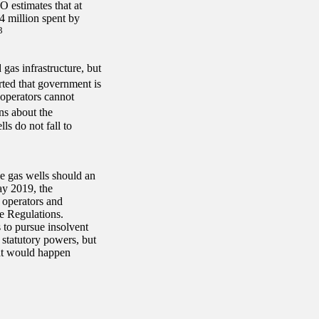
 estimates that at
4 million spent by
3
gas infrastructure, but
ted that government is
t operators cannot
ns about the
s do not fall to
e gas wells should an
ay 2019, the
 operators and
e Regulations.
 to pursue insolvent
statutory powers, but
hat would happen