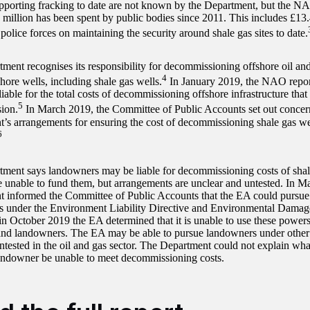
upporting fracking to date are not known by the Department, but the NAO
7 million has been spent by public bodies since 2011. This includes £13.
 police forces on maintaining the security around shale gas sites to date.
ment recognises its responsibility for decommissioning offshore oil and 
4
hore wells, including shale gas wells.
In January 2019, the NAO repor
liable for the total costs of decommissioning offshore infrastructure tha
5
ion.
In March 2019, the Committee of Public Accounts set out concer
’s arrangements for ensuring the cost of decommissioning shale gas well
6
ment says landowners may be liable for decommissioning costs of shal
e unable to fund them, but arrangements are unclear and untested. In M
 informed the Committee of Public Accounts that the EA could pursue
 under the Environment Liability Directive and Environmental Damag
n October 2019 the EA determined that it is unable to use these powers
and landowners. The EA may be able to pursue landowners under other 
untested in the oil and gas sector. The Department could not explain w
andowner be unable to meet decommissioning costs.