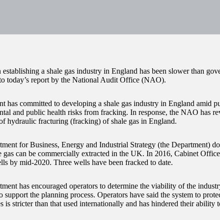
n establishing a shale gas industry in England has been slower than go
to today’s report by the National Audit Office (NAO).
 has committed to developing a shale gas industry in England amid pu
tal and public health risks from fracking. In response, the NAO has re
f hydraulic fracturing (fracking) of shale gas in England.
ment for Business, Energy and Industrial Strategy (the Department) 
 gas can be commercially extracted in the UK. In 2016, Cabinet Office
lls by mid-2020. Three wells have been fracked to date.
ment has encouraged operators to determine the viability of the indust
 support the planning process. Operators have said the system to protect
 is stricter than that used internationally and has hindered their ability 