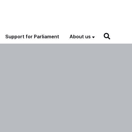
Support for Parliament
About us