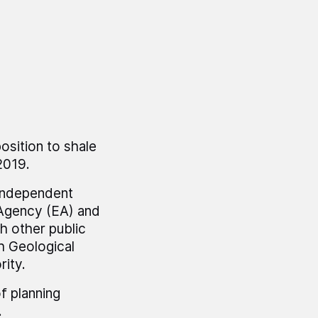
osition to shale
2019.
 independent
 Agency (EA) and
h other public
sh Geological
rity.
of planning
.