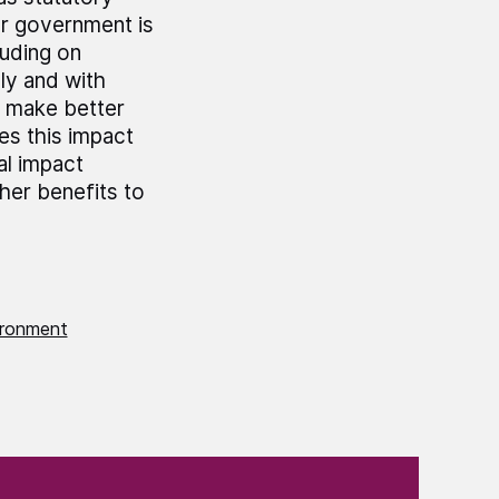
er government is
luding on
ly and with
 make better
es this impact
al impact
her benefits to
ironment