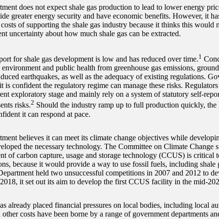
ment does not expect shale gas production to lead to lower energy prices
ide greater energy security and have economic benefits. However, it ha
 costs of supporting the shale gas industry because it thinks this would
rent uncertainty about how much shale gas can be extracted.
1
port for shale gas development is low and has reduced over time.
Conce
he environment and public health from greenhouse gas emissions, ground
nduced earthquakes, as well as the adequacy of existing regulations. Go
t is confident the regulatory regime can manage these risks. Regulators
ent exploratory stage and mainly rely on a system of statutory self-repor
2
ents risks.
Should the industry ramp up to full production quickly, t
fident it can respond at pace.
ment believes it can meet its climate change objectives while developing
veloped the necessary technology. The Committee on Climate Change sta
t of carbon capture, usage and storage technology (CCUS) is critical 
ns, because it would provide a way to use fossil fuels, including shale
epartment held two unsuccessful competitions in 2007 and 2012 to d
18, it set out its aim to develop the first CCUS facility in the mid-202
s already placed financial pressures on local bodies, including local au
d other costs have been borne by a range of government departments and