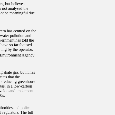
, but believes it
s not analysed the
 not be meaningful due
rn has centred on the
water pollution and
vernment has told the
 have so far focused
ting by the operator,
he Environment Agency
 shale gas, but it has
tes that the
to reducing greenhouse
 gas, in a low-carbon
evelop and implement
0s.
thorities and police
 regulators. The full