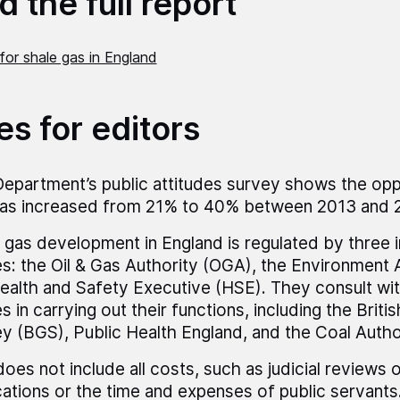
 the full report
for shale gas in England
es for editors
epartment’s public attitudes survey shows the opp
as increased from 21% to 40% between 2013 and 
 gas development in England is regulated by three
s: the Oil & Gas Authority (OGA), the Environment
ealth and Safety Executive (HSE). They consult wit
s in carrying out their functions, including the Briti
y (BGS), Public Health England, and the Coal Autho
does not include all costs, such as judicial reviews 
cations or the time and expenses of public servants