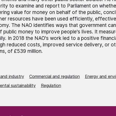
rity to examine and report to Parliament on wheth
ering value for money on behalf of the public, conc
er resources have been used efficiently, effective
my. The NAO identifies ways that government can
f public money to improve people's lives. It measur
lly. In 2018 the NAO's work led to a positive financi
gh reduced costs, improved service delivery, or ot
ens, of £539 million.
 and industry
Commercial and regulation
Energy and env
ntal sustainability
Regulation