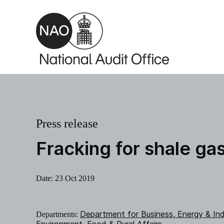
Skip to main content
Press release
Fracking for shale ga
Date:
23 Oct 2019
Department for Business, Energy & Ind
Departments: