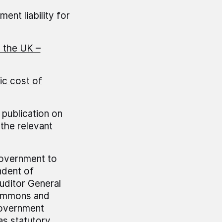
ent liability for
n the UK –
ic cost of
 publication on
the relevant
government to
ndent of
uditor General
Commons and
government
as statutory