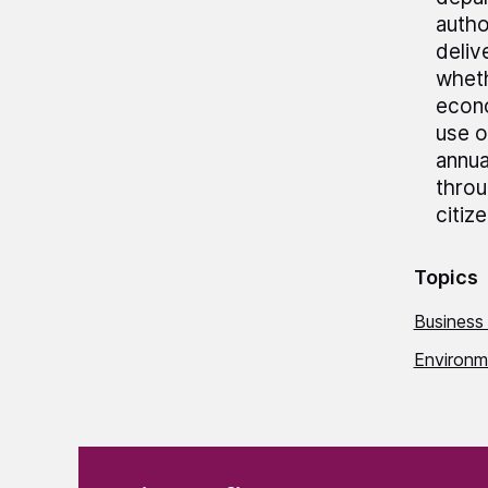
autho
deliv
wheth
econo
use o
annua
throu
citiz
Topics
Business
Environme
(Required)
"
" indicates required fields