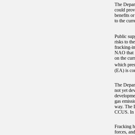
The Depart
could prov
benefits or
to the cur
Public sup
risks to t
fracking-i
NAO that i
on the curr
which pres
(EA) is con
The Depart
not yet de
developmen
gas emissio
way. The D
CCUS. In 20
Fracking ha
forces, an