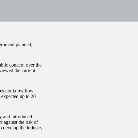
vernment planned,
blic concern over the
viewed the current
does not know how
 expected up to 20
ry and introduced
 against the risk of
to develop the industry.