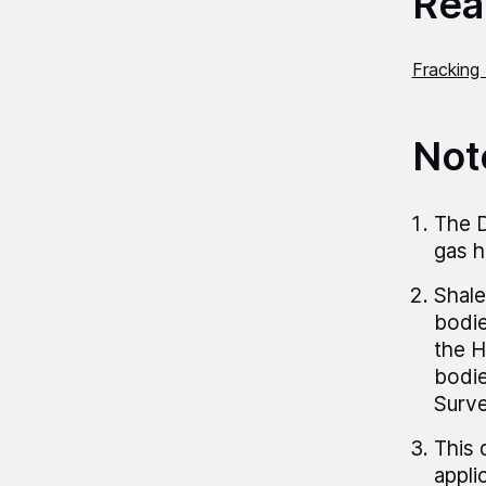
Read
Fracking 
Not
The D
gas h
Shale
bodie
the H
bodie
Surve
This 
appli