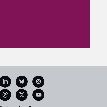
edIn
Bluesky
Instagram
eads
X
YouTube