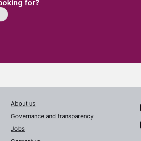
(Required)
ooking for?
About us
Link
Governance and transparency
Jobs
Thr