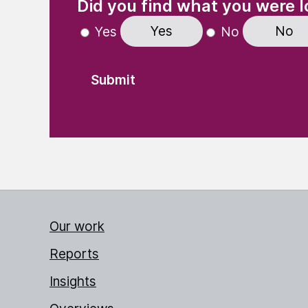
Did you find what you were l
Yes
No
Yes
No
Our work
Reports
Insights