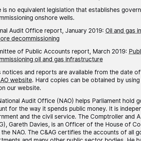
 is no equivalent legislation that establishes governm
missioning onshore wells.
nal Audit Office report, January 2019:
Oil and gas i
hore decommissioning
ttee of Public Accounts report, March 2019:
Publ
missioning oil and gas infrastructure
 notices and reports are available from the date of
AO website
. Hard copies can be obtained by using 
 on our website.
ational Audit Office (NAO) helps Parliament hold 
nt for the way it spends public money. It is indepe
nment and the civil service. The Comptroller and A
), Gareth Davies, is an Officer of the House of 
 the NAO. The C&AG certifies the accounts of all 
tments and many other public sector bodies. He h