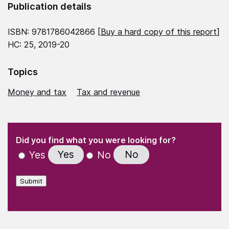
Publication details
ISBN: 9781786042866 [
Buy a hard copy of this report
]
HC: 25, 2019-20
Topics
Money and tax
Tax and revenue
(Required)
"
" indicates required fields
(Required)
Did you find what you were looking for?
Yes
No
Yes
No
Submit