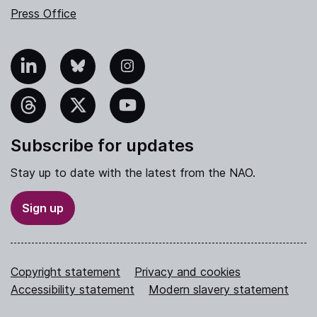
Press Office
nkedIn
Bluesky
Instagram
hreads
X
YouTube
Subscribe for updates
Stay up to date with the latest from the NAO.
Sign up
Copyright statement
Privacy and cookies
Accessibility statement
Modern slavery statement