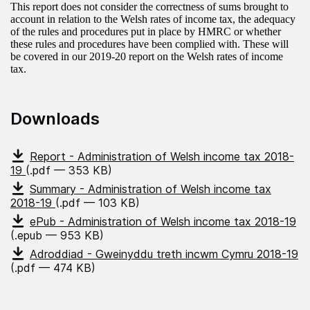
This report does not consider the correctness of sums brought to
account in relation to the Welsh rates of income tax, the adequacy
of the rules and procedures put in place by HMRC or whether
these rules and procedures have been complied with. These will
be covered in our 2019-20 report on the Welsh rates of income
tax.
Downloads
Report - Administration of Welsh income tax 2018-
19
(.pdf — 353 KB)
Summary - Administration of Welsh income tax
2018-19
(.pdf — 103 KB)
ePub - Administration of Welsh income tax 2018-19
(.epub — 953 KB)
Adroddiad - Gweinyddu treth incwm Cymru 2018-19
(.pdf — 474 KB)