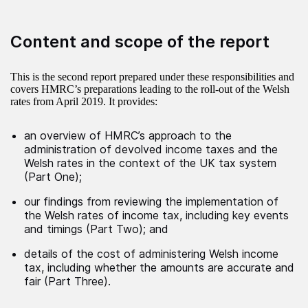
Content and scope of the report
This is the second report prepared under these responsibilities and
covers HMRC’s preparations leading to the roll-out of the Welsh
rates from April 2019. It provides:
an overview of HMRC’s approach to the
administration of devolved income taxes and the
Welsh rates in the context of the UK tax system
(Part One);
our findings from reviewing the implementation of
the Welsh rates of income tax, including key events
and timings (Part Two); and
details of the cost of administering Welsh income
tax, including whether the amounts are accurate and
fair (Part Three).