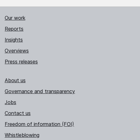
Our work
Reports
Insights
Overviews
Press releases
About us
Governance and transparency
Jobs
Contact us
Freedom of information (FOI)
Whistleblowing