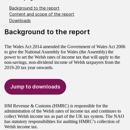
Background to the report
Content and scope of the report
Downloads
Background to the report
The Wales Act 2014 amended the Government of Wales Act 2006
to give the National Assembly for Wales (the Assembly) the
power to set the Welsh rates of income tax that will apply to the
non-savings, non-dividend income of Welsh taxpayers from the
2019-20 tax year onwards.
Jump to downloads
HM Revenue & Customs (HMRC) is responsible for the
administration of the Welsh rates of income tax and continues to
collect Welsh income tax as part of the UK tax system. The NAO
has statutory responsibilities for auditing HMRC’s collection of
Welsh income tax.