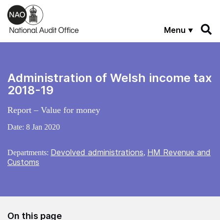
Skip to main content
Menu
Administration of Welsh income tax
2018-19
Report – Value for money
Date:
8 Jan 2020
Devolved administrations
HM Revenue and
Departments:
,
Customs
On this page