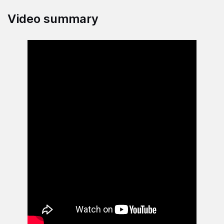
Video summary