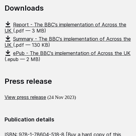
Downloads
Report - The BBC's implementation of Across the
UK
(.pdf — 3 MB)
Summary - The BBC's implementation of Across the
UK
(.pdf — 130 KB)
ePub - The BBC's implementation of Across the UK
(.epub — 2 MB)
Press release
View press release
(24 Nov 2023)
Publication details
ISBN: 978-1-78604-518-8 [
Buy a hard copy of this