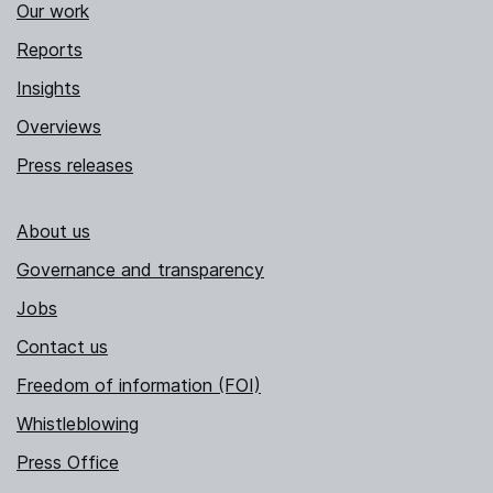
Our work
Reports
Insights
Overviews
Press releases
About us
Governance and transparency
Jobs
Contact us
Freedom of information (FOI)
Whistleblowing
Press Office