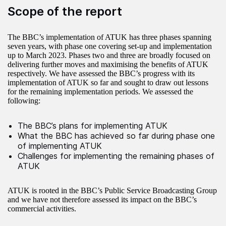
Scope of the report
The BBC’s implementation of ATUK has three phases spanning
seven years, with phase one covering set-up and implementation
up to March 2023. Phases two and three are broadly focused on
delivering further moves and maximising the benefits of ATUK
respectively. We have assessed the BBC’s progress with its
implementation of ATUK so far and sought to draw out lessons
for the remaining implementation periods. We assessed the
following:
The BBC’s plans for implementing ATUK
What the BBC has achieved so far during phase one
of implementing ATUK
Challenges for implementing the remaining phases of
ATUK
ATUK is rooted in the BBC’s Public Service Broadcasting Group
and we have not therefore assessed its impact on the BBC’s
commercial activities.