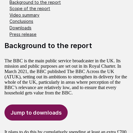
Background to the report
Scope of the report
Video summary
Conclusions
Downloads
Press release
Background to the report
The BBC is the main public service broadcaster in the UK. Its
mission and public purposes are set out in its Royal Charter. In
March 2021, the BBC published The BBC Across the UK
(ATUK), setting out its ambitions to strengthen its delivery for the
whole of the UK, particularly in areas where perception of the
BBC’s relevance are relatively low, and to ensure that every
household gets value from the BBC.
Jump to downloads
It plans to do this by cumulatively spending at least an extra £700