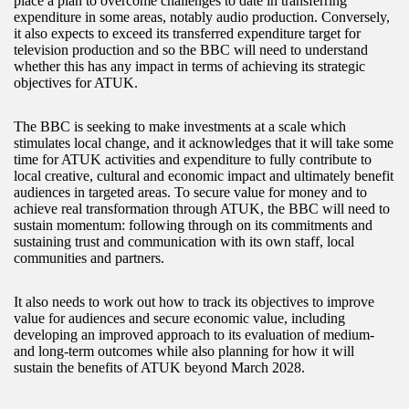
place a plan to overcome challenges to date in transferring
expenditure in some areas, notably audio production. Conversely,
it also expects to exceed its transferred expenditure target for
television production and so the BBC will need to understand
whether this has any impact in terms of achieving its strategic
objectives for ATUK.
The BBC is seeking to make investments at a scale which
stimulates local change, and it acknowledges that it will take some
time for ATUK activities and expenditure to fully contribute to
local creative, cultural and economic impact and ultimately benefit
audiences in targeted areas. To secure value for money and to
achieve real transformation through ATUK, the BBC will need to
sustain momentum: following through on its commitments and
sustaining trust and communication with its own staff, local
communities and partners.
It also needs to work out how to track its objectives to improve
value for audiences and secure economic value, including
developing an improved approach to its evaluation of medium-
and long-term outcomes while also planning for how it will
sustain the benefits of ATUK beyond March 2028.