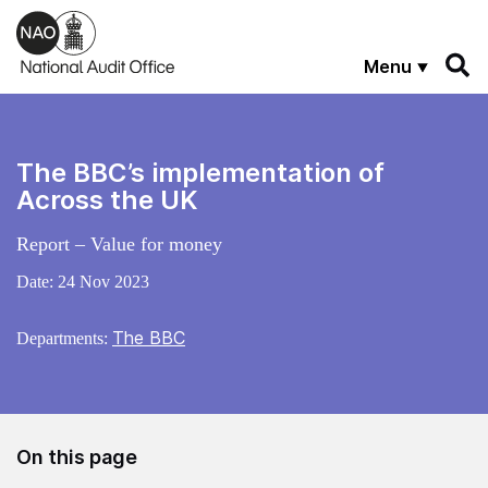
Skip to main content
Menu
The BBC’s implementation of
Across the UK
Report – Value for money
Date:
24 Nov 2023
The BBC
Departments:
On this page