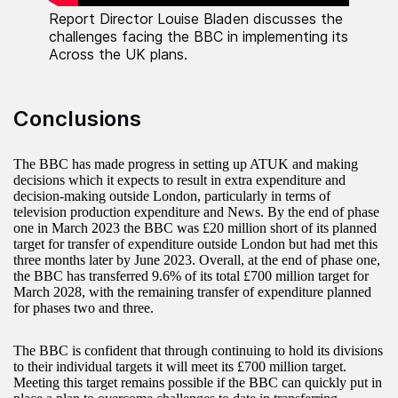
Report Director Louise Bladen discusses the
challenges facing the BBC in implementing its
Across the UK plans.
Conclusions
The BBC has made progress in setting up ATUK and making
decisions which it expects to result in extra expenditure and
decision-making outside London, particularly in terms of
television production expenditure and News. By the end of phase
one in March 2023 the BBC was £20 million short of its planned
target for transfer of expenditure outside London but had met this
three months later by June 2023. Overall, at the end of phase one,
the BBC has transferred 9.6% of its total £700 million target for
March 2028, with the remaining transfer of expenditure planned
for phases two and three.
The BBC is confident that through continuing to hold its divisions
to their individual targets it will meet its £700 million target.
Meeting this target remains possible if the BBC can quickly put in