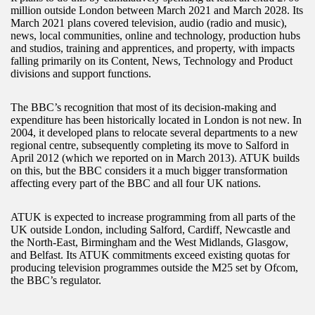
million outside London between March 2021 and March 2028. Its
March 2021 plans covered television, audio (radio and music),
news, local communities, online and technology, production hubs
and studios, training and apprentices, and property, with impacts
falling primarily on its Content, News, Technology and Product
divisions and support functions.
The BBC’s recognition that most of its decision-making and
expenditure has been historically located in London is not new. In
2004, it developed plans to relocate several departments to a new
regional centre, subsequently completing its move to Salford in
April 2012 (which we reported on in March 2013). ATUK builds
on this, but the BBC considers it a much bigger transformation
affecting every part of the BBC and all four UK nations.
ATUK is expected to increase programming from all parts of the
UK outside London, including Salford, Cardiff, Newcastle and
the North-East, Birmingham and the West Midlands, Glasgow,
and Belfast. Its ATUK commitments exceed existing quotas for
producing television programmes outside the M25 set by Ofcom,
the BBC’s regulator.