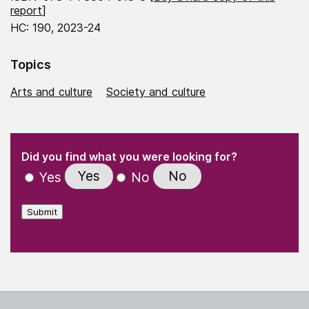
report
]
HC: 190, 2023-24
Topics
Arts and culture
Society and culture
(Required)
"
" indicates required fields
(Required)
Did you find what you were looking for?
Yes
No
Yes
No
Submit